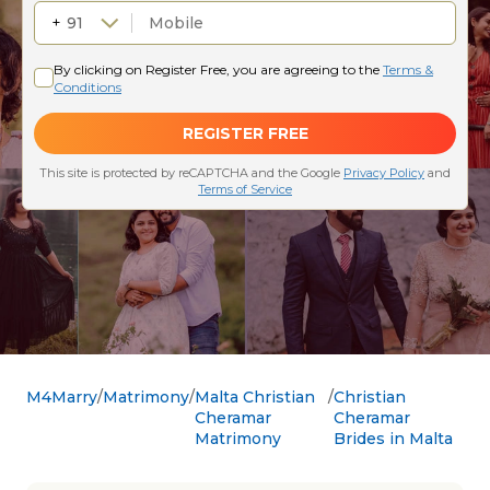
M4Marry
Matrimony
Malta Christian
Christian
Cheramar
Cheramar
Matrimony
Brides in Malta