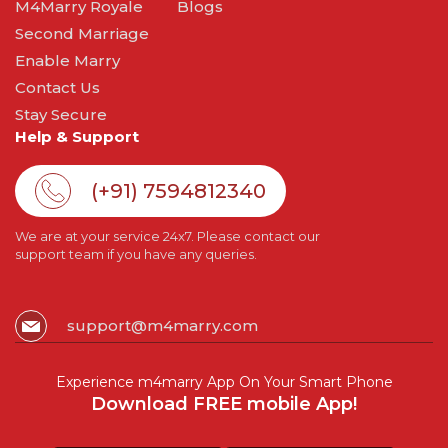
M4Marry Royale
Blogs
Second Marriage
Enable Marry
Contact Us
Stay Secure
Help & Support
(+91) 7594812340
We are at your service 24x7. Please contact our
support team if you have any queries.
support@m4marry.com
Experience m4marry App On Your Smart Phone
Download FREE mobile App!