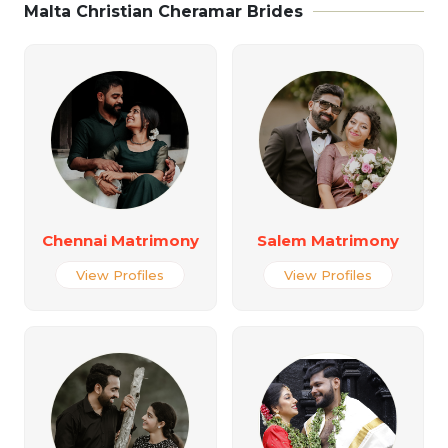
Malta Christian Cheramar Brides
Chennai Matrimony
Salem Matrimony
View Profiles
View Profiles