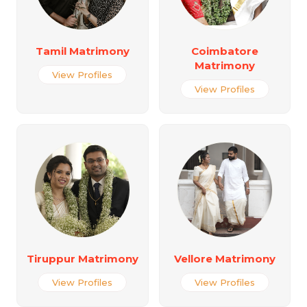
Tamil Matrimony
Coimbatore
Matrimony
View Profiles
View Profiles
Tiruppur Matrimony
Vellore Matrimony
View Profiles
View Profiles