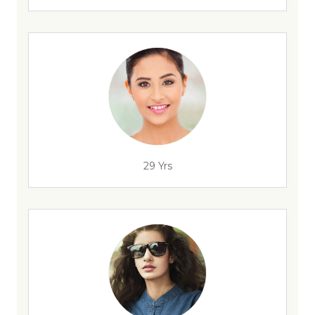
29 Yrs