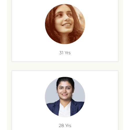
31 Yrs
28 Yrs