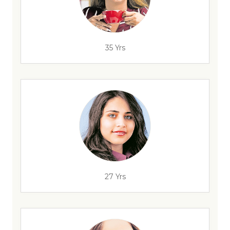
35 Yrs
27 Yrs