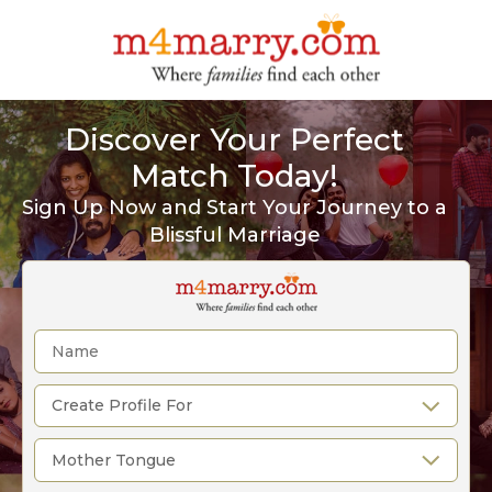
Discover Your Perfect
Match Today!
Sign Up Now and Start Your Journey to a
Blissful Marriage