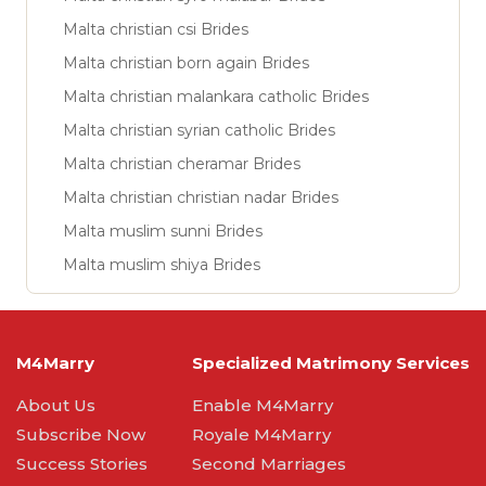
Malta christian csi Brides
Malta christian born again Brides
Malta christian malankara catholic Brides
Malta christian syrian catholic Brides
Malta christian cheramar Brides
Malta christian christian nadar Brides
Malta muslim sunni Brides
Malta muslim shiya Brides
M4Marry
Specialized Matrimony Services
About Us
Enable M4Marry
Subscribe Now
Royale M4Marry
Success Stories
Second Marriages