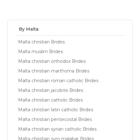
By Malta
Malta christian Brides
Malta muslim Brides
Malta christian orthodox Brides
Malta christian marthoma Brides
Malta christian roman catholic Brides
Malta christian jacobite Brides
Malta christian catholic Brides
Malta christian latin catholic Brides
Malta christian pentecostal Brides
Malta christian syrian catholic Brides
Malta christian syro malabar Brides