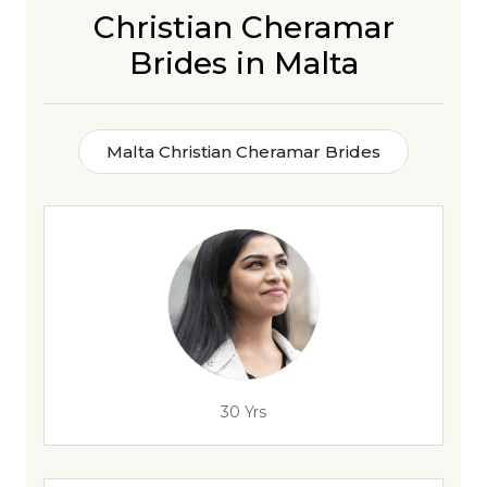
Christian Cheramar
Brides in Malta
Malta Christian Cheramar Brides
30 Yrs