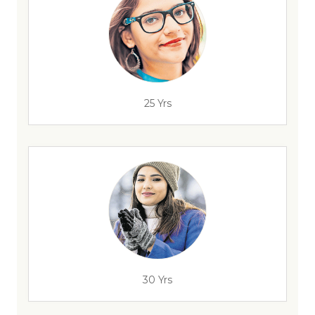
25 Yrs
30 Yrs