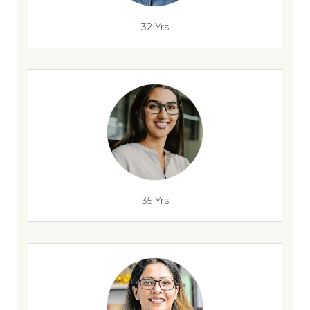
32 Yrs
35 Yrs