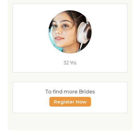
32 Yrs
To find more Brides
Register Now