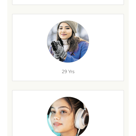
29 Yrs