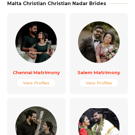
Malta Christian Christian Nadar Brides
Chennai Matrimony
Salem Matrimony
View Profiles
View Profiles