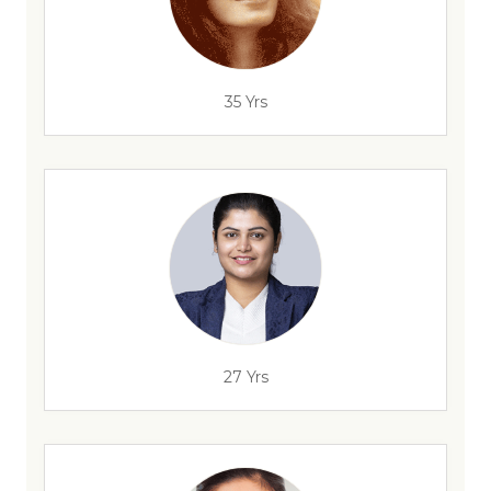
35 Yrs
27 Yrs