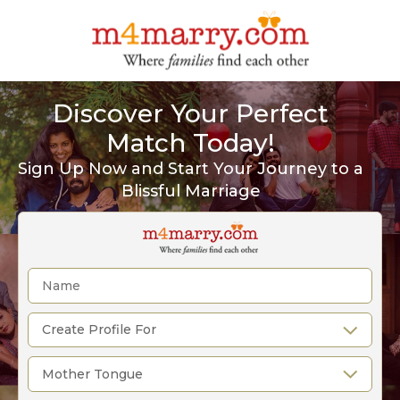
Discover Your Perfect
Match Today!
Sign Up Now and Start Your Journey to a
Blissful Marriage