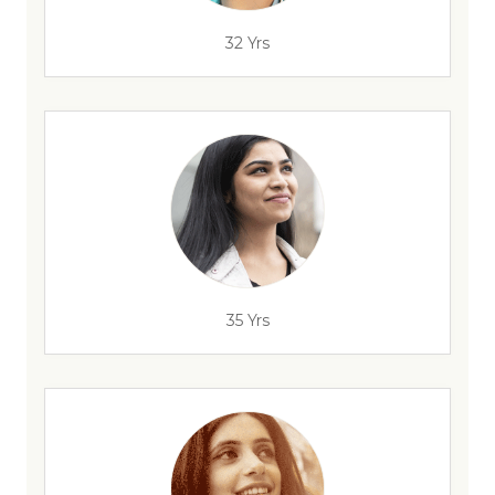
32 Yrs
35 Yrs