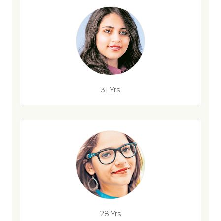
31 Yrs
28 Yrs