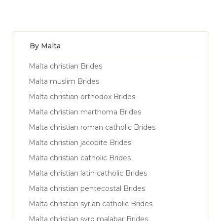
By Malta
Malta christian Brides
Malta muslim Brides
Malta christian orthodox Brides
Malta christian marthoma Brides
Malta christian roman catholic Brides
Malta christian jacobite Brides
Malta christian catholic Brides
Malta christian latin catholic Brides
Malta christian pentecostal Brides
Malta christian syrian catholic Brides
Malta christian syro malabar Brides