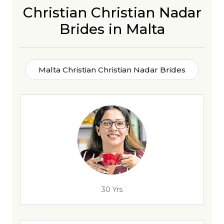
Christian Christian Nadar
Brides in Malta
Malta Christian Christian Nadar Brides
30 Yrs