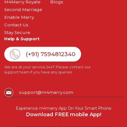
M4Marry Royale
Blogs
Second Marriage
Enable Marry
Contact Us
Stay Secure
Help & Support
(+91) 7594812340
We are at your service 24x7. Please contact our
support team if you have any queries.
support@m4marry.com
Experience m4marry App On Your Smart Phone
Download FREE mobile App!