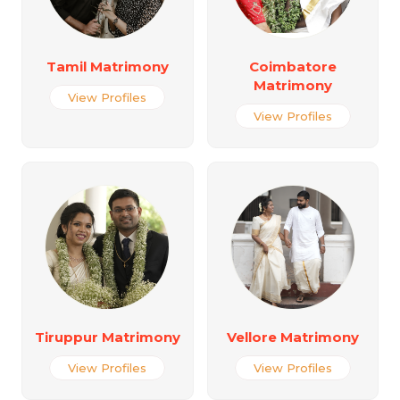
Tamil Matrimony
Coimbatore
Matrimony
View Profiles
View Profiles
Tiruppur Matrimony
Vellore Matrimony
View Profiles
View Profiles