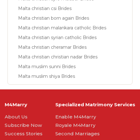
Malta christian csi Brides
Malta christian born again Brides
Malta christian malankara catholic Brides
Malta christian syrian catholic Brides
Malta christian cheramar Brides
Malta christian christian nadar Brides
Malta muslim sunni Brides
Malta muslim shiya Brides
M4Marry
Specialized Matrimony Services
About Us
Enable M4Marry
Subscribe Now
Royale M4Marry
Success Stories
Second Marriages