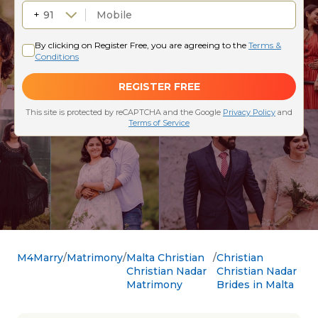
M4Marry
Matrimony
Malta Christian
Christian
Christian Nadar
Christian Nadar
Matrimony
Brides in Malta