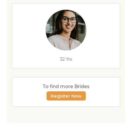
32 Yrs
To find more Brides
Register Now