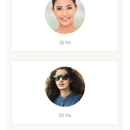
25 Yrs
30 Yrs