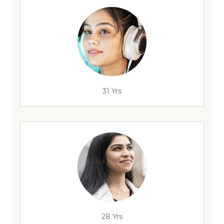
31 Yrs
28 Yrs