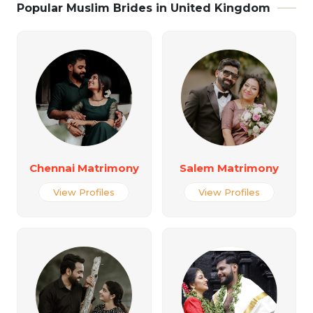
Popular Muslim Brides in United Kingdom
Chennai Matrimony
Salem Matrimony
View Profiles
View Profiles