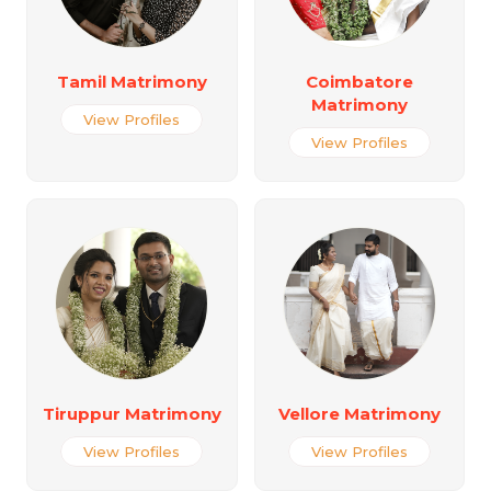
Tamil Matrimony
Coimbatore
Matrimony
View Profiles
View Profiles
Tiruppur Matrimony
Vellore Matrimony
View Profiles
View Profiles