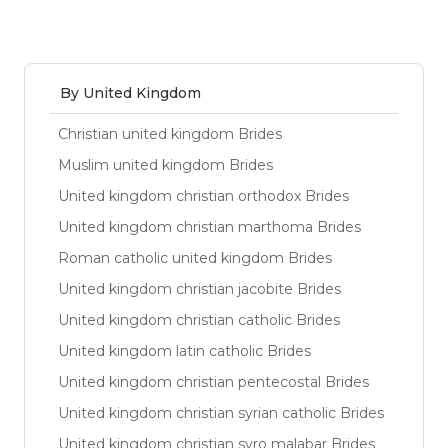
By United Kingdom
Christian united kingdom Brides
Muslim united kingdom Brides
United kingdom christian orthodox Brides
United kingdom christian marthoma Brides
Roman catholic united kingdom Brides
United kingdom christian jacobite Brides
United kingdom christian catholic Brides
United kingdom latin catholic Brides
United kingdom christian pentecostal Brides
United kingdom christian syrian catholic Brides
United kingdom christian syro malabar Brides