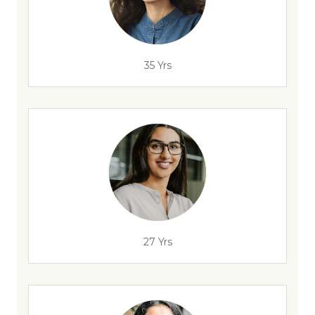
35 Yrs
27 Yrs