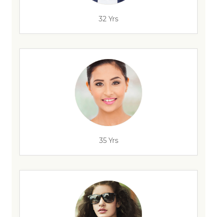
32 Yrs
35 Yrs