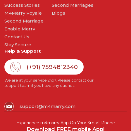
Success Stories
Second Marriages
M4Marry Royale
Blogs
Second Marriage
Enable Marry
Contact Us
Stay Secure
Help & Support
(+91) 7594812340
We are at your service 24x7. Please contact our
support team if you have any queries.
support@m4marry.com
Experience m4marry App On Your Smart Phone
Download FREE mobile App!