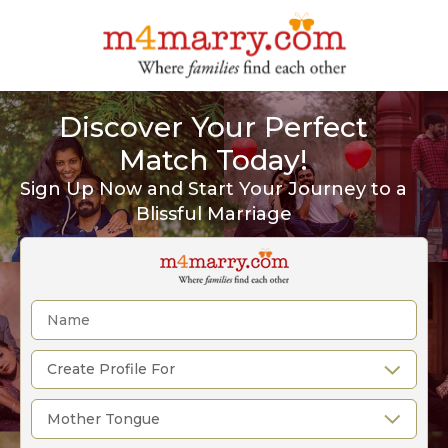
Discover Your Perfect
Match Today!
Sign Up Now and Start Your Journey to a
Blissful Marriage