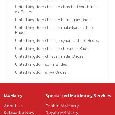
United kingdom christian church of south india
csi Brides
United kingdom christian born again Brides
United kingdom christian malankara catholic
Brides
United kingdom christian syrian catholic Brides
United kingdom christian cheramar Brides
United kingdom christian nadar Brides
United kingdom sunni Brides
United kingdom shiya Brides
M4Marry
Specialized Matrimony Services
About Us
Enable M4Marry
Subscribe Now
Royale M4Marry