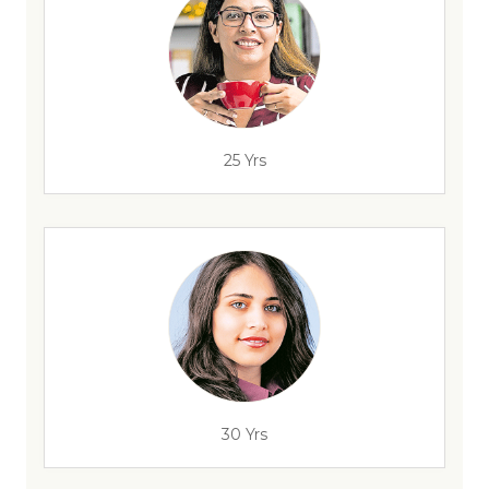
25 Yrs
30 Yrs