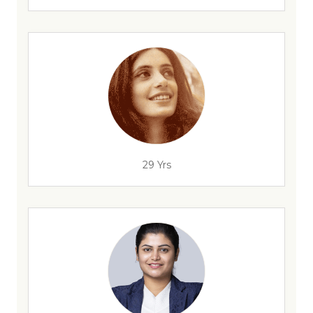
29 Yrs