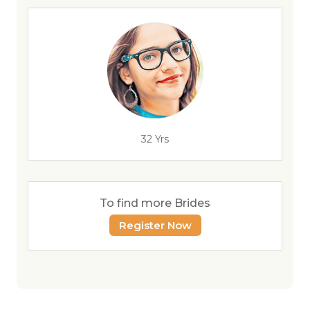
32 Yrs
To find more Brides
Register Now