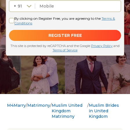
M4Marry
Matrimony
Muslim United
Muslim Brides
Kingdom
in United
Matrimony
Kingdom