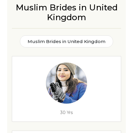
Muslim Brides in United
Kingdom
Muslim Brides in United Kingdom
30 Yrs