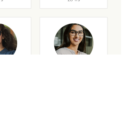
rs
35 Yrs