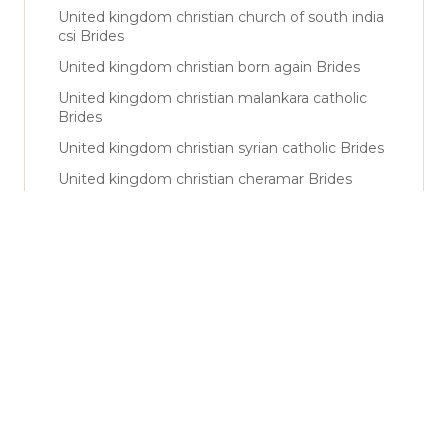
United kingdom christian church of south india
csi Brides
United kingdom christian born again Brides
United kingdom christian malankara catholic
Brides
United kingdom christian syrian catholic Brides
United kingdom christian cheramar Brides
United kingdom christian nadar Brides
United kingdom sunni Brides
United kingdom shiya Brides