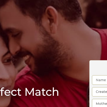
rfect Match