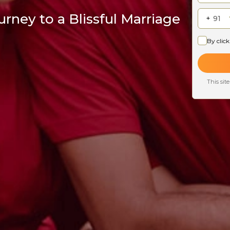
rney to a Blissful Marriage