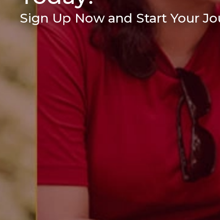
Sign Up Now and Start Your Jou