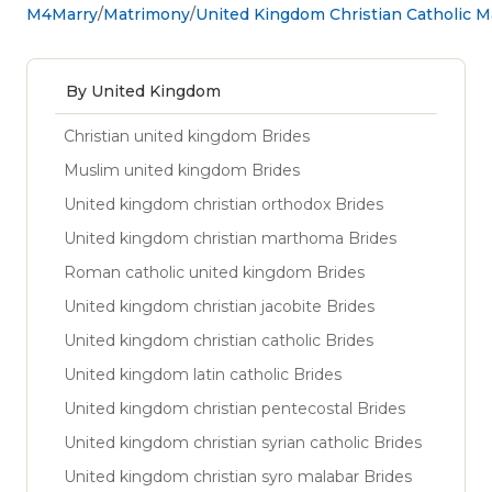
M4Marry
Matrimony
United Kingdom Christian Catholic 
By United Kingdom
Christian united kingdom Brides
Muslim united kingdom Brides
United kingdom christian orthodox Brides
United kingdom christian marthoma Brides
Roman catholic united kingdom Brides
United kingdom christian jacobite Brides
United kingdom christian catholic Brides
United kingdom latin catholic Brides
United kingdom christian pentecostal Brides
United kingdom christian syrian catholic Brides
United kingdom christian syro malabar Brides