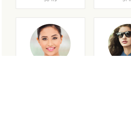
29 Yrs
32 Y