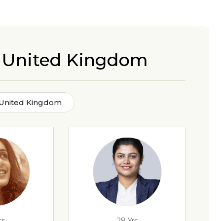
in United Kingdom
n United Kingdom
rs
28 Yrs