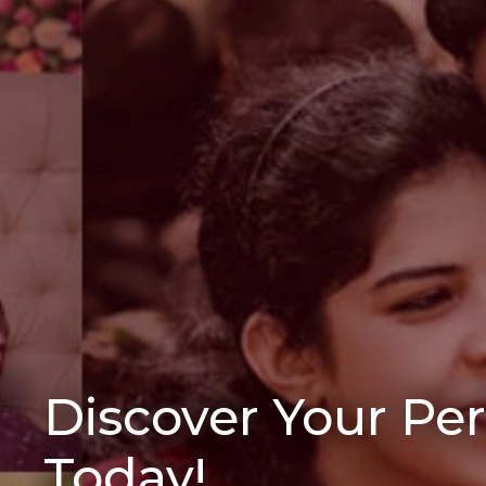
Discover Your Pe
Today!