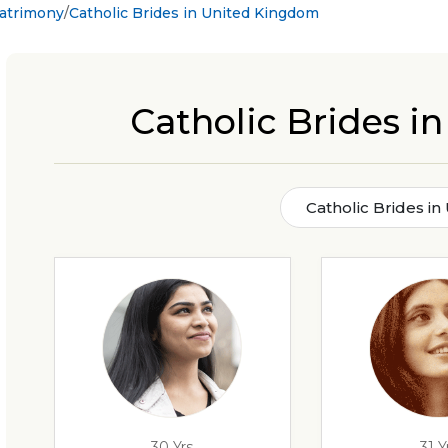
Matrimony
Catholic Brides in United Kingdom
Catholic Brides 
Catholic Brides i
30 Yrs
31 Y