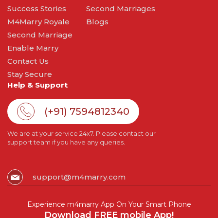
Success Stories
Second Marriages
M4Marry Royale
Blogs
Second Marriage
Enable Marry
Contact Us
Stay Secure
Help & Support
(+91) 7594812340
We are at your service 24x7. Please contact our
support team if you have any queries.
support@m4marry.com
Experience m4marry App On Your Smart Phone
Download FREE mobile App!