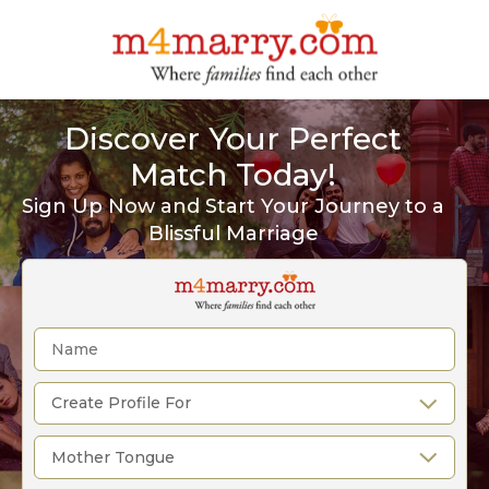
Discover Your Perfect
Match Today!
Sign Up Now and Start Your Journey to a
Blissful Marriage