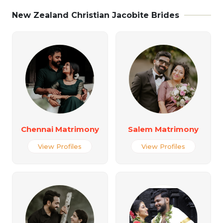
New Zealand Christian Jacobite Brides
Chennai Matrimony
Salem Matrimony
View Profiles
View Profiles