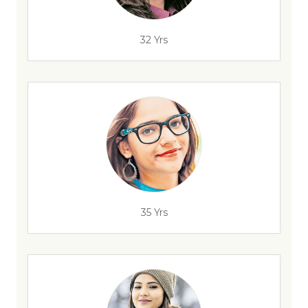
32 Yrs
35 Yrs