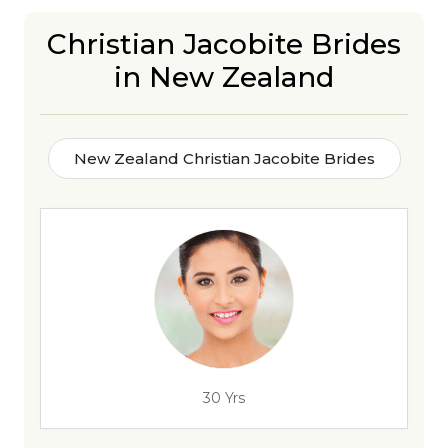
Christian Jacobite Brides
in New Zealand
New Zealand Christian Jacobite Brides
30 Yrs