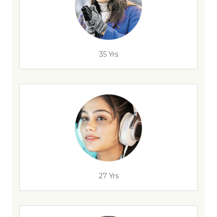
35 Yrs
27 Yrs