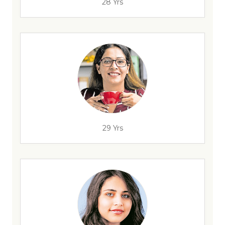
28 Yrs
29 Yrs