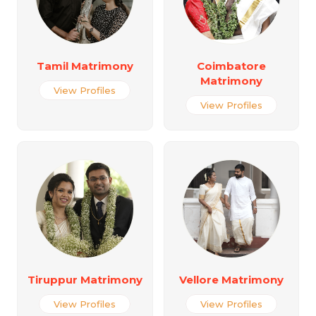
Tamil Matrimony
Coimbatore
Matrimony
View Profiles
View Profiles
Tiruppur Matrimony
Vellore Matrimony
View Profiles
View Profiles