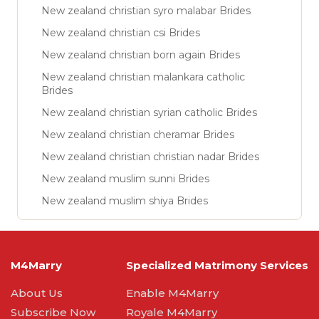
New zealand christian syro malabar Brides
New zealand christian csi Brides
New zealand christian born again Brides
New zealand christian malankara catholic
Brides
New zealand christian syrian catholic Brides
New zealand christian cheramar Brides
New zealand christian christian nadar Brides
New zealand muslim sunni Brides
New zealand muslim shiya Brides
M4Marry
Specialized Matrimony Services
About Us
Enable M4Marry
Subscribe Now
Royale M4Marry