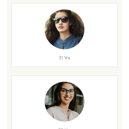
31 Yrs