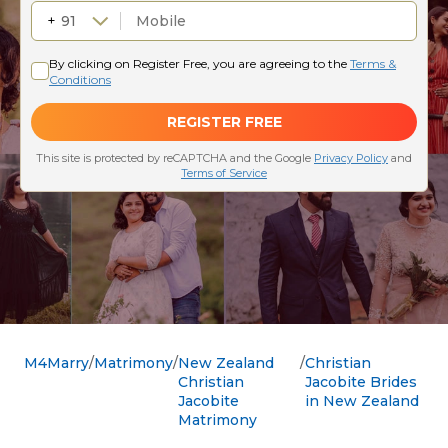
M4Marry
Matrimony
New Zealand
Christian
Christian
Jacobite Brides
Jacobite
in New Zealand
Matrimony