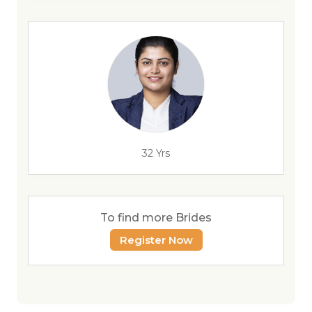
32 Yrs
To find more Brides
Register Now