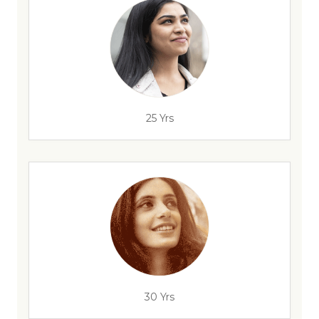
25 Yrs
30 Yrs