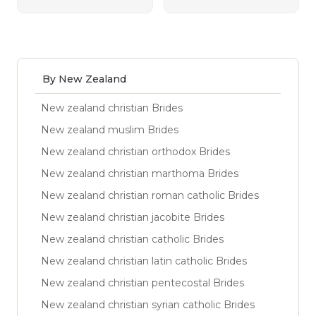
By New Zealand
New zealand christian Brides
New zealand muslim Brides
New zealand christian orthodox Brides
New zealand christian marthoma Brides
New zealand christian roman catholic Brides
New zealand christian jacobite Brides
New zealand christian catholic Brides
New zealand christian latin catholic Brides
New zealand christian pentecostal Brides
New zealand christian syrian catholic Brides