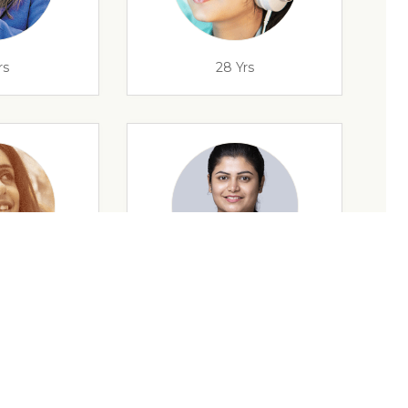
rs
28 Yrs
rs
35 Yrs