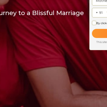
rney to a Blissful Marriage