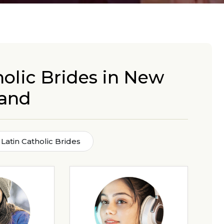
holic Brides in New
land
Latin Catholic Brides