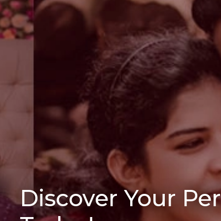
Discover Your Pe