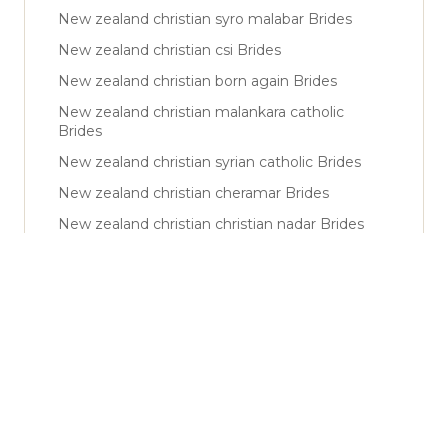
New zealand christian syro malabar Brides
New zealand christian csi Brides
New zealand christian born again Brides
New zealand christian malankara catholic
Brides
New zealand christian syrian catholic Brides
New zealand christian cheramar Brides
New zealand christian christian nadar Brides
New zealand muslim sunni Brides
New zealand muslim shiya Brides