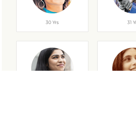
30 Yrs
31 Y
29 Yrs
32 Y