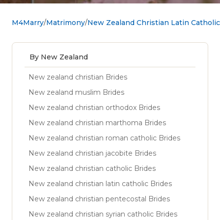
M4Marry
Matrimony
New Zealand Christian Latin Catholi
By New Zealand
New zealand christian Brides
New zealand muslim Brides
New zealand christian orthodox Brides
New zealand christian marthoma Brides
New zealand christian roman catholic Brides
New zealand christian jacobite Brides
New zealand christian catholic Brides
New zealand christian latin catholic Brides
New zealand christian pentecostal Brides
New zealand christian syrian catholic Brides