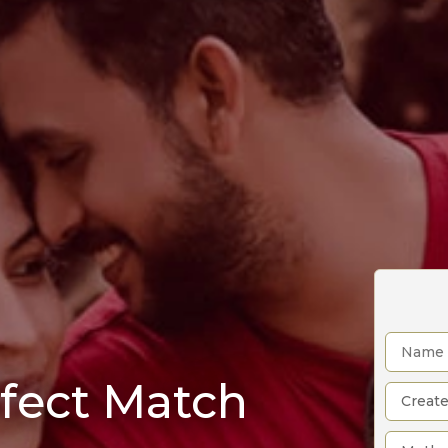
rfect Match