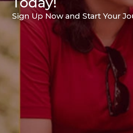
Today!
Sign Up Now and Start Your Jou