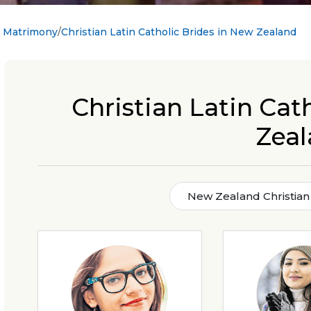
c Matrimony
Christian Latin Catholic Brides in New Zealand
Christian Latin Cat
Zea
New Zealand Christian 