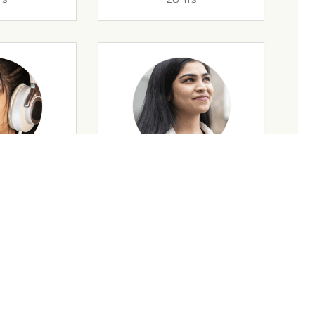
rs
35 Yrs