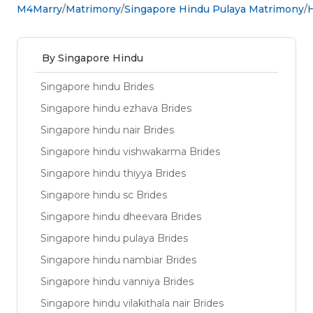
M4Marry
Matrimony
Singapore Hindu Pulaya Matrimony
H
By Singapore Hindu
Singapore hindu Brides
Singapore hindu ezhava Brides
Singapore hindu nair Brides
Singapore hindu vishwakarma Brides
Singapore hindu thiyya Brides
Singapore hindu sc Brides
Singapore hindu dheevara Brides
Singapore hindu pulaya Brides
Singapore hindu nambiar Brides
Singapore hindu vanniya Brides
Singapore hindu vilakithala nair Brides