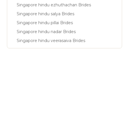
Singapore hindu ezhuthachan Brides
Singapore hindu salya Brides
Singapore hindu pillai Brides
Singapore hindu nadar Brides
Singapore hindu veerasaiva Brides