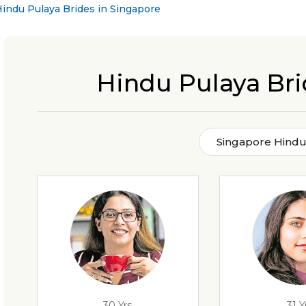
indu Pulaya Brides in Singapore
Hindu Pulaya Bri
Singapore Hindu
30 Yrs
31 Y