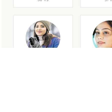
29 Yrs
32 Y