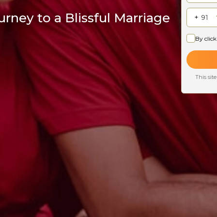
rney to a Blissful Marriage