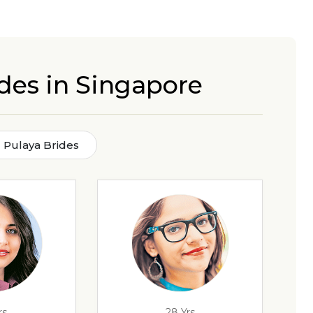
des in Singapore
 Pulaya Brides
rs
28 Yrs