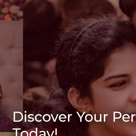
Discover Your Pe
Today!