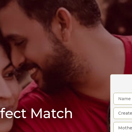
rfect Match