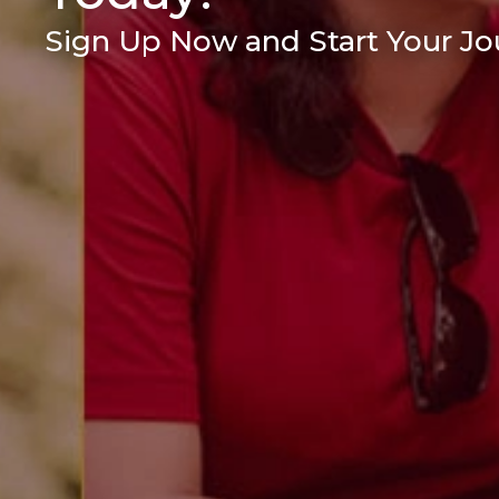
Sign Up Now and Start Your Jou