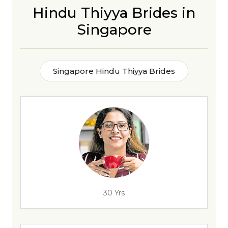
Hindu Thiyya Brides in
Singapore
Singapore Hindu Thiyya Brides
30 Yrs