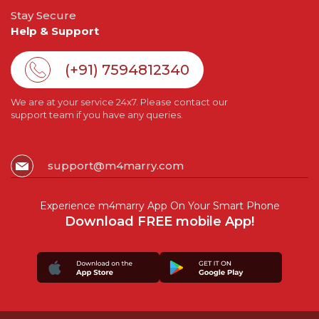
Stay Secure
Help & Support
(+91) 7594812340
We are at your service 24x7. Please contact our
support team if you have any queries.
support@m4marry.com
Experience m4marry App On Your Smart Phone
Download FREE mobile App!