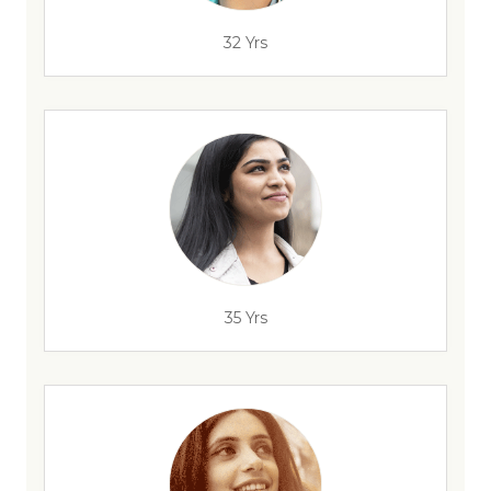
32 Yrs
35 Yrs