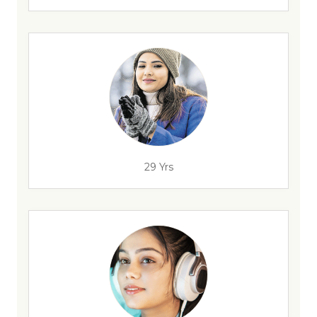
29 Yrs