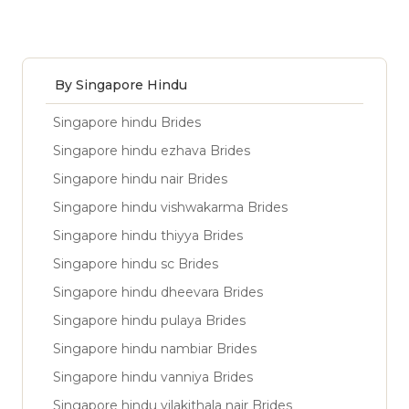
By Singapore Hindu
Singapore hindu Brides
Singapore hindu ezhava Brides
Singapore hindu nair Brides
Singapore hindu vishwakarma Brides
Singapore hindu thiyya Brides
Singapore hindu sc Brides
Singapore hindu dheevara Brides
Singapore hindu pulaya Brides
Singapore hindu nambiar Brides
Singapore hindu vanniya Brides
Singapore hindu vilakithala nair Brides