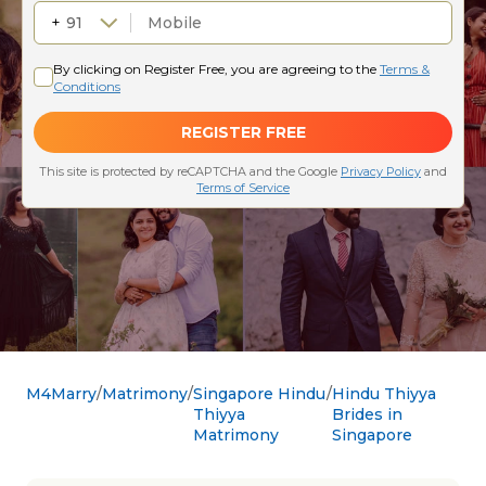
M4Marry
Matrimony
Singapore Hindu
Hindu Thiyya
Thiyya
Brides in
Matrimony
Singapore