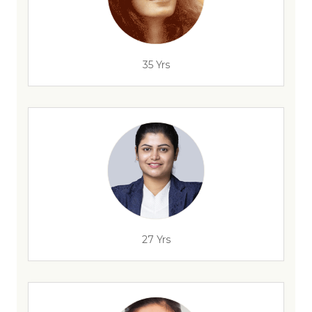
35 Yrs
27 Yrs