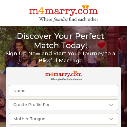
Discover Your Perfect
Match Today!
Sign Up Now and Start Your Journey to a
Blissful Marriage