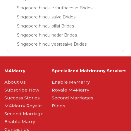
Singapore hindu ezhuthachan Brides
Singapore hindu salya Brides
Singapore hindu pillai Brides
Singapore hindu nadar Brides
Singapore hindu veerasaiva Brides
M4Marry
Specialized Matrimony Services
About Us
Enable M4Marry
Subscribe Now
Royale M4Marry
Success Stories
Second Marriages
M4Marry Royale
Blogs
Second Marriage
Enable Marry
Contact Us