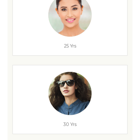
25 Yrs
30 Yrs