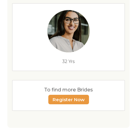
32 Yrs
To find more Brides
Register Now