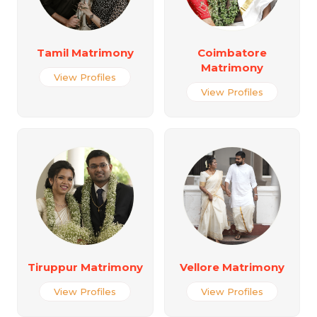
Tamil Matrimony
Coimbatore
Matrimony
View Profiles
View Profiles
Tiruppur Matrimony
Vellore Matrimony
View Profiles
View Profiles