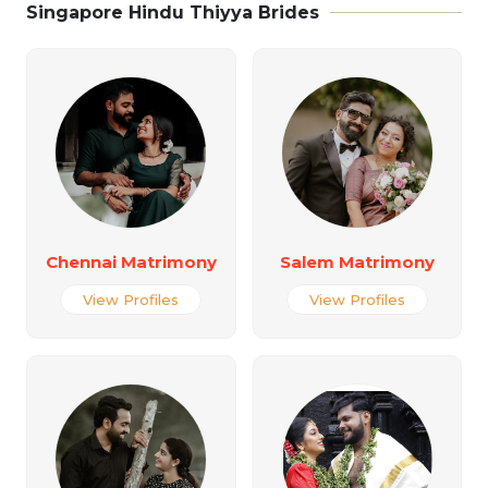
Singapore Hindu Thiyya Brides
Chennai Matrimony
Salem Matrimony
View Profiles
View Profiles