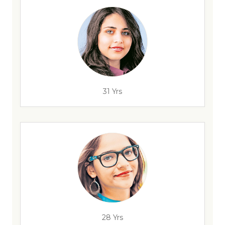
31 Yrs
28 Yrs