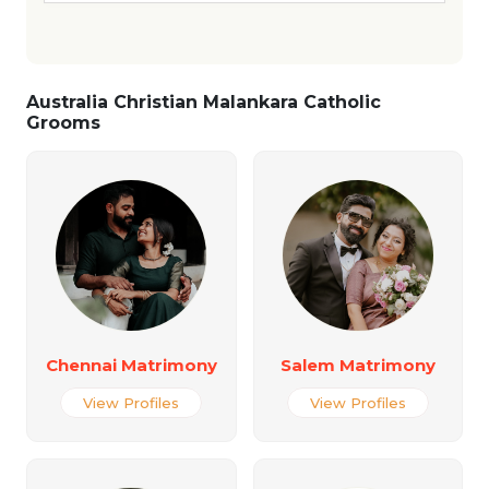
Australia Christian Malankara Catholic
Grooms
Chennai Matrimony
Salem Matrimony
View Profiles
View Profiles