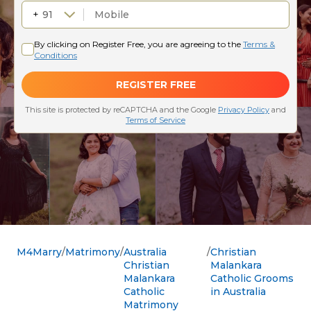
M4Marry
Matrimony
Australia
Christian
Christian
Malankara
Malankara
Catholic Grooms
Catholic
in Australia
Matrimony