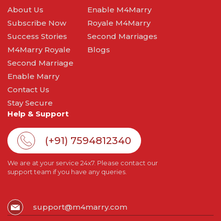
About Us
Enable M4Marry
Subscribe Now
Royale M4Marry
Success Stories
Second Marriages
M4Marry Royale
Blogs
Second Marriage
Enable Marry
Contact Us
Stay Secure
Help & Support
(+91) 7594812340
We are at your service 24x7. Please contact our
support team if you have any queries.
support@m4marry.com