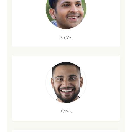
34 Yrs
32 Yrs