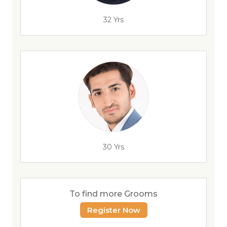
32 Yrs
30 Yrs
To find more Grooms
Register Now