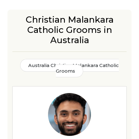
Christian Malankara
Catholic Grooms in
Australia
Australia Christian Malankara Catholic
Grooms