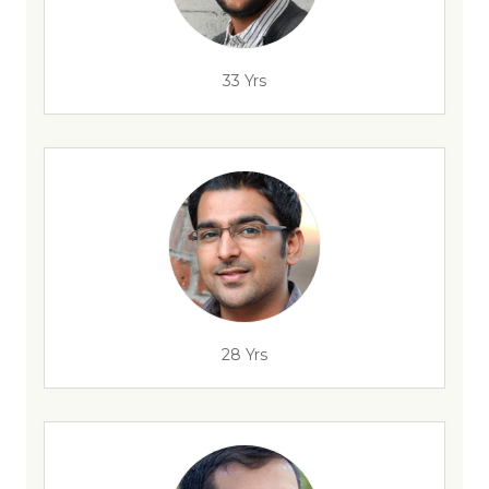
33 Yrs
28 Yrs