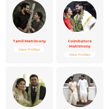
Tamil Matrimony
Coimbatore
Matrimony
View Profiles
View Profiles