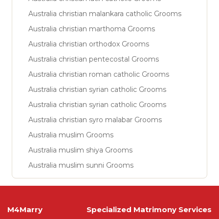
Australia christian malankara catholic Grooms
Australia christian marthoma Grooms
Australia christian orthodox Grooms
Australia christian pentecostal Grooms
Australia christian roman catholic Grooms
Australia christian syrian catholic Grooms
Australia christian syrian catholic Grooms
Australia christian syro malabar Grooms
Australia muslim Grooms
Australia muslim shiya Grooms
Australia muslim sunni Grooms
M4Marry
Specialized Matrimony Services