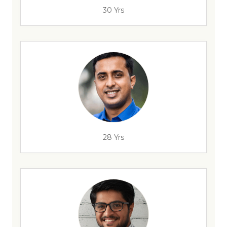
30 Yrs
28 Yrs