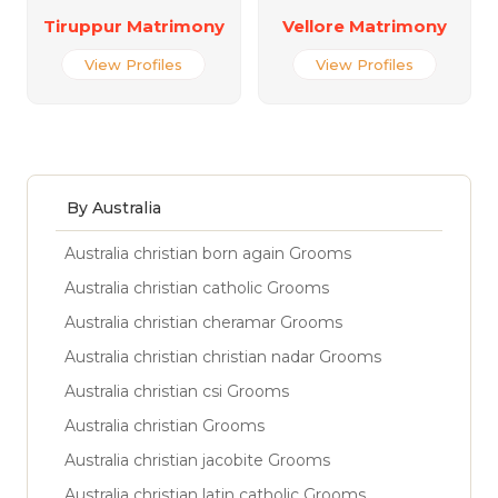
Tiruppur Matrimony
Vellore Matrimony
View Profiles
View Profiles
By Australia
Australia christian born again Grooms
Australia christian catholic Grooms
Australia christian cheramar Grooms
Australia christian christian nadar Grooms
Australia christian csi Grooms
Australia christian Grooms
Australia christian jacobite Grooms
Australia christian latin catholic Grooms