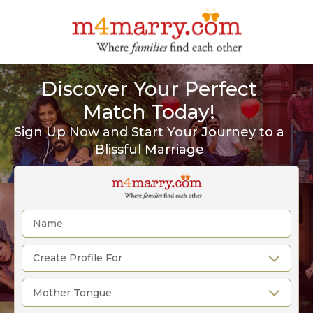
Discover Your Perfect
Match Today!
Sign Up Now and Start Your Journey to a
Blissful Marriage