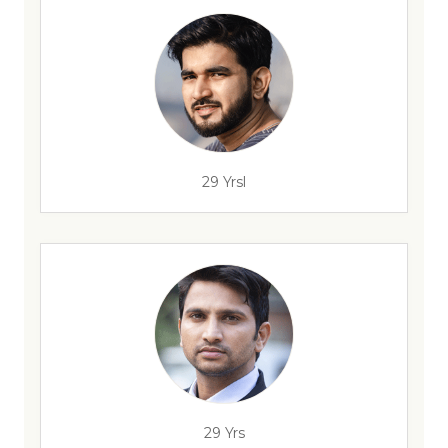
29 Yrsl
29 Yrs