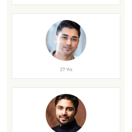
27 Yrs