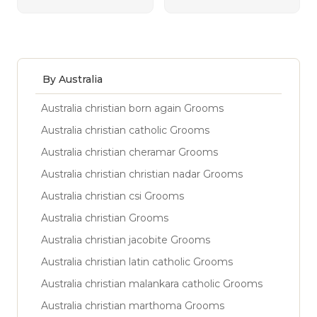
By Australia
Australia christian born again Grooms
Australia christian catholic Grooms
Australia christian cheramar Grooms
Australia christian christian nadar Grooms
Australia christian csi Grooms
Australia christian Grooms
Australia christian jacobite Grooms
Australia christian latin catholic Grooms
Australia christian malankara catholic Grooms
Australia christian marthoma Grooms