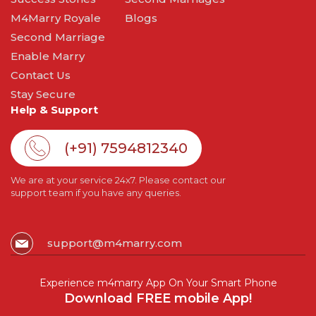
M4Marry Royale
Blogs
Second Marriage
Enable Marry
Contact Us
Stay Secure
Help & Support
(+91) 7594812340
We are at your service 24x7. Please contact our
support team if you have any queries.
support@m4marry.com
Experience m4marry App On Your Smart Phone
Download FREE mobile App!