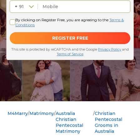
M4Marry
Matrimony
Australia
Christian
Christian
Pentecostal
Pentecostal
Grooms in
Matrimony
Australia