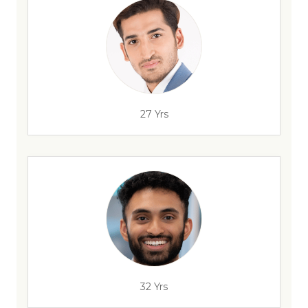
27 Yrs
32 Yrs