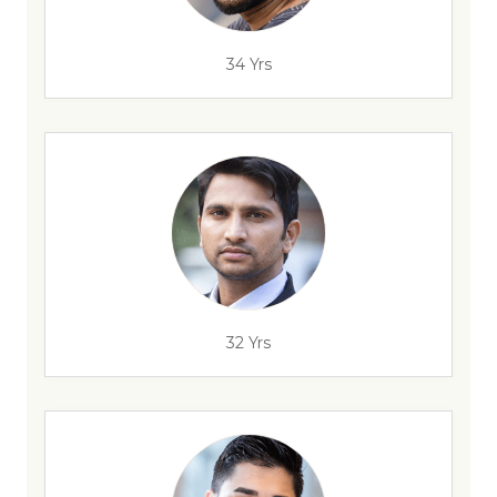
34 Yrs
32 Yrs