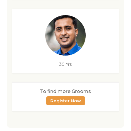
30 Yrs
To find more Grooms
Register Now