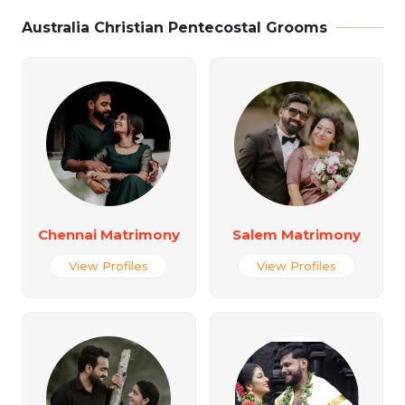
Australia Christian Pentecostal Grooms
Chennai Matrimony
Salem Matrimony
View Profiles
View Profiles