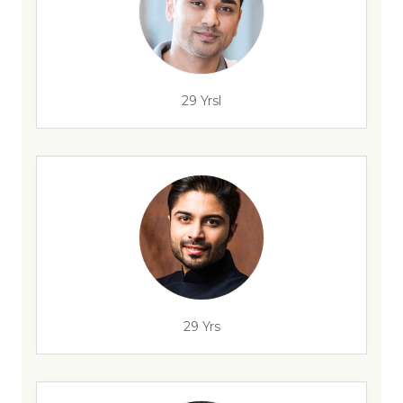
29 Yrsl
29 Yrs