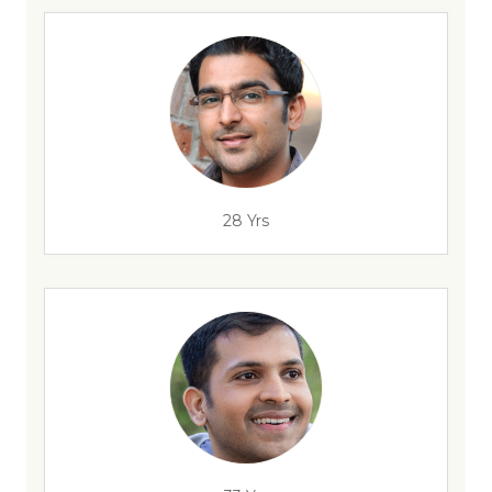
28 Yrs