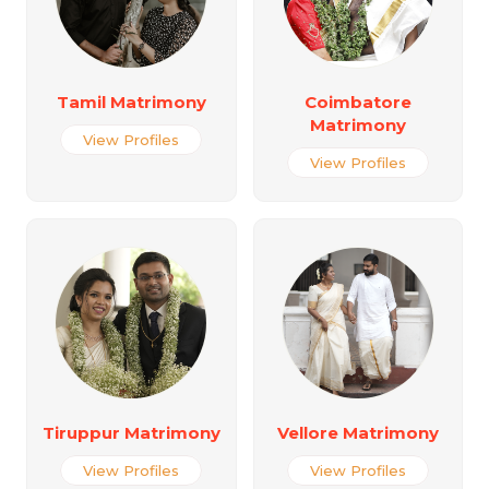
Tamil Matrimony
Coimbatore
Matrimony
View Profiles
View Profiles
Tiruppur Matrimony
Vellore Matrimony
View Profiles
View Profiles