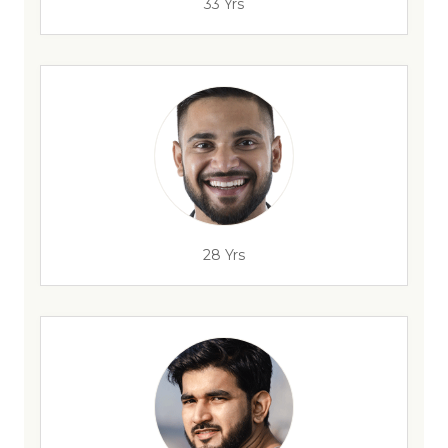
33 Yrs
28 Yrs