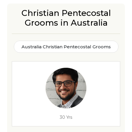
Christian Pentecostal
Grooms in Australia
Australia Christian Pentecostal Grooms
30 Yrs