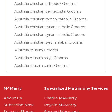
Australia christian orthodox Grooms
Australia christian pentecostal Grooms
Australia christian roman catholic Grooms
Australia christian syrian catholic Grooms
Australia christian syrian catholic Grooms
Australia christian syro malabar Grooms
Australia muslim Grooms
Australia muslim shiya Grooms
Australia muslim sunni Grooms
M4Marry
Specialized Matrimony Services
About Us
Enable M4Marry
Subscribe Now
Royale M4Marry
Success Stories
Second Marriages