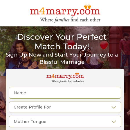
Discover Your Perfect
Match Today!
Sign Up Now and Start Your Journey to a
Blissful Marriage