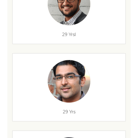
29 Yrsl
29 Yrs