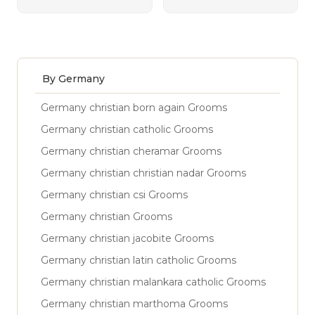
By Germany
Germany christian born again Grooms
Germany christian catholic Grooms
Germany christian cheramar Grooms
Germany christian christian nadar Grooms
Germany christian csi Grooms
Germany christian Grooms
Germany christian jacobite Grooms
Germany christian latin catholic Grooms
Germany christian malankara catholic Grooms
Germany christian marthoma Grooms