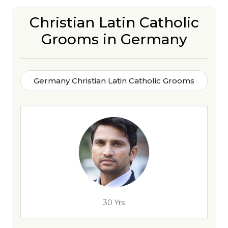
Christian Latin Catholic
Grooms in Germany
Germany Christian Latin Catholic Grooms
30 Yrs