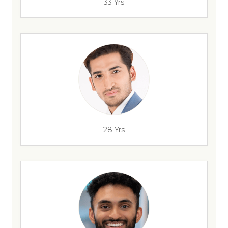
33 Yrs
28 Yrs