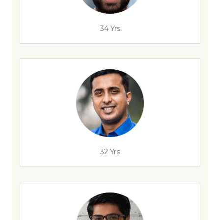
34 Yrs
32 Yrs