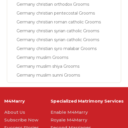
Germany christian orthodox Grooms
Germany christian pentecostal Grooms
Germany christian roman catholic Grooms
Germany christian syrian catholic Grooms
Germany christian syrian catholic Grooms
Germany christian syro malabar Grooms
Germany muslim Grooms
Germany muslim shiya Grooms
Germany muslim sunni Grooms
M4Marry
Specialized Matrimony Services
About Us
Enable M4Marry
Subscribe Now
Royale M4Marry
Success Stories
Second Marriages