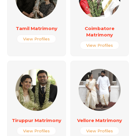
Tamil Matrimony
Coimbatore
Matrimony
View Profiles
View Profiles
Tiruppur Matrimony
Vellore Matrimony
View Profiles
View Profiles