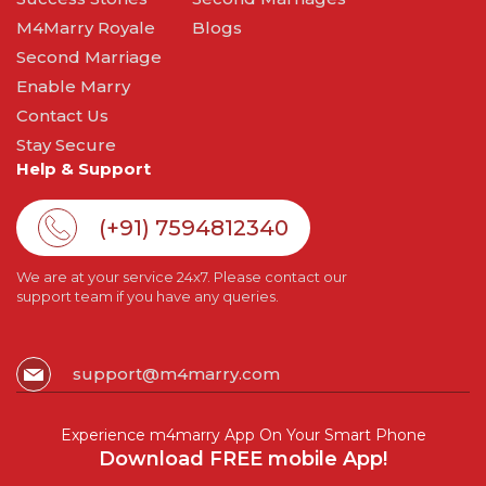
M4Marry Royale
Blogs
Second Marriage
Enable Marry
Contact Us
Stay Secure
Help & Support
(+91) 7594812340
We are at your service 24x7. Please contact our
support team if you have any queries.
support@m4marry.com
Experience m4marry App On Your Smart Phone
Download FREE mobile App!