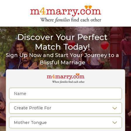
Discover Your Perfect
Match Today!
Sign Up Now and Start Your Journey to a
Blissful Marriage