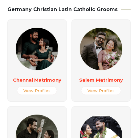
Germany Christian Latin Catholic Grooms
Chennai Matrimony
Salem Matrimony
View Profiles
View Profiles