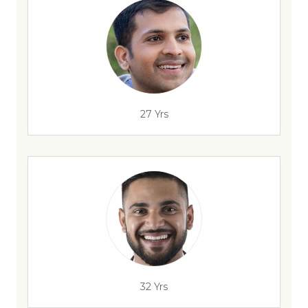
27 Yrs
32 Yrs