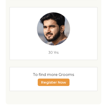
30 Yrs
To find more Grooms
Register Now