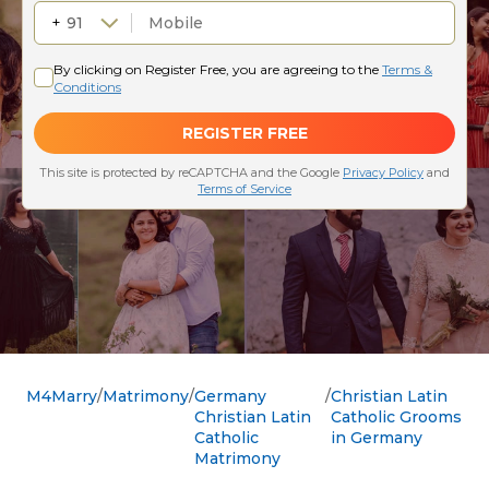
M4Marry
Matrimony
Germany
Christian Latin
Christian Latin
Catholic Grooms
Catholic
in Germany
Matrimony