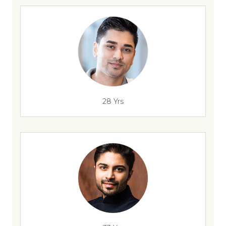
28 Yrs