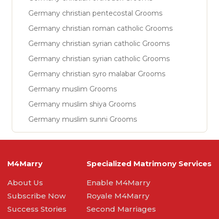
Germany christian pentecostal Grooms
Germany christian roman catholic Grooms
Germany christian syrian catholic Grooms
Germany christian syrian catholic Grooms
Germany christian syro malabar Grooms
Germany muslim Grooms
Germany muslim shiya Grooms
Germany muslim sunni Grooms
M4Marry
Specialized Matrimony Services
About Us
Enable M4Marry
Subscribe Now
Royale M4Marry
Success Stories
Second Marriages