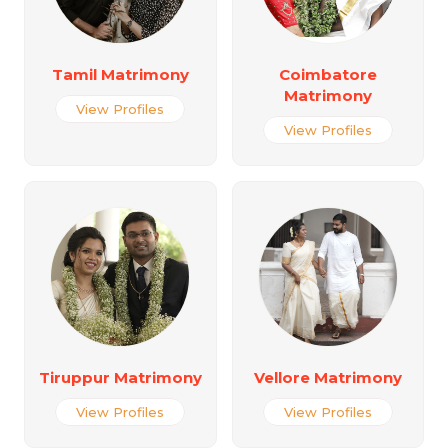
Tamil Matrimony
Coimbatore
Matrimony
View Profiles
View Profiles
Tiruppur Matrimony
Vellore Matrimony
View Profiles
View Profiles