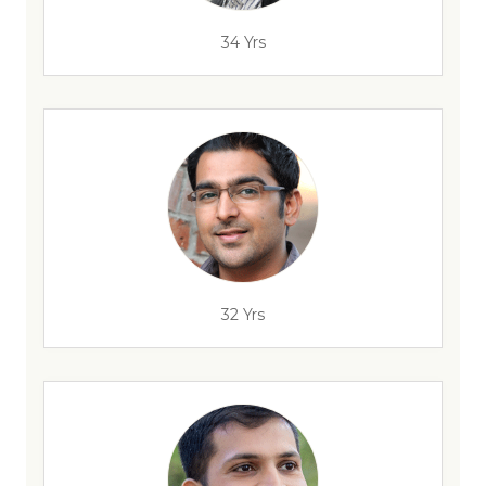
34 Yrs
32 Yrs