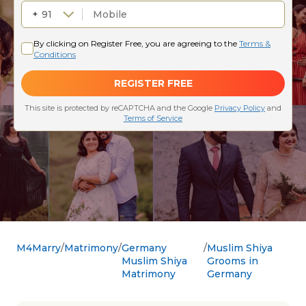
M4Marry
Matrimony
Germany
Muslim Shiya
Muslim Shiya
Grooms in
Matrimony
Germany