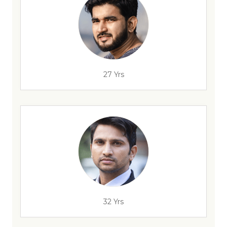
27 Yrs
32 Yrs