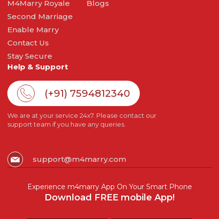
M4Marry Royale
Blogs
Second Marriage
Enable Marry
Contact Us
Stay Secure
Help & Support
(+91) 7594812340
We are at your service 24x7. Please contact our
support team if you have any queries.
support@m4marry.com
Experience m4marry App On Your Smart Phone
Download FREE mobile App!