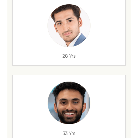
28 Yrs
33 Yrs