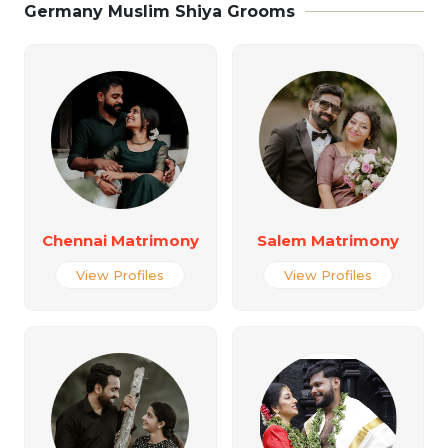
Germany Muslim Shiya Grooms
Chennai Matrimony
Salem Matrimony
View Profiles
View Profiles