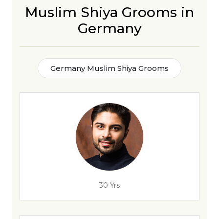
Muslim Shiya Grooms in
Germany
Germany Muslim Shiya Grooms
30 Yrs