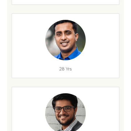
28 Yrs