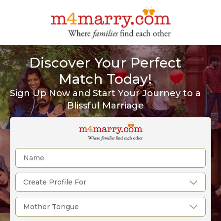
Discover Your Perfect
Match Today!
Sign Up Now and Start Your Journey to a
Blissful Marriage