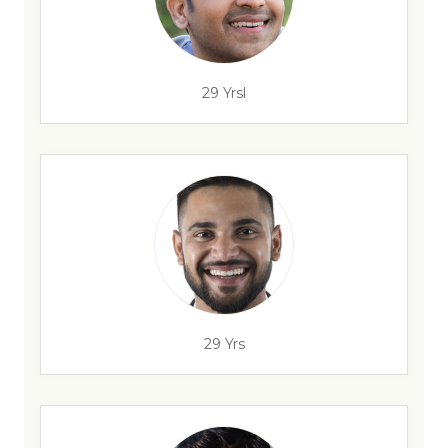
29 Yrsl
29 Yrs