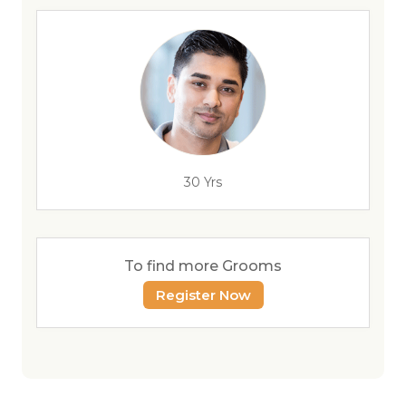
30 Yrs
To find more Grooms
Register Now