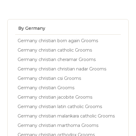
By Germany
Germany christian born again Grooms
Germany christian catholic Grooms
Germany christian cheramar Grooms
Germany christian christian nadar Grooms
Germany christian csi Grooms
Germany christian Grooms
Germany christian jacobite Grooms
Germany christian latin catholic Grooms
Germany christian malankara catholic Grooms
Germany christian marthoma Grooms
Germany christian orthodox Grooms