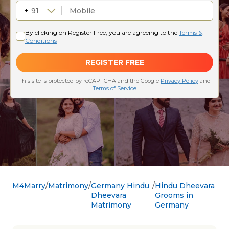
M4Marry
Matrimony
Germany Hindu
Hindu Dheevara
Dheevara
Grooms in
Matrimony
Germany