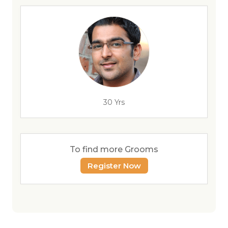
30 Yrs
To find more Grooms
Register Now