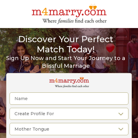
Discover Your Perfect
Match Today!
Sign Up Now and Start Your Journey to a
Blissful Marriage