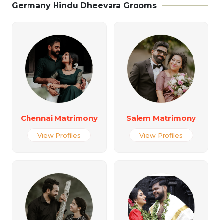
Germany Hindu Dheevara Grooms
Chennai Matrimony
Salem Matrimony
View Profiles
View Profiles