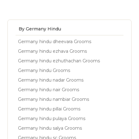
By Germany Hindu
Germany hindu dheevara Grooms
Germany hindu ezhava Grooms
Germany hindu ezhuthachan Grooms
Germany hindu Grooms
Germany hindu nadar Grooms
Germany hindu nair Grooms
Germany hindu nambiar Grooms
Germany hindu pillai Grooms
Germany hindu pulaya Grooms
Germany hindu salya Grooms
Germany hindu sc Grooms