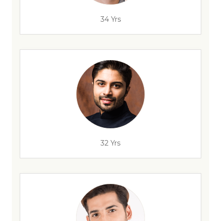
34 Yrs
32 Yrs