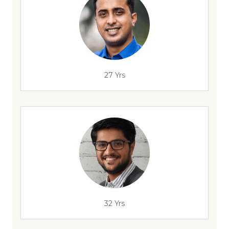
27 Yrs
32 Yrs