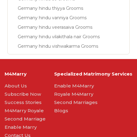
Germany hindu thiyya Grooms
Germany hindu vanniya Grooms
Germany hindu veerasaiva Grooms
Germany hindu vilakithala nair Grooms
Germany hindu vishwakarma Grooms
M4Marry
Specialized Matrimony Services
About Us
Enable M4Marry
Subscribe Now
Royale M4Marry
Success Stories
Second Marriages
M4Marry Royale
Blogs
Second Marriage
Enable Marry
Contact Us