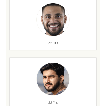
28 Yrs
33 Yrs