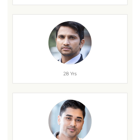
28 Yrs