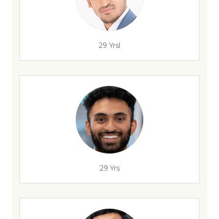
29 Yrsl
29 Yrs