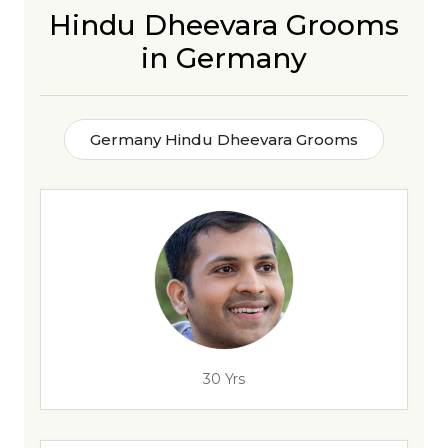
Hindu Dheevara Grooms
in Germany
Germany Hindu Dheevara Grooms
30 Yrs