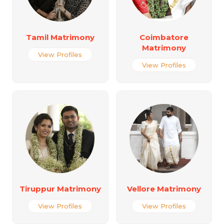
Tamil Matrimony
Coimbatore
Matrimony
View Profiles
View Profiles
Tiruppur Matrimony
Vellore Matrimony
View Profiles
View Profiles