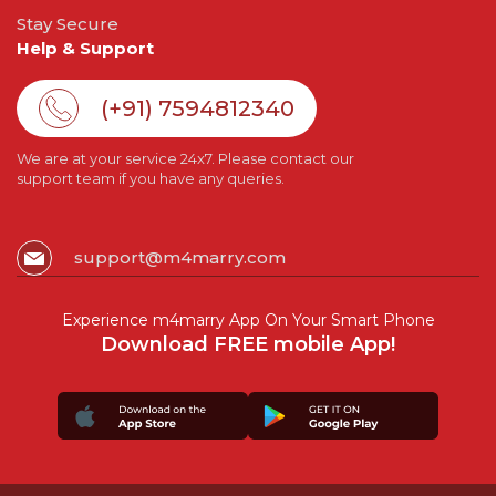
Stay Secure
Help & Support
(+91) 7594812340
We are at your service 24x7. Please contact our
support team if you have any queries.
support@m4marry.com
Experience m4marry App On Your Smart Phone
Download FREE mobile App!