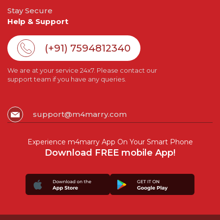
Stay Secure
Help & Support
(+91) 7594812340
We are at your service 24x7. Please contact our
support team if you have any queries.
support@m4marry.com
Experience m4marry App On Your Smart Phone
Download FREE mobile App!