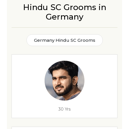
Hindu SC Grooms in
Germany
Germany Hindu SC Grooms
30 Yrs