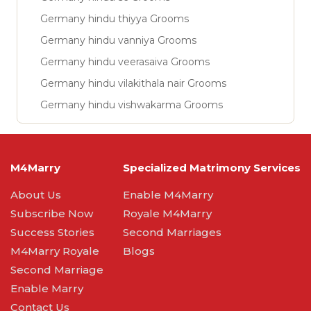
Germany hindu thiyya Grooms
Germany hindu vanniya Grooms
Germany hindu veerasaiva Grooms
Germany hindu vilakithala nair Grooms
Germany hindu vishwakarma Grooms
M4Marry
Specialized Matrimony Services
About Us
Enable M4Marry
Subscribe Now
Royale M4Marry
Success Stories
Second Marriages
M4Marry Royale
Blogs
Second Marriage
Enable Marry
Contact Us