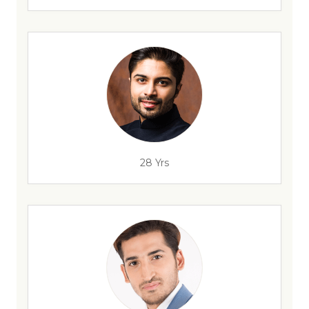
28 Yrs