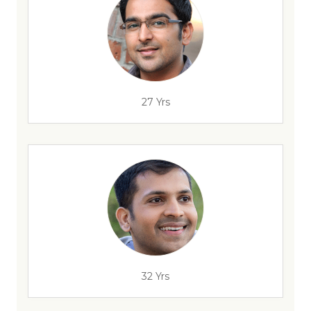
27 Yrs
32 Yrs