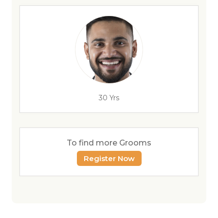
30 Yrs
To find more Grooms
Register Now