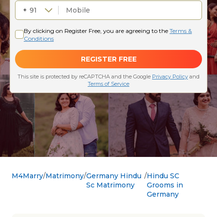
M4Marry
Matrimony
Germany Hindu
Hindu SC
Sc Matrimony
Grooms in
Germany