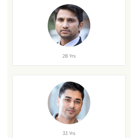
28 Yrs
33 Yrs