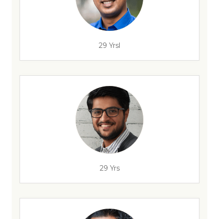
29 Yrsl
29 Yrs