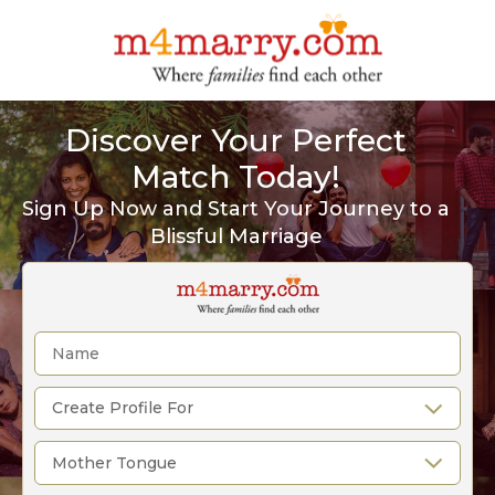
Discover Your Perfect
Match Today!
Sign Up Now and Start Your Journey to a
Blissful Marriage