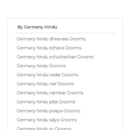
By Germany Hindu
Germany hindu dheevara Grooms
Germany hindu ezhava Grooms
Germany hindu ezhuthachan Grooms
Germany hindu Grooms
Germany hindu nadar Grooms
Germany hindu nair Grooms
Germany hindu nambiar Grooms
Germany hindu pillai Grooms
Germany hindu pulaya Grooms
Germany hindu salya Grooms
Germany hindu sc Grooms