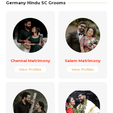
Germany Hindu SC Grooms
Chennai Matrimony
Salem Matrimony
View Profiles
View Profiles