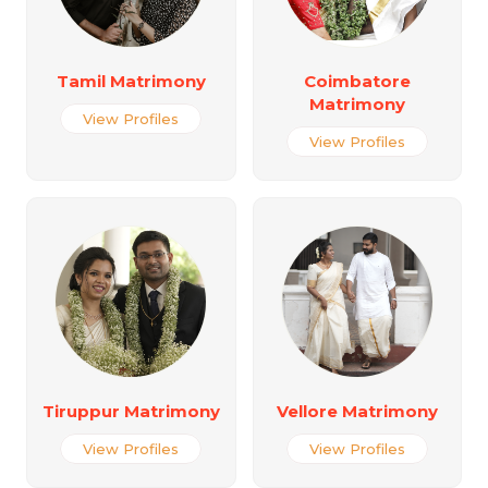
Tamil Matrimony
Coimbatore
Matrimony
View Profiles
View Profiles
Tiruppur Matrimony
Vellore Matrimony
View Profiles
View Profiles