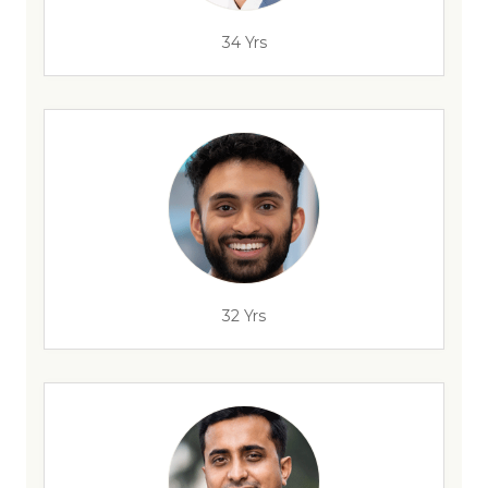
34 Yrs
32 Yrs