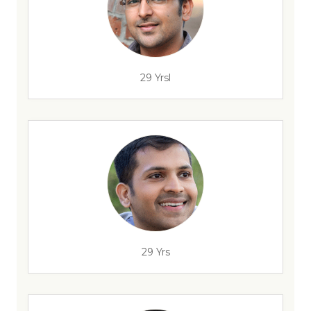
29 Yrsl
29 Yrs