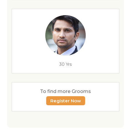
30 Yrs
To find more Grooms
Register Now