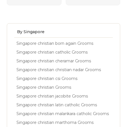
By Singapore
Singapore christian born again Grooms
Singapore christian catholic Grooms
Singapore christian cheramar Grooms
Singapore christian christian nadar Grooms
Singapore christian csi Grooms
Singapore christian Grooms
Singapore christian jacobite Grooms
Singapore christian latin catholic Grooms
Singapore christian malankara catholic Grooms
Singapore christian marthoma Grooms