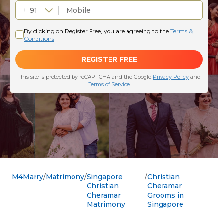
M4Marry
Matrimony
Singapore
Christian
Christian
Cheramar
Cheramar
Grooms in
Matrimony
Singapore