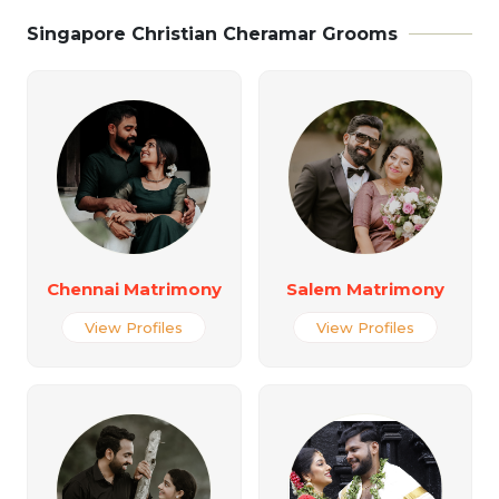
Singapore Christian Cheramar Grooms
Chennai Matrimony
Salem Matrimony
View Profiles
View Profiles