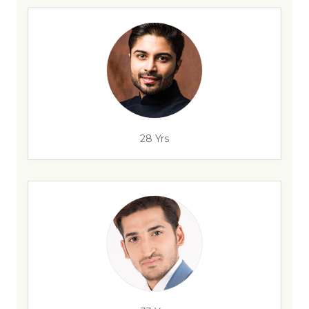
28 Yrs