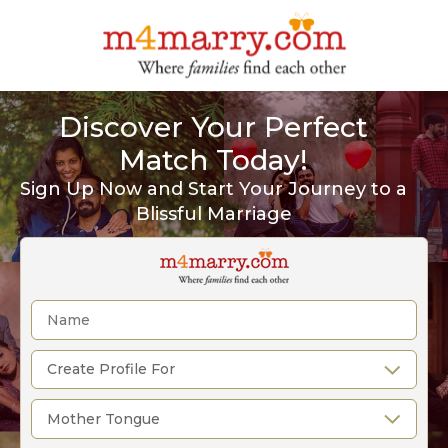
Discover Your Perfect
Match Today!
Sign Up Now and Start Your Journey to a
Blissful Marriage