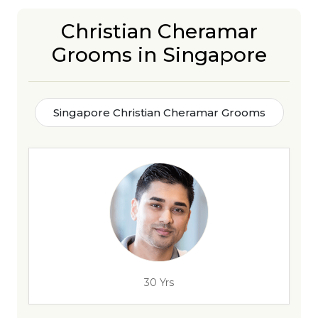
Christian Cheramar
Grooms in Singapore
Singapore Christian Cheramar Grooms
30 Yrs