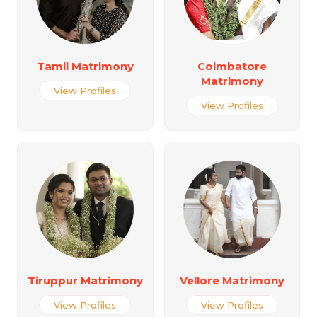
Tamil Matrimony
Coimbatore
Matrimony
View Profiles
View Profiles
Tiruppur Matrimony
Vellore Matrimony
View Profiles
View Profiles