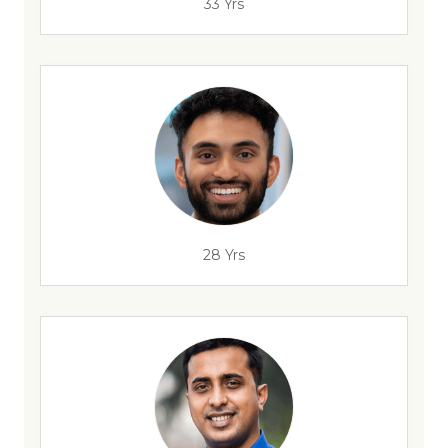
33 Yrs
28 Yrs