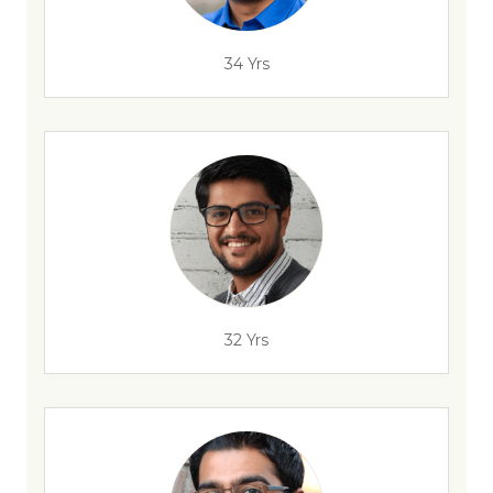
34 Yrs
32 Yrs