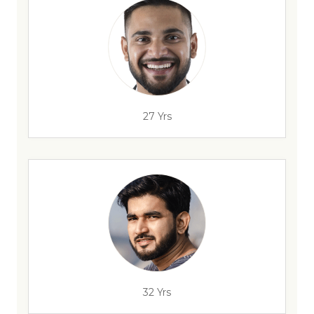
27 Yrs
32 Yrs