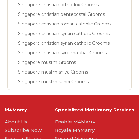
Singapore christian orthodox Grooms
Singapore christian pentecostal Grooms
Singapore christian roman catholic Grooms
Singapore christian syrian catholic Grooms
Singapore christian syrian catholic Grooms
Singapore christian syro malabar Grooms
Singapore muslim Grooms
Singapore muslim shiya Grooms
Singapore muslim sunni Grooms
M4Marry
Specialized Matrimony Services
About Us
Enable M4Marry
Subscribe Now
Royale M4Marry
Success Stories
Second Marriages