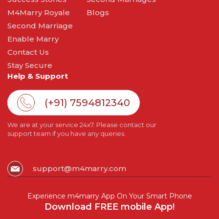
M4Marry Royale
Blogs
Second Marriage
Enable Marry
Contact Us
Stay Secure
Help & Support
(+91) 7594812340
We are at your service 24x7. Please contact our
support team if you have any queries.
support@m4marry.com
Experience m4marry App On Your Smart Phone
Download FREE mobile App!