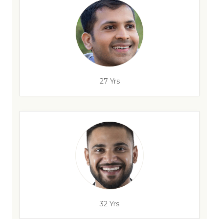
27 Yrs
32 Yrs