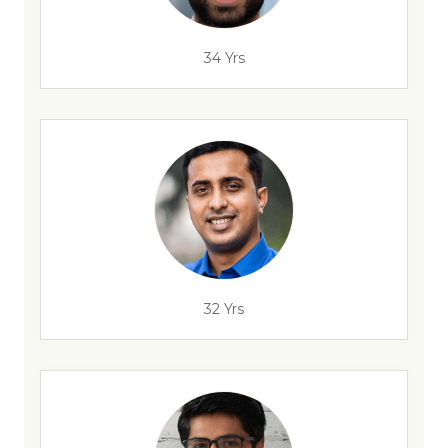
34 Yrs
32 Yrs