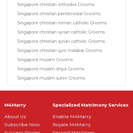
Singapore christian orthodox Grooms
Singapore christian pentecostal Grooms
Singapore christian roman catholic Grooms
Singapore christian syrian catholic Grooms
Singapore christian syrian catholic Grooms
Singapore christian syro malabar Grooms
Singapore muslim Grooms
Singapore muslim shiya Grooms
Singapore muslim sunni Grooms
M4Marry
Specialized Matrimony Services
About Us
Enable M4Marry
Subscribe Now
Royale M4Marry
Success Stories
Second Marriages