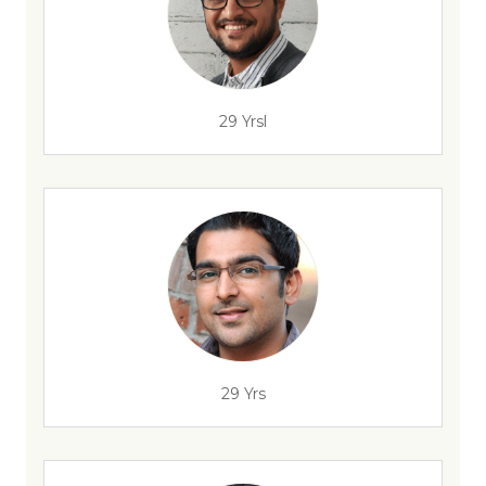
29 Yrsl
29 Yrs