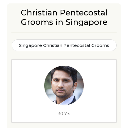
Christian Pentecostal
Grooms in Singapore
Singapore Christian Pentecostal Grooms
30 Yrs