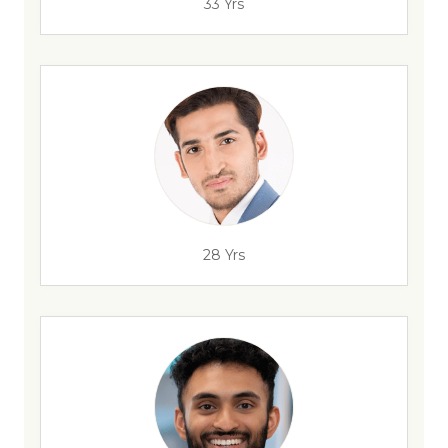
33 Yrs
28 Yrs