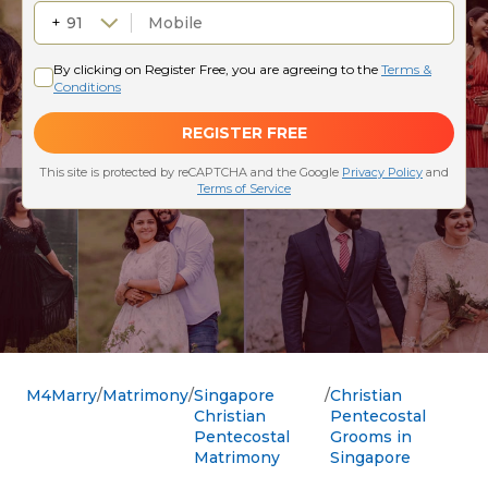
M4Marry
Matrimony
Singapore
Christian
Christian
Pentecostal
Pentecostal
Grooms in
Matrimony
Singapore