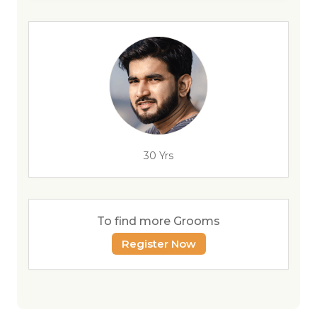
30 Yrs
To find more Grooms
Register Now