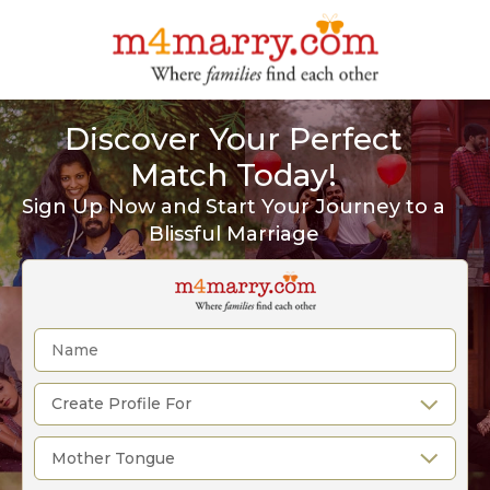
Discover Your Perfect
Match Today!
Sign Up Now and Start Your Journey to a
Blissful Marriage