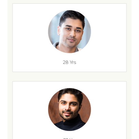
28 Yrs