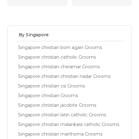
By Singapore
Singapore christian born again Grooms
Singapore christian catholic Grooms
Singapore christian cheramar Grooms
Singapore christian christian nadar Grooms
Singapore christian csi Grooms
Singapore christian Grooms
Singapore christian jacobite Grooms
Singapore christian latin catholic Grooms
Singapore christian malankara catholic Grooms
Singapore christian marthoma Grooms