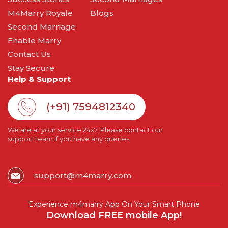
M4Marry Royale
Blogs
Second Marriage
Enable Marry
Contact Us
Stay Secure
Help & Support
(+91) 7594812340
We are at your service 24x7. Please contact our
support team if you have any queries.
support@m4marry.com
Experience m4marry App On Your Smart Phone
Download FREE mobile App!