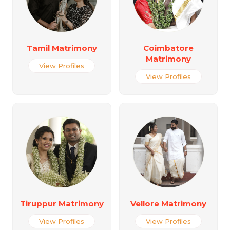
Tamil Matrimony
Coimbatore
Matrimony
View Profiles
View Profiles
Tiruppur Matrimony
Vellore Matrimony
View Profiles
View Profiles