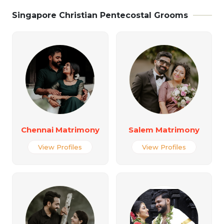
Singapore Christian Pentecostal Grooms
Chennai Matrimony
Salem Matrimony
View Profiles
View Profiles