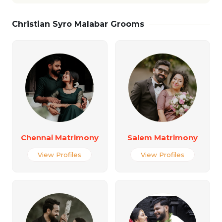
Christian Syro Malabar Grooms
Chennai Matrimony
Salem Matrimony
View Profiles
View Profiles