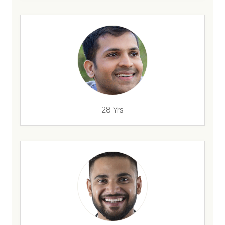
28 Yrs