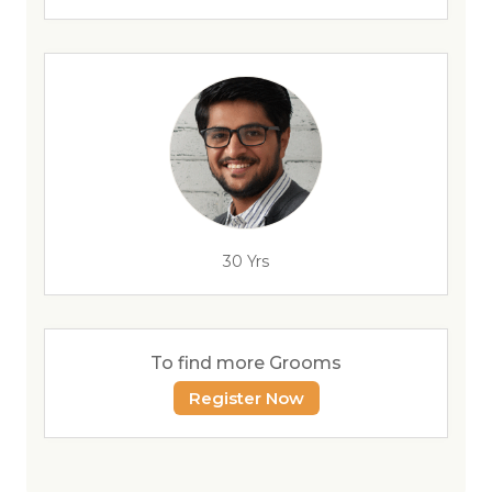
30 Yrs
To find more Grooms
Register Now