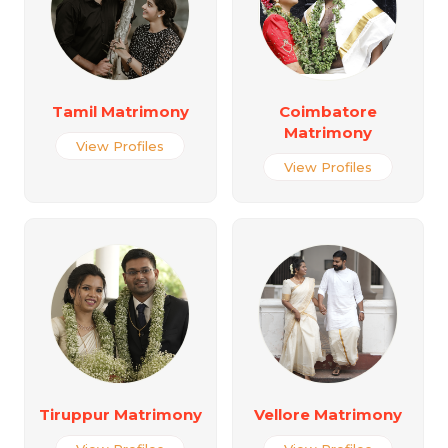
Tamil Matrimony
Coimbatore
Matrimony
View Profiles
View Profiles
Tiruppur Matrimony
Vellore Matrimony