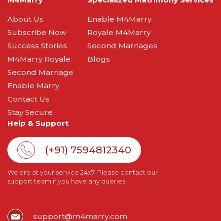
About Us
Enable M4Marry
Subscribe Now
Royale M4Marry
Success Stories
Second Marriages
M4Marry Royale
Blogs
Second Marriage
Enable Marry
Contact Us
Stay Secure
Help & Support
(+91) 7594812340
We are at your service 24x7. Please contact our
support team if you have any queries.
support@m4marry.com