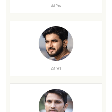
33 Yrs
28 Yrs