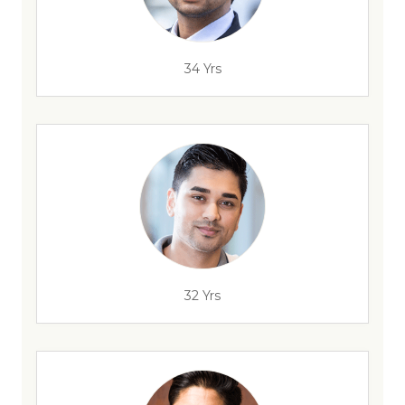
34 Yrs
32 Yrs