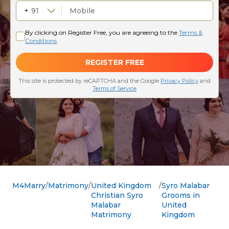
M4Marry
Matrimony
United Kingdom
Syro Malabar
Christian Syro
Grooms in
Malabar
United
Matrimony
Kingdom