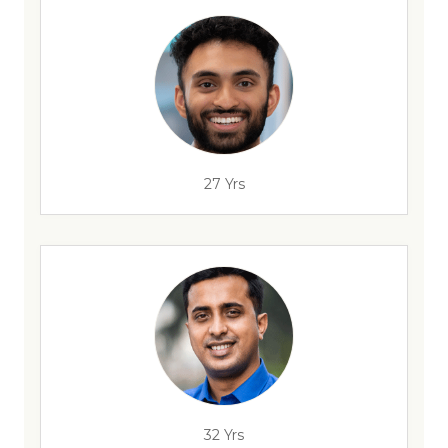
27 Yrs
32 Yrs