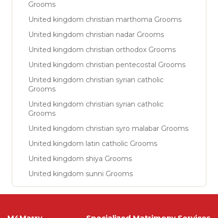
Grooms
United kingdom christian marthoma Grooms
United kingdom christian nadar Grooms
United kingdom christian orthodox Grooms
United kingdom christian pentecostal Grooms
United kingdom christian syrian catholic
Grooms
United kingdom christian syrian catholic
Grooms
United kingdom christian syro malabar Grooms
United kingdom latin catholic Grooms
United kingdom shiya Grooms
United kingdom sunni Grooms
M4Marry
Specialized Matrimony Services