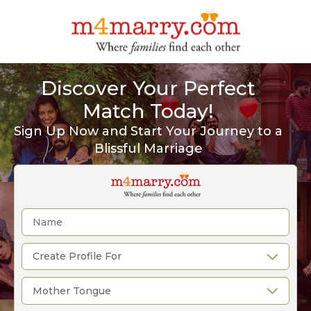
Discover Your Perfect
Match Today!
Sign Up Now and Start Your Journey to a
Blissful Marriage