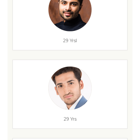
29 Yrsl
29 Yrs