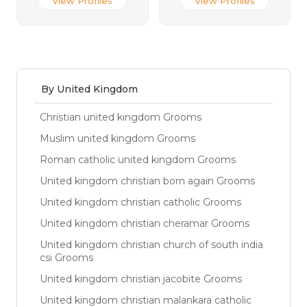
View Profiles
View Profiles
By United Kingdom
Christian united kingdom Grooms
Muslim united kingdom Grooms
Roman catholic united kingdom Grooms
United kingdom christian born again Grooms
United kingdom christian catholic Grooms
United kingdom christian cheramar Grooms
United kingdom christian church of south india
csi Grooms
United kingdom christian jacobite Grooms
United kingdom christian malankara catholic