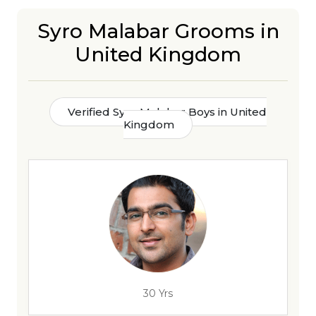
Syro Malabar Grooms in
United Kingdom
Verified Syro Malabar Boys in United
Kingdom
30 Yrs