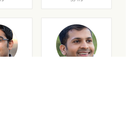
rs
32 Yrs