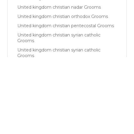
United kingdom christian nadar Grooms
United kingdom christian orthodox Grooms
United kingdom christian pentecostal Grooms
United kingdom christian syrian catholic
Grooms
United kingdom christian syrian catholic
Grooms
United kingdom christian syro malabar Grooms
United kingdom latin catholic Grooms
United kingdom shiya Grooms
United kingdom sunni Grooms