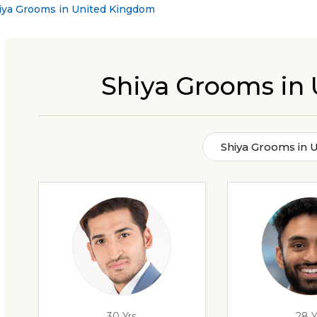
iya Grooms in United Kingdom
Shiya Grooms in
Shiya Grooms in 
30 Yrs
28 Y