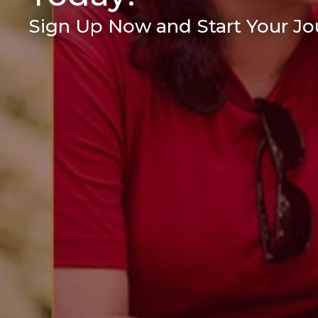
Sign Up Now and Start Your Jou