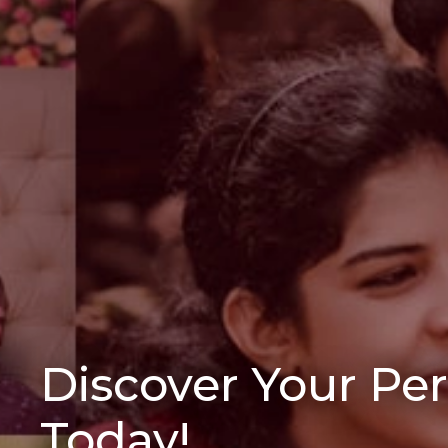
Discover Your Pe
Today!