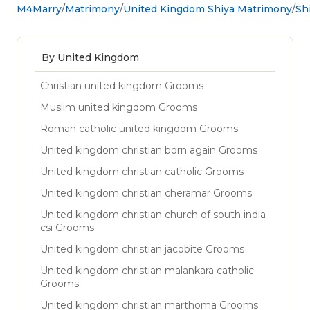
M4Marry
Matrimony
United Kingdom Shiya Matrimony
Sh
By United Kingdom
Christian united kingdom Grooms
Muslim united kingdom Grooms
Roman catholic united kingdom Grooms
United kingdom christian born again Grooms
United kingdom christian catholic Grooms
United kingdom christian cheramar Grooms
United kingdom christian church of south india
csi Grooms
United kingdom christian jacobite Grooms
United kingdom christian malankara catholic
Grooms
United kingdom christian marthoma Grooms