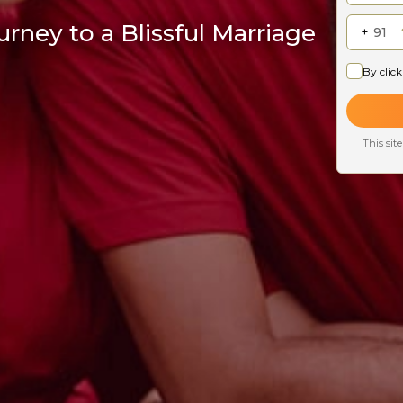
rney to a Blissful Marriage