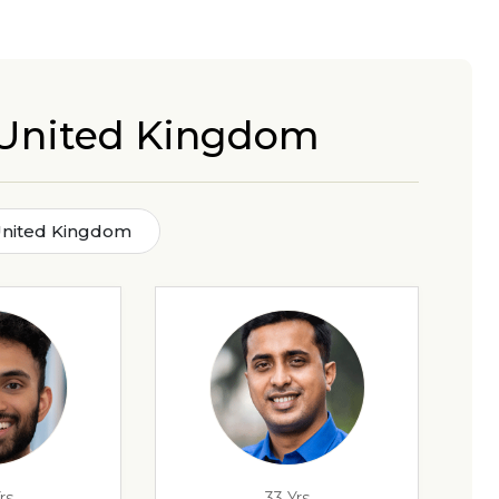
 United Kingdom
United Kingdom
rs
33 Yrs