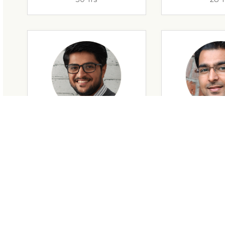
28 Yrs
34 Y