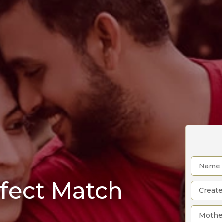
rfect Match