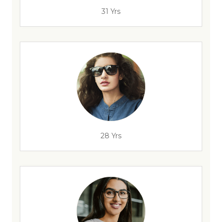
31 Yrs
28 Yrs