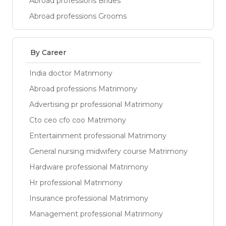
Abroad professions Brides
Abroad professions Grooms
By Career
India doctor Matrimony
Abroad professions Matrimony
Advertising pr professional Matrimony
Cto ceo cfo coo Matrimony
Entertainment professional Matrimony
General nursing midwifery course Matrimony
Hardware professional Matrimony
Hr professional Matrimony
Insurance professional Matrimony
Management professional Matrimony