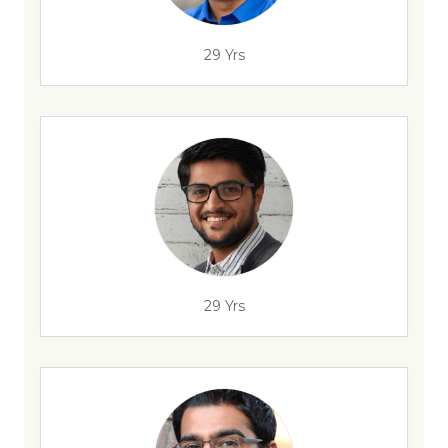
29 Yrs
29 Yrs