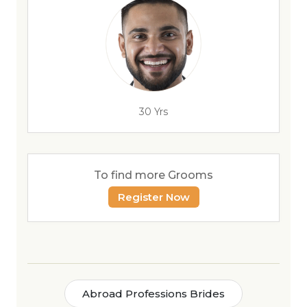
30 Yrs
To find more Grooms
Register Now
Abroad Professions Brides