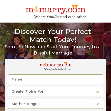
Discover Your Perfect
Match Today!
Sign Up Now and Start Your Journey to a
Blissful Marriage