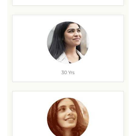
30 Yrs