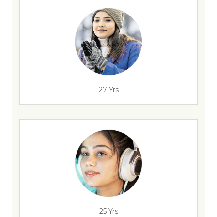
27 Yrs
25 Yrs