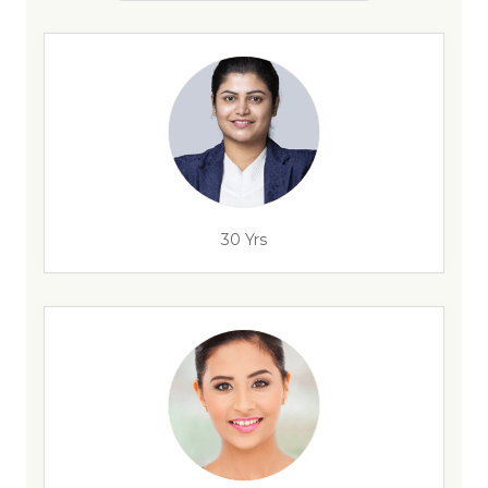
30 Yrs