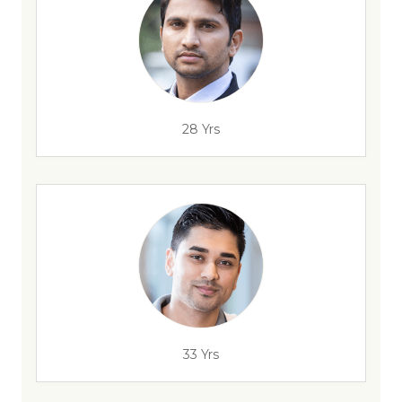
28 Yrs
33 Yrs