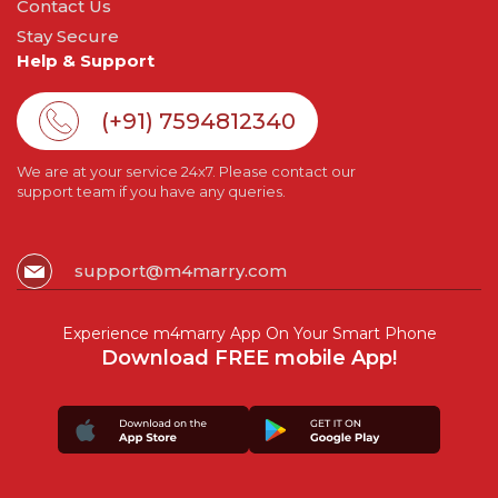
Contact Us
Stay Secure
Help & Support
(+91) 7594812340
We are at your service 24x7. Please contact our
support team if you have any queries.
support@m4marry.com
Experience m4marry App On Your Smart Phone
Download FREE mobile App!