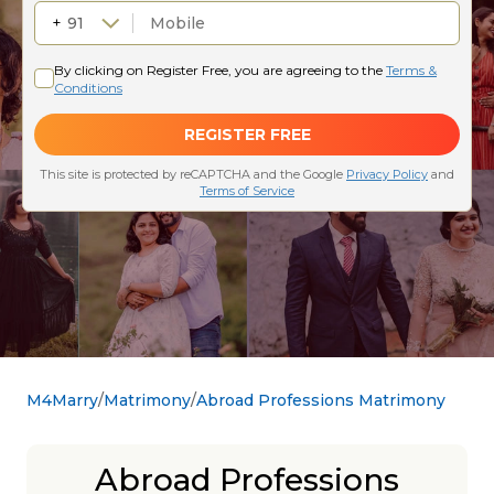
M4Marry
Matrimony
Abroad Professions Matrimony
Abroad Professions