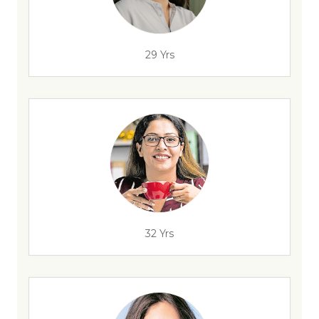
29 Yrs
32 Yrs