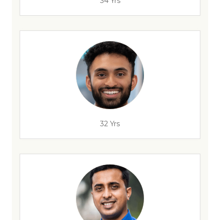
34 Yrs
32 Yrs