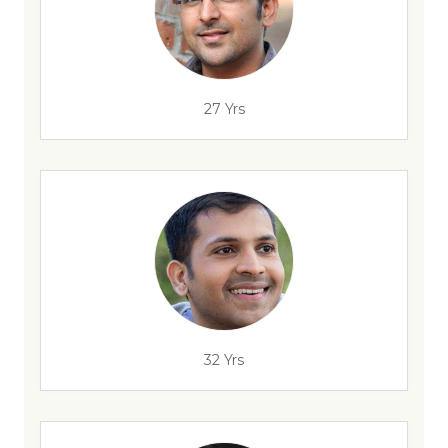
27 Yrs
32 Yrs