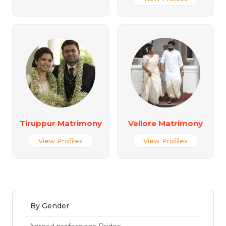
Tiruppur Matrimony
Vellore Matrimony
View Profiles
View Profiles
By Gender