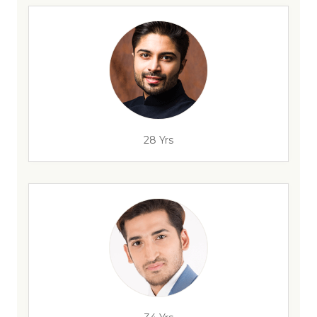
28 Yrs