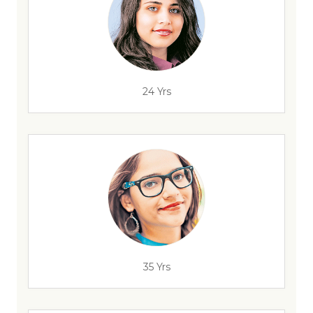
24 Yrs
35 Yrs