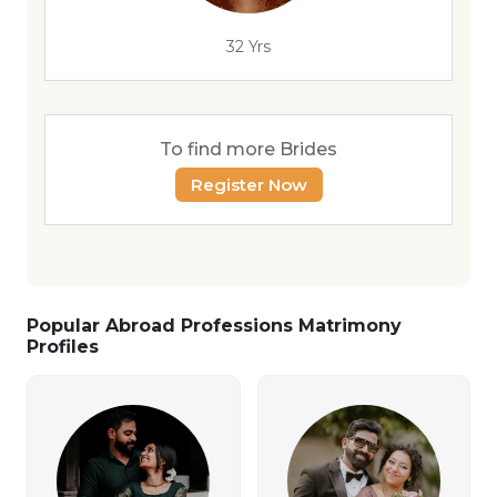
32 Yrs
To find more Brides
Register Now
Popular Abroad Professions Matrimony
Profiles