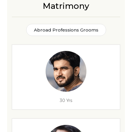
Matrimony
Abroad Professions Grooms
30 Yrs