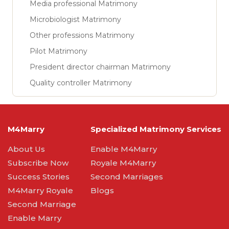
Media professional Matrimony
Microbiologist Matrimony
Other professions Matrimony
Pilot Matrimony
President director chairman Matrimony
Quality controller Matrimony
M4Marry
Specialized Matrimony Services
About Us
Enable M4Marry
Subscribe Now
Royale M4Marry
Success Stories
Second Marriages
M4Marry Royale
Blogs
Second Marriage
Enable Marry