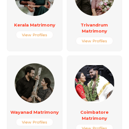
Kerala Matrimony
Trivandrum
Matrimony
View Profiles
View Profiles
Wayanad Matrimony
Coimbatore
Matrimony
View Profiles
View Profiles