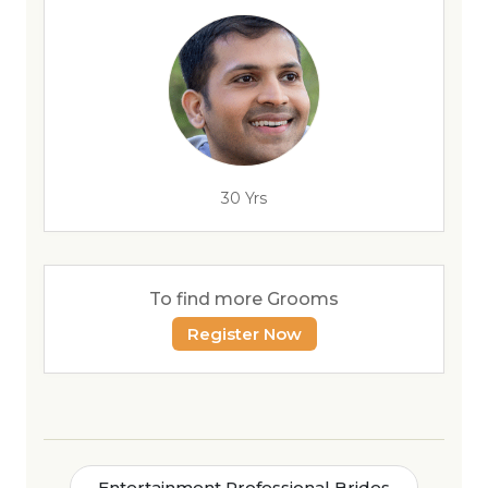
30 Yrs
To find more Grooms
Register Now
Entertainment Professional Brides