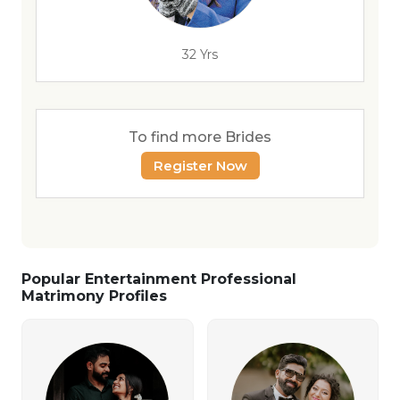
32 Yrs
To find more Brides
Register Now
Popular Entertainment Professional
Matrimony Profiles