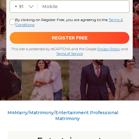
M4Marry
Matrimony
Entertainment Professional
Matrimony