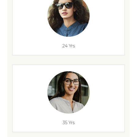
24 Yrs
35 Yrs