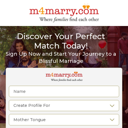
Discover Your Perfect
Match Today!
Sign Up Now and Start Your Journey to a
Blissful Marriage