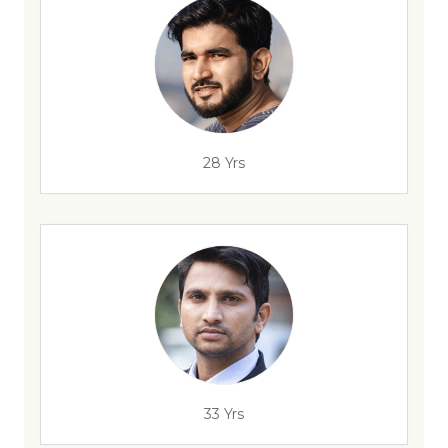
28 Yrs
33 Yrs