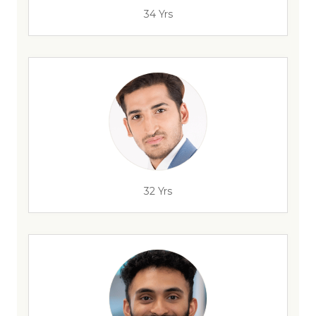
34 Yrs
32 Yrs