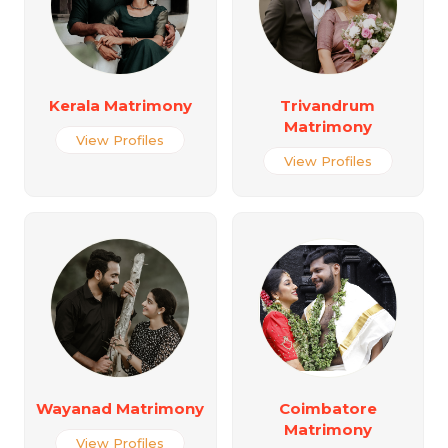
Kerala Matrimony
Trivandrum
Matrimony
View Profiles
View Profiles
Wayanad Matrimony
Coimbatore
Matrimony
View Profiles