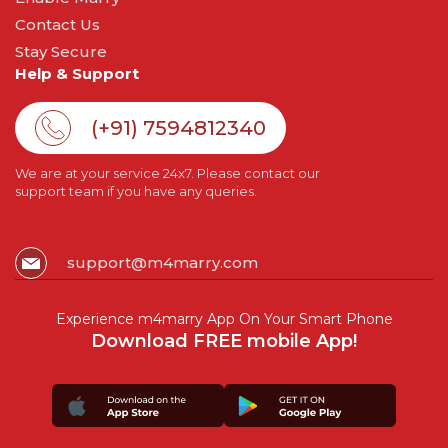
Contact Us
Stay Secure
Help & Support
(+91) 7594812340
We are at your service 24x7. Please contact our
support team if you have any queries.
support@m4marry.com
Experience m4marry App On Your Smart Phone
Download FREE mobile App!