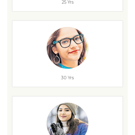
25 Yrs
30 Yrs