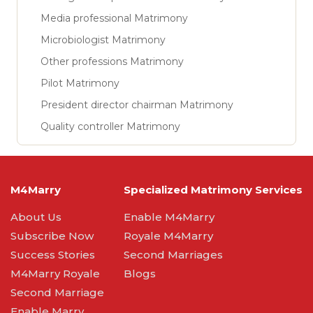
Media professional Matrimony
Microbiologist Matrimony
Other professions Matrimony
Pilot Matrimony
President director chairman Matrimony
Quality controller Matrimony
M4Marry
Specialized Matrimony Services
About Us
Enable M4Marry
Subscribe Now
Royale M4Marry
Success Stories
Second Marriages
M4Marry Royale
Blogs
Second Marriage
Enable Marry