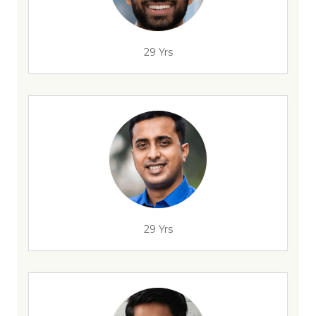
29 Yrs
29 Yrs