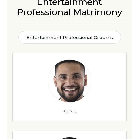
Entertainment
Professional Matrimony
Entertainment Professional Grooms
30 Yrs