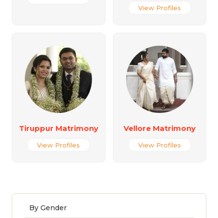
View Profiles
Tiruppur Matrimony
Vellore Matrimony
View Profiles
View Profiles
By Gender