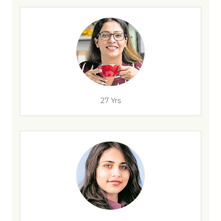
27 Yrs