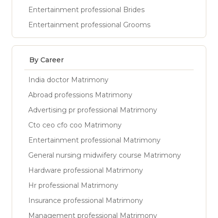
Entertainment professional Brides
Entertainment professional Grooms
By Career
India doctor Matrimony
Abroad professions Matrimony
Advertising pr professional Matrimony
Cto ceo cfo coo Matrimony
Entertainment professional Matrimony
General nursing midwifery course Matrimony
Hardware professional Matrimony
Hr professional Matrimony
Insurance professional Matrimony
Management professional Matrimony