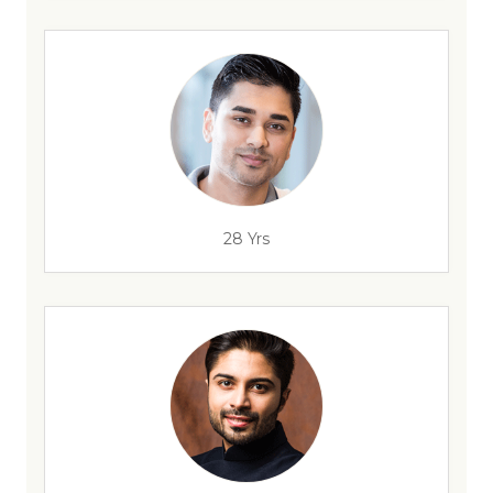
28 Yrs