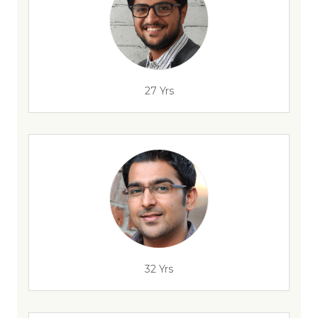
27 Yrs
32 Yrs