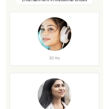
30 Yrs