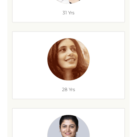
31 Yrs
28 Yrs