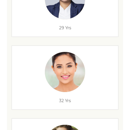
29 Yrs
32 Yrs