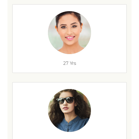
27 Yrs