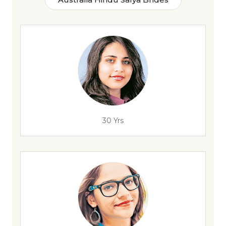
30 Yrs