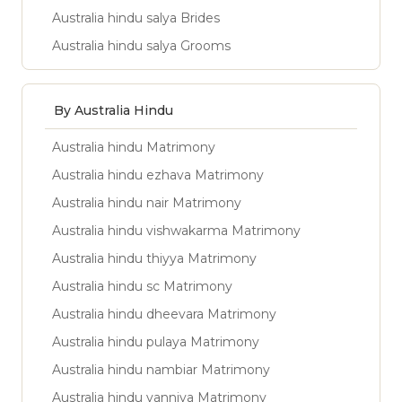
Australia hindu salya Brides
Australia hindu salya Grooms
By Australia Hindu
Australia hindu Matrimony
Australia hindu ezhava Matrimony
Australia hindu nair Matrimony
Australia hindu vishwakarma Matrimony
Australia hindu thiyya Matrimony
Australia hindu sc Matrimony
Australia hindu dheevara Matrimony
Australia hindu pulaya Matrimony
Australia hindu nambiar Matrimony
Australia hindu vanniya Matrimony