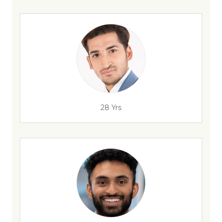
28 Yrs