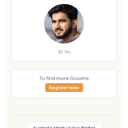
30 Yrs
To find more Grooms
Register Now
Australia Hindu Salya Brides