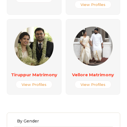
View Profiles
Tiruppur Matrimony
Vellore Matrimony
View Profiles
View Profiles
By Gender