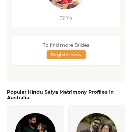
32 Yrs
To find more Brides
Register Now
Popular Hindu Salya Matrimony Profiles in
Australia