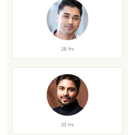
28 Yrs
33 Yrs