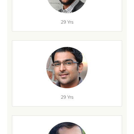
29 Yrs
29 Yrs