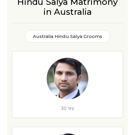
Hindu Salya Matrimony
in Australia
Australia Hindu Salya Grooms
30 Yrs