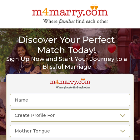
Discover Your Perfect
Match Today!
Sign Up Now and Start Your Journey to a
Blissful Marriage