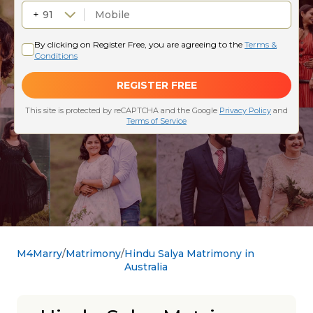
M4Marry
Matrimony
Hindu Salya Matrimony in
Australia