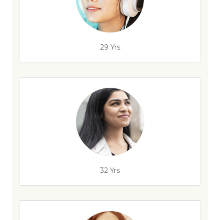
29 Yrs
32 Yrs