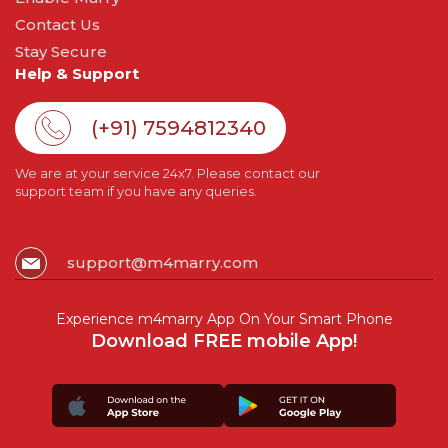
Contact Us
Stay Secure
Help & Support
(+91) 7594812340
We are at your service 24x7. Please contact our
support team if you have any queries.
support@m4marry.com
Experience m4marry App On Your Smart Phone
Download FREE mobile App!