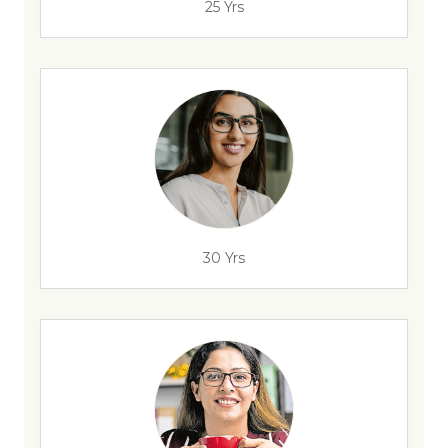
25 Yrs
30 Yrs