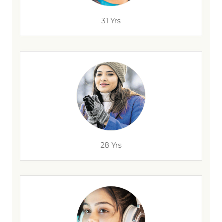
31 Yrs
28 Yrs