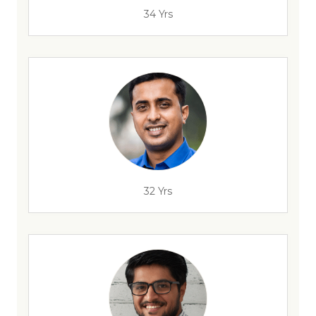
34 Yrs
32 Yrs