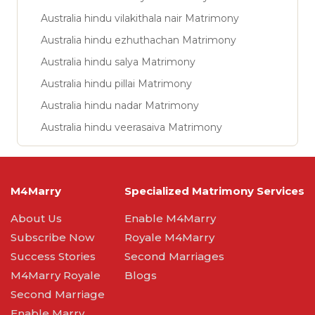
Australia hindu vilakithala nair Matrimony
Australia hindu ezhuthachan Matrimony
Australia hindu salya Matrimony
Australia hindu pillai Matrimony
Australia hindu nadar Matrimony
Australia hindu veerasaiva Matrimony
M4Marry
Specialized Matrimony Services
About Us
Enable M4Marry
Subscribe Now
Royale M4Marry
Success Stories
Second Marriages
M4Marry Royale
Blogs
Second Marriage
Enable Marry