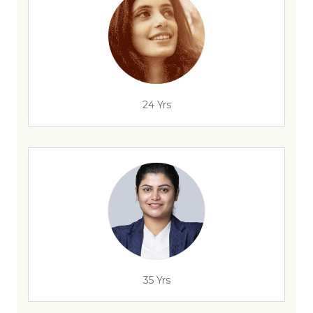
24 Yrs
35 Yrs