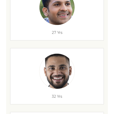
27 Yrs
32 Yrs