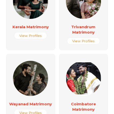
Kerala Matrimony
Trivandrum
Matrimony
View Profiles
View Profiles
Wayanad Matrimony
Coimbatore
Matrimony
View Profiles