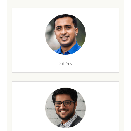
28 Yrs