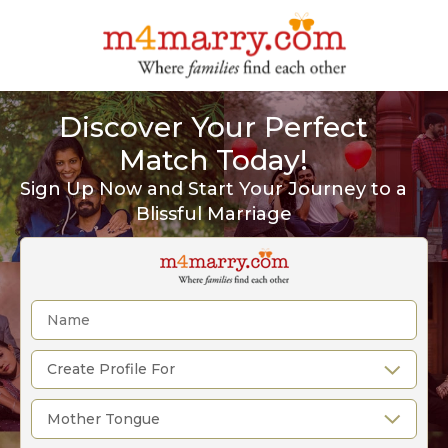
Discover Your Perfect
Match Today!
Sign Up Now and Start Your Journey to a
Blissful Marriage