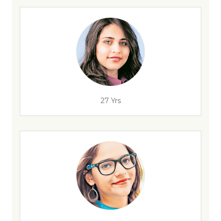
27 Yrs