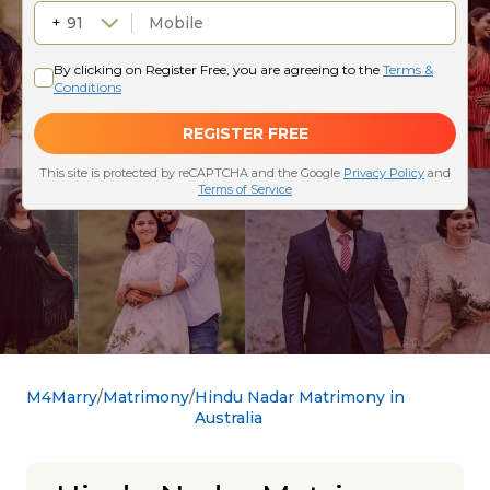
M4Marry
Matrimony
Hindu Nadar Matrimony in
Australia