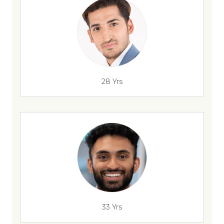
28 Yrs
33 Yrs