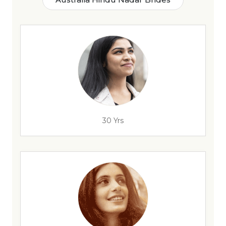
30 Yrs