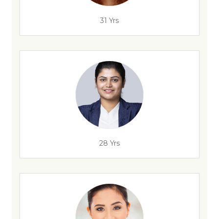
31 Yrs
28 Yrs