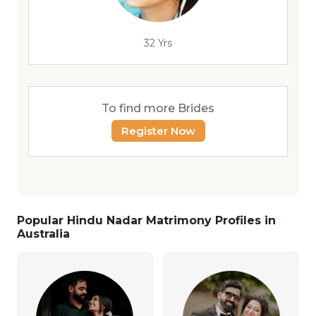
32 Yrs
To find more Brides
Register Now
Popular Hindu Nadar Matrimony Profiles in
Australia