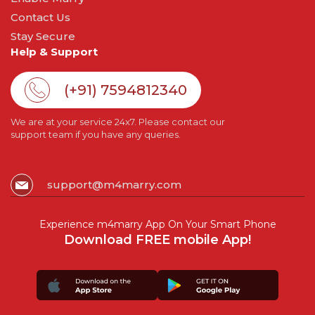
Contact Us
Stay Secure
Help & Support
(+91) 7594812340
We are at your service 24x7. Please contact our
support team if you have any queries.
support@m4marry.com
Experience m4marry App On Your Smart Phone
Download FREE mobile App!