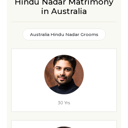
Hindu Nadar Matrimony
in Australia
Australia Hindu Nadar Grooms
30 Yrs