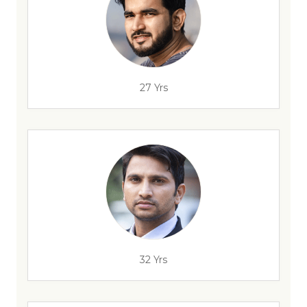
27 Yrs
32 Yrs