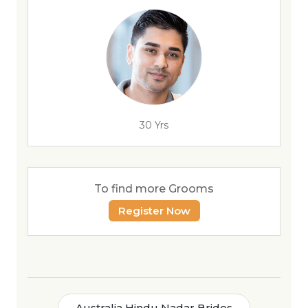
30 Yrs
To find more Grooms
Register Now
Australia Hindu Nadar Brides