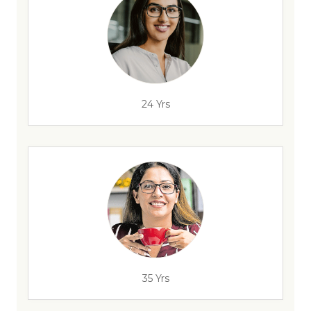
24 Yrs
35 Yrs