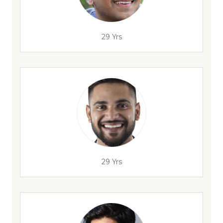
29 Yrs
29 Yrs