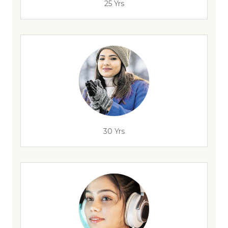
25 Yrs
30 Yrs