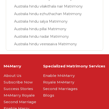
Australia hindu vilakithala nair Matrimony
Australia hindu ezhuthachan Matrimony
Australia hindu salya Matrimony
Australia hindu pillai Matrimony
Australia hindu nadar Matrimony
Australia hindu veerasaiva Matrimony
M4Marry
Specialized Matrimony Services
About Us
Enable M4Marry
Subscribe Now
Royale M4Marry
Success Stories
Second Marriages
M4Marry Royale
Blogs
Second Marriage
Enable Marry