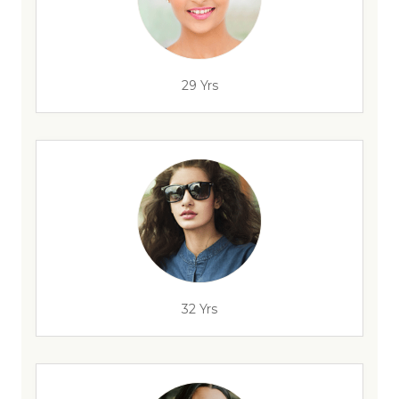
29 Yrs
32 Yrs