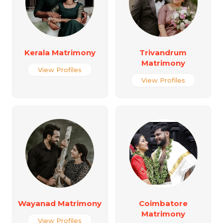
Kerala Matrimony
Trivandrum
Matrimony
View Profiles
View Profiles
Wayanad Matrimony
Coimbatore
Matrimony
View Profiles