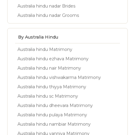
Australia hindu nadar Brides
Australia hindu nadar Grooms
By Australia Hindu
Australia hindu Matrimony
Australia hindu ezhava Matrimony
Australia hindu nair Matrimony
Australia hindu vishwakarma Matrimony
Australia hindu thiyya Matrimony
Australia hindu sc Matrimony
Australia hindu dheevara Matrimony
Australia hindu pulaya Matrimony
Australia hindu nambiar Matrimony
Australia hindu vanniya Matrimony