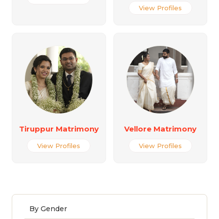
View Profiles
Tiruppur Matrimony
Vellore Matrimony
View Profiles
View Profiles
By Gender