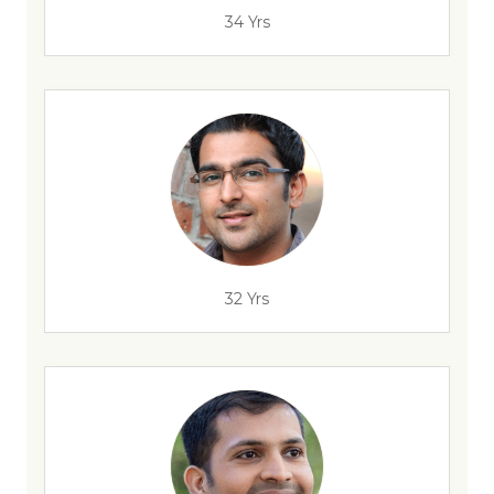
34 Yrs
32 Yrs