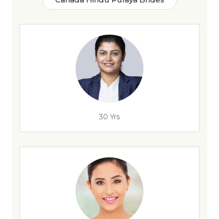
30 Yrs