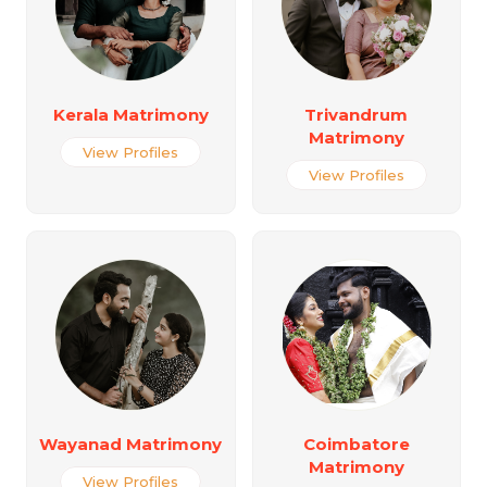
Kerala Matrimony
Trivandrum
Matrimony
View Profiles
View Profiles
Wayanad Matrimony
Coimbatore
Matrimony
View Profiles