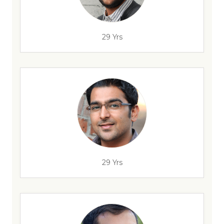
29 Yrs
29 Yrs