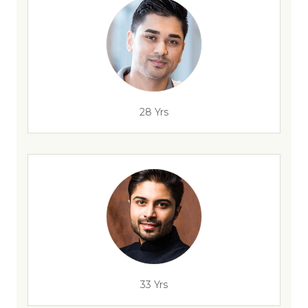
28 Yrs
33 Yrs