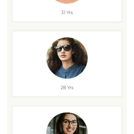
31 Yrs
28 Yrs