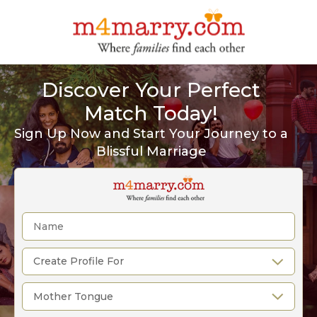
Discover Your Perfect
Match Today!
Sign Up Now and Start Your Journey to a
Blissful Marriage