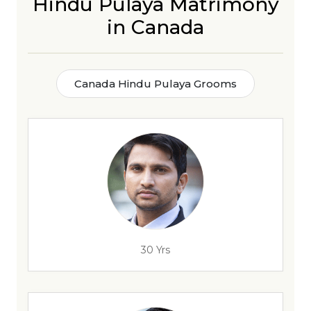
Hindu Pulaya Matrimony
in Canada
Canada Hindu Pulaya Grooms
30 Yrs