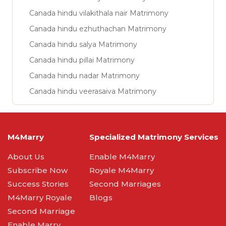
Canada hindu vilakithala nair Matrimony
Canada hindu ezhuthachan Matrimony
Canada hindu salya Matrimony
Canada hindu pillai Matrimony
Canada hindu nadar Matrimony
Canada hindu veerasaiva Matrimony
M4Marry
Specialized Matrimony Services
About Us
Enable M4Marry
Subscribe Now
Royale M4Marry
Success Stories
Second Marriages
M4Marry Royale
Blogs
Second Marriage
Enable Marry