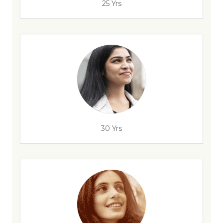
25 Yrs
30 Yrs