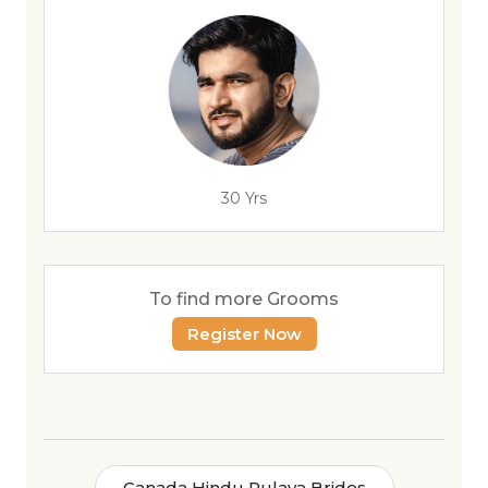
30 Yrs
To find more Grooms
Register Now
Canada Hindu Pulaya Brides