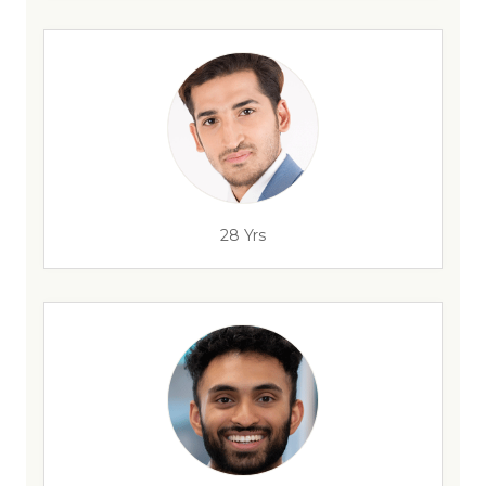
28 Yrs