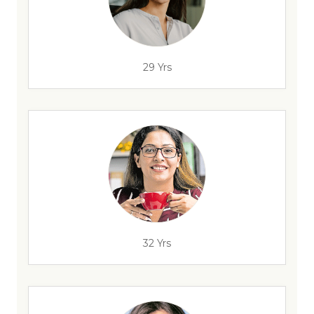
29 Yrs
32 Yrs