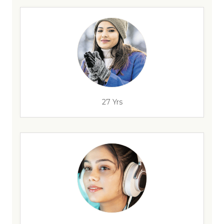
27 Yrs