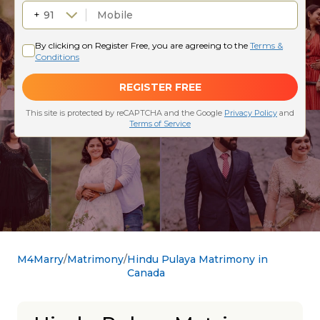
M4Marry
Matrimony
Hindu Pulaya Matrimony in
Canada