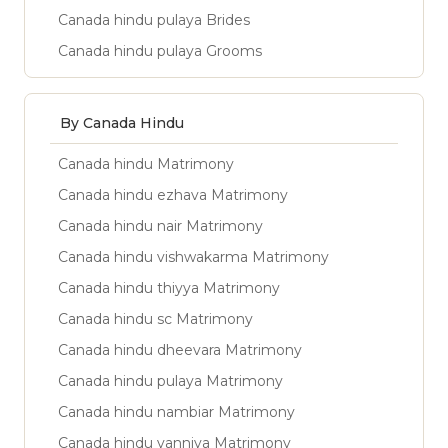
Canada hindu pulaya Brides
Canada hindu pulaya Grooms
By Canada Hindu
Canada hindu Matrimony
Canada hindu ezhava Matrimony
Canada hindu nair Matrimony
Canada hindu vishwakarma Matrimony
Canada hindu thiyya Matrimony
Canada hindu sc Matrimony
Canada hindu dheevara Matrimony
Canada hindu pulaya Matrimony
Canada hindu nambiar Matrimony
Canada hindu vanniya Matrimony