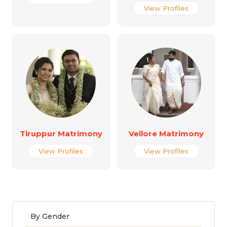
View Profiles
Tiruppur Matrimony
Vellore Matrimony
View Profiles
View Profiles
By Gender