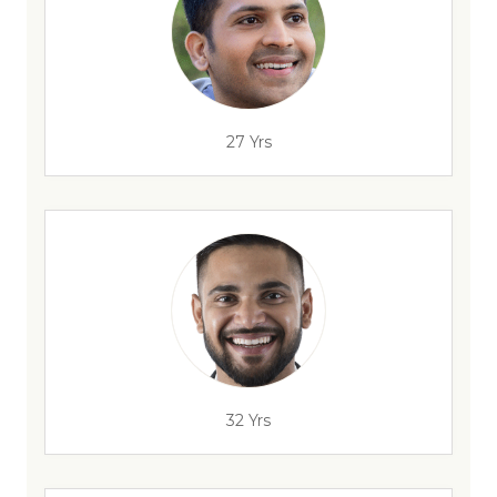
27 Yrs
32 Yrs