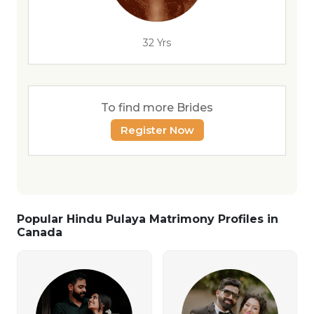
32 Yrs
To find more Brides
Register Now
Popular Hindu Pulaya Matrimony Profiles in
Canada