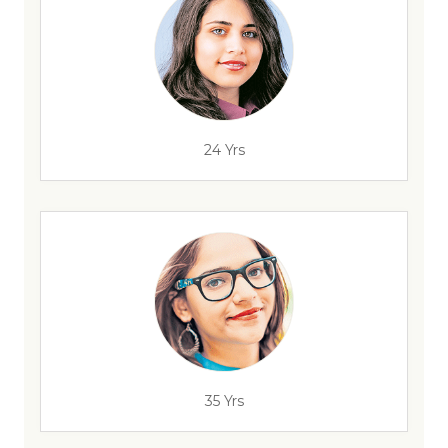
24 Yrs
35 Yrs