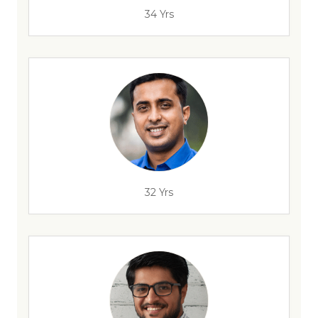
34 Yrs
32 Yrs