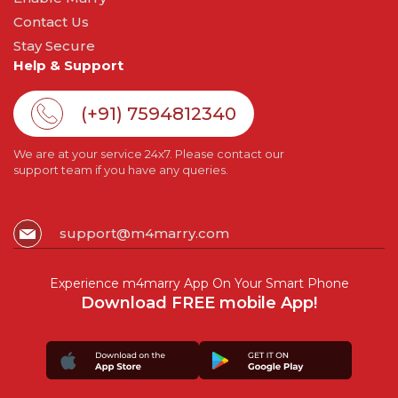
Contact Us
Stay Secure
Help & Support
(+91) 7594812340
We are at your service 24x7. Please contact our
support team if you have any queries.
support@m4marry.com
Experience m4marry App On Your Smart Phone
Download FREE mobile App!