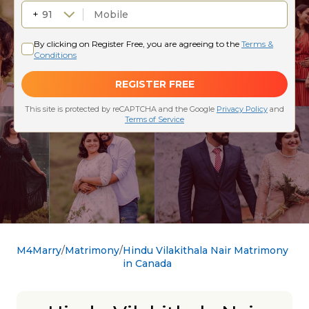
M4Marry
Matrimony
Hindu Vilakithala Nair Matrimony
in Canada