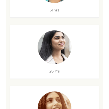
31 Yrs
28 Yrs