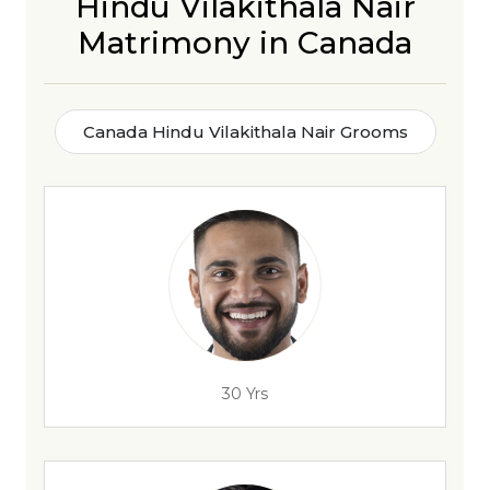
Hindu Vilakithala Nair
Matrimony in Canada
Canada Hindu Vilakithala Nair Grooms
30 Yrs