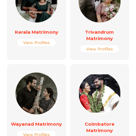
Kerala Matrimony
Trivandrum
Matrimony
View Profiles
View Profiles
Wayanad Matrimony
Coimbatore
Matrimony
View Profiles