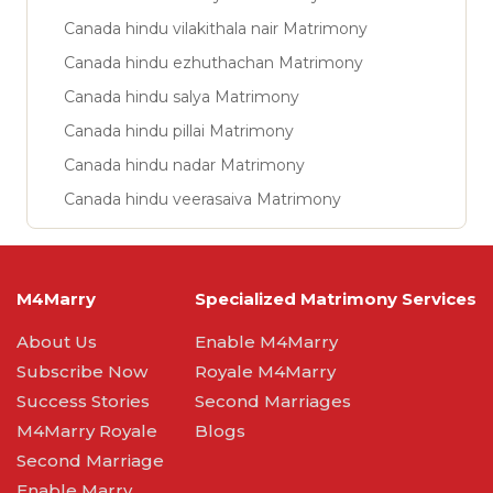
Canada hindu vilakithala nair Matrimony
Canada hindu ezhuthachan Matrimony
Canada hindu salya Matrimony
Canada hindu pillai Matrimony
Canada hindu nadar Matrimony
Canada hindu veerasaiva Matrimony
M4Marry
Specialized Matrimony Services
About Us
Enable M4Marry
Subscribe Now
Royale M4Marry
Success Stories
Second Marriages
M4Marry Royale
Blogs
Second Marriage
Enable Marry