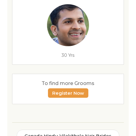
30 Yrs
To find more Grooms
Register Now
Canada Hindu Vilakithala Nair Brides