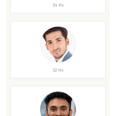
34 Yrs
32 Yrs