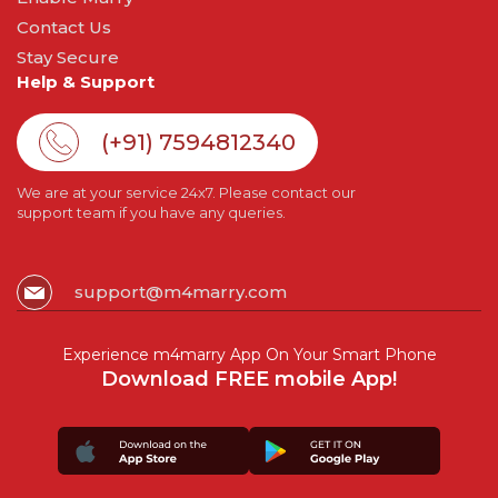
Contact Us
Stay Secure
Help & Support
(+91) 7594812340
We are at your service 24x7. Please contact our
support team if you have any queries.
support@m4marry.com
Experience m4marry App On Your Smart Phone
Download FREE mobile App!