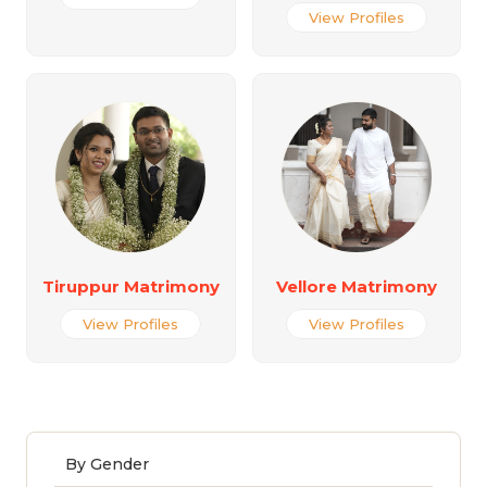
View Profiles
Tiruppur Matrimony
Vellore Matrimony
View Profiles
View Profiles
By Gender