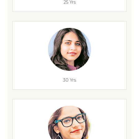
25 Yrs
30 Yrs