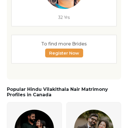
32 Yrs
To find more Brides
Register Now
Popular Hindu Vilakithala Nair Matrimony
Profiles in Canada