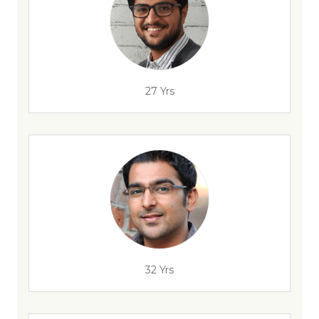
27 Yrs
32 Yrs