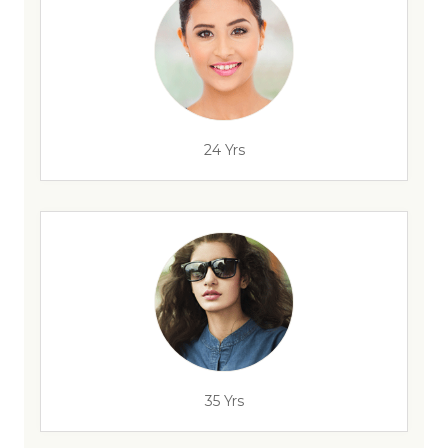
24 Yrs
35 Yrs