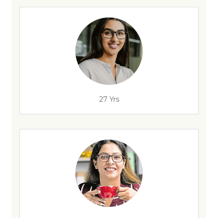
27 Yrs