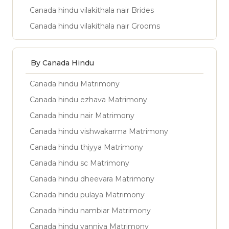
Canada hindu vilakithala nair Brides
Canada hindu vilakithala nair Grooms
By Canada Hindu
Canada hindu Matrimony
Canada hindu ezhava Matrimony
Canada hindu nair Matrimony
Canada hindu vishwakarma Matrimony
Canada hindu thiyya Matrimony
Canada hindu sc Matrimony
Canada hindu dheevara Matrimony
Canada hindu pulaya Matrimony
Canada hindu nambiar Matrimony
Canada hindu vanniya Matrimony