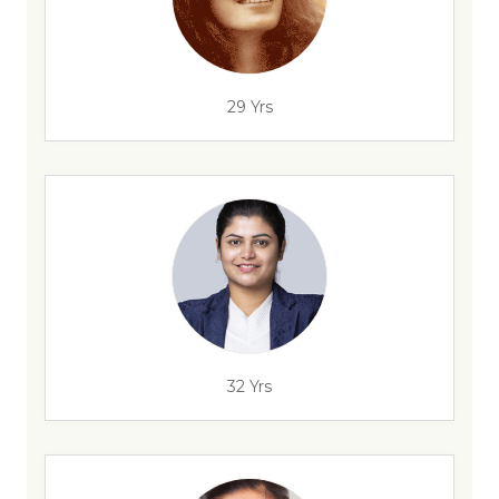
29 Yrs
32 Yrs