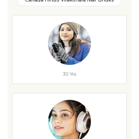
30 Yrs