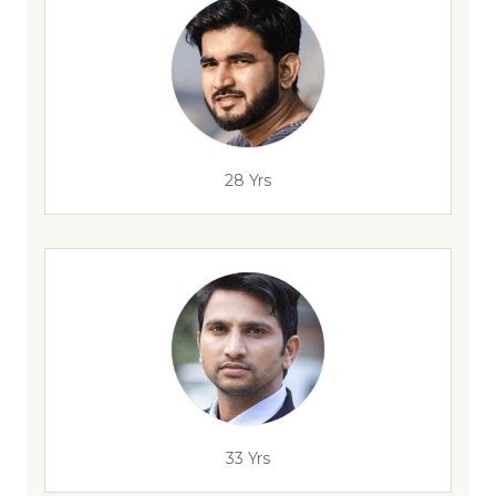
28 Yrs
33 Yrs