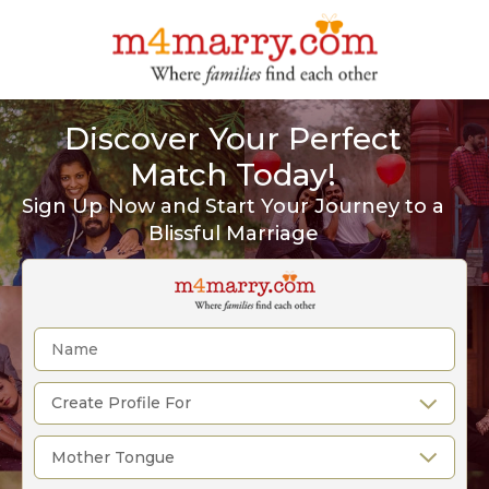
Discover Your Perfect
Match Today!
Sign Up Now and Start Your Journey to a
Blissful Marriage