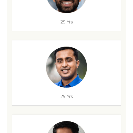
29 Yrs
29 Yrs