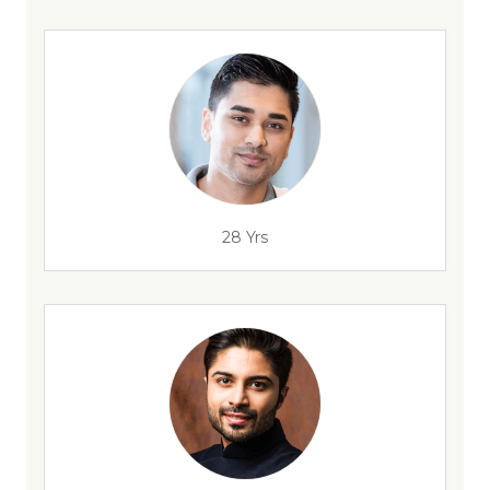
28 Yrs