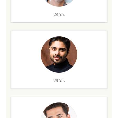
29 Yrs
29 Yrs