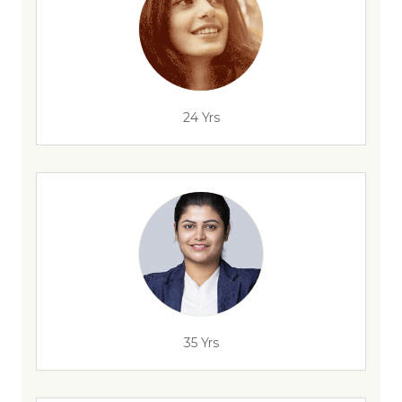
24 Yrs
35 Yrs