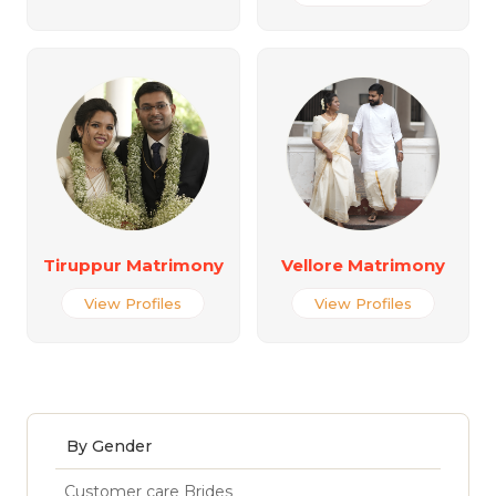
Tiruppur Matrimony
Vellore Matrimony
View Profiles
View Profiles
By Gender
Customer care Brides