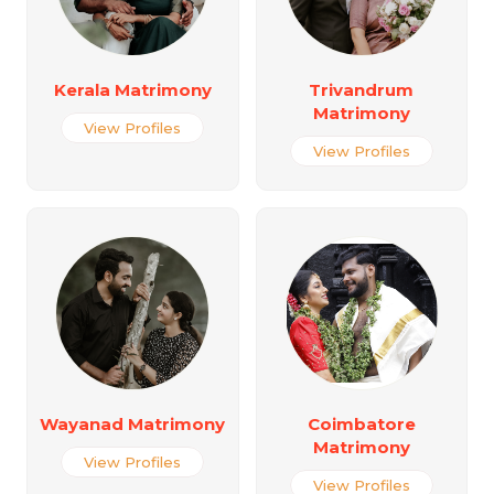
Kerala Matrimony
Trivandrum
Matrimony
View Profiles
View Profiles
Wayanad Matrimony
Coimbatore
Matrimony
View Profiles
View Profiles