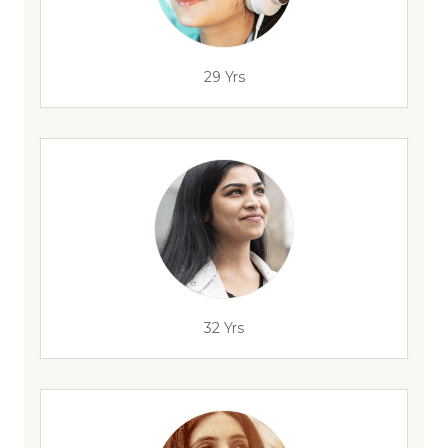
29 Yrs
32 Yrs