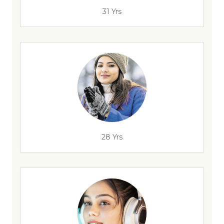
31 Yrs
28 Yrs