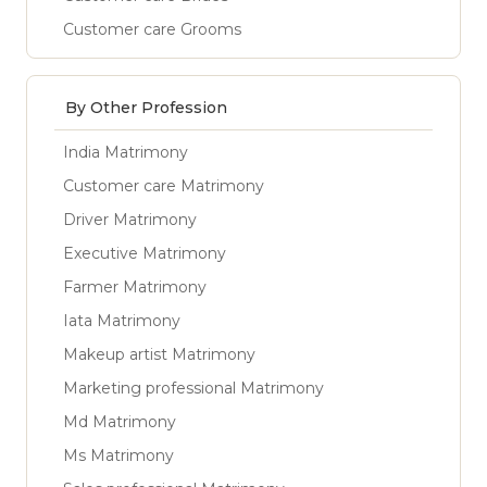
Customer care Grooms
By Other Profession
India Matrimony
Customer care Matrimony
Driver Matrimony
Executive Matrimony
Farmer Matrimony
Iata Matrimony
Makeup artist Matrimony
Marketing professional Matrimony
Md Matrimony
Ms Matrimony