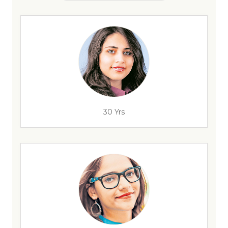
30 Yrs