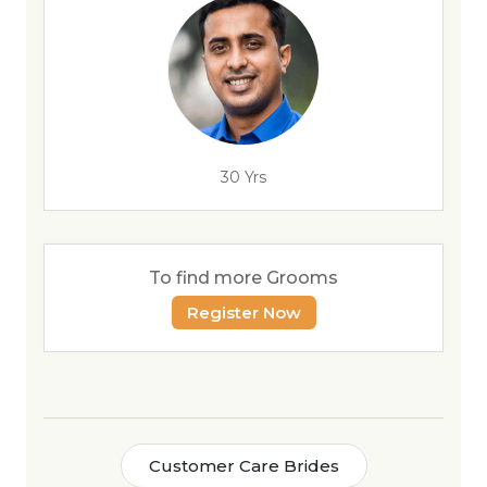
30 Yrs
To find more Grooms
Register Now
Customer Care Brides