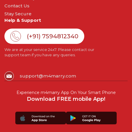
Contact Us
Stay Secure
Help & Support
(+91) 7594812340
We are at your service 24x7. Please contact our
support team if you have any queries.
support@m4marry.com
Experience m4marry App On Your Smart Phone
Download FREE mobile App!