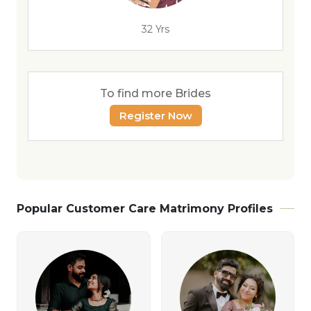
32 Yrs
To find more Brides
Register Now
Popular Customer Care Matrimony Profiles