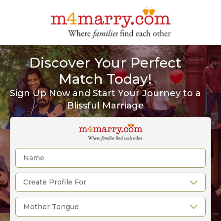
Discover Your Perfect
Match Today!
Sign Up Now and Start Your Journey to a
Blissful Marriage