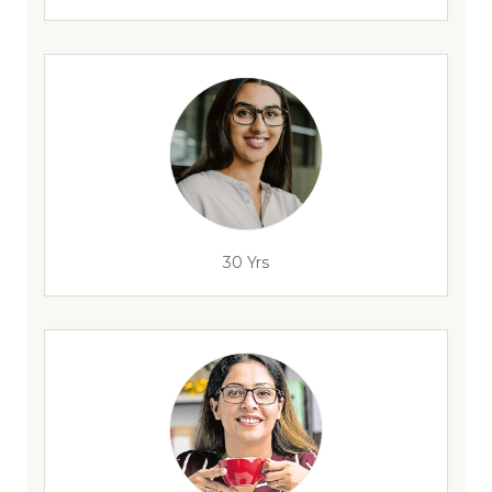
30 Yrs