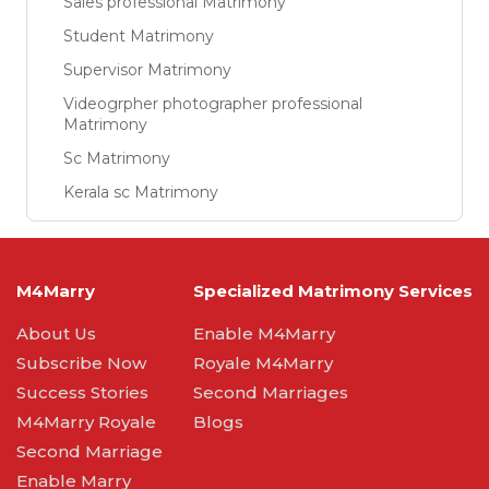
Sales professional Matrimony
Student Matrimony
Supervisor Matrimony
Videogrpher photographer professional
Matrimony
Sc Matrimony
Kerala sc Matrimony
M4Marry
Specialized Matrimony Services
About Us
Enable M4Marry
Subscribe Now
Royale M4Marry
Success Stories
Second Marriages
M4Marry Royale
Blogs
Second Marriage
Enable Marry