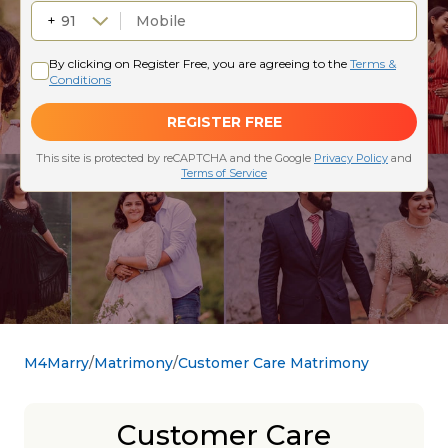
M4Marry
Matrimony
Customer Care Matrimony
Customer Care