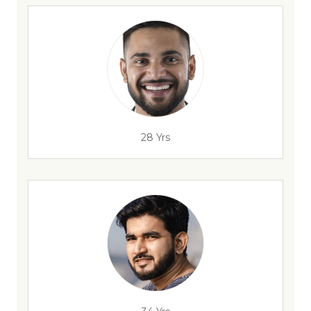
28 Yrs