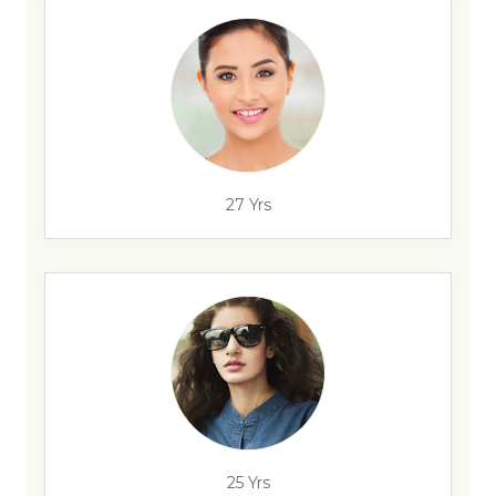
27 Yrs
25 Yrs