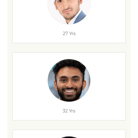
27 Yrs
32 Yrs