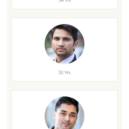
34 Yrs
32 Yrs