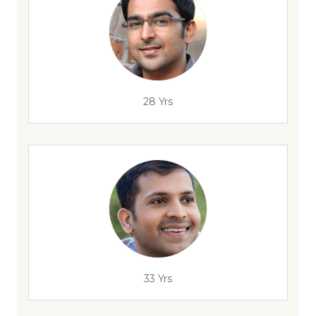
28 Yrs
33 Yrs