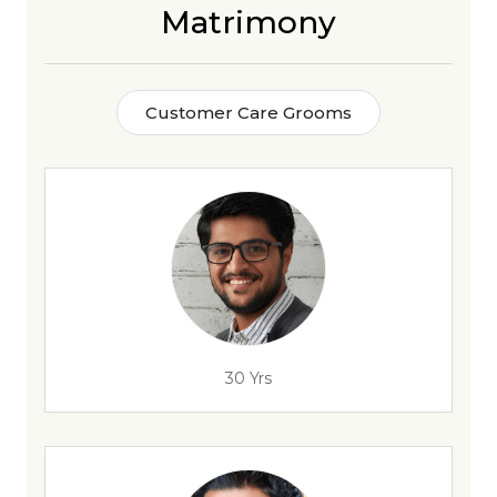
Matrimony
Customer Care Grooms
30 Yrs