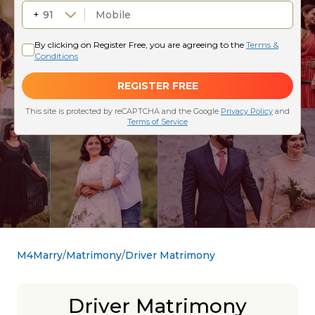
M4Marry
Matrimony
Driver Matrimony
Driver Matrimony