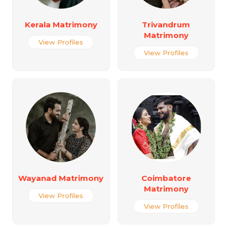
Kerala Matrimony
Trivandrum
Matrimony
View Profiles
View Profiles
Wayanad Matrimony
Coimbatore
Matrimony
View Profiles
View Profiles