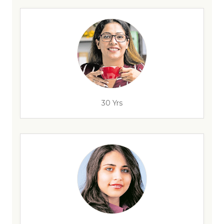
30 Yrs