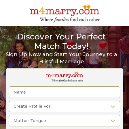
Discover Your Perfect
Match Today!
Sign Up Now and Start Your Journey to a
Blissful Marriage