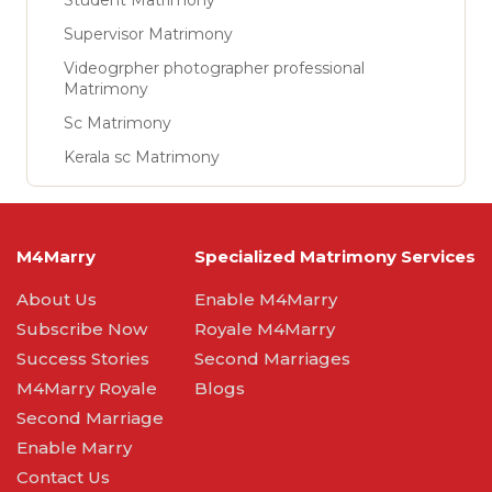
Student Matrimony
Supervisor Matrimony
Videogrpher photographer professional
Matrimony
Sc Matrimony
Kerala sc Matrimony
M4Marry
Specialized Matrimony Services
About Us
Enable M4Marry
Subscribe Now
Royale M4Marry
Success Stories
Second Marriages
M4Marry Royale
Blogs
Second Marriage
Enable Marry
Contact Us