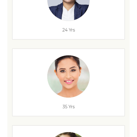
24 Yrs
35 Yrs