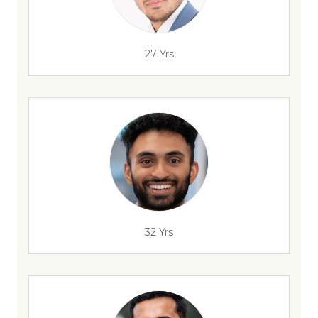
27 Yrs
32 Yrs