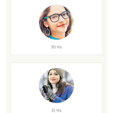
30 Yrs
31 Yrs