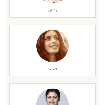
29 Yrs
32 Yrs