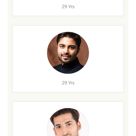
29 Yrs
29 Yrs