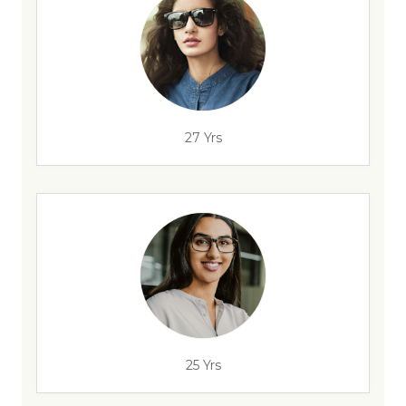
27 Yrs
25 Yrs