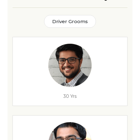
Driver Grooms
30 Yrs