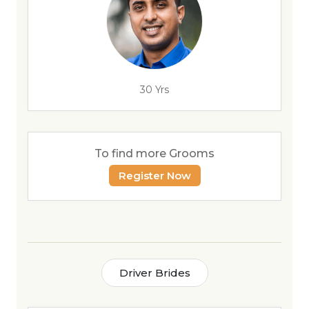
30 Yrs
To find more Grooms
Register Now
Driver Brides