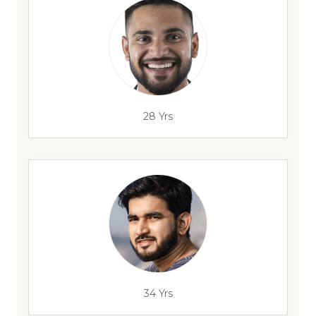
28 Yrs
34 Yrs