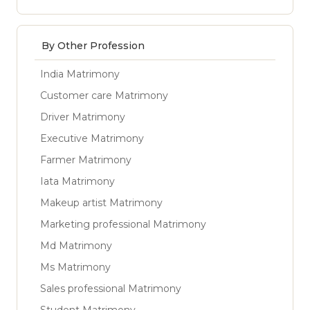
By Other Profession
India Matrimony
Customer care Matrimony
Driver Matrimony
Executive Matrimony
Farmer Matrimony
Iata Matrimony
Makeup artist Matrimony
Marketing professional Matrimony
Md Matrimony
Ms Matrimony
Sales professional Matrimony