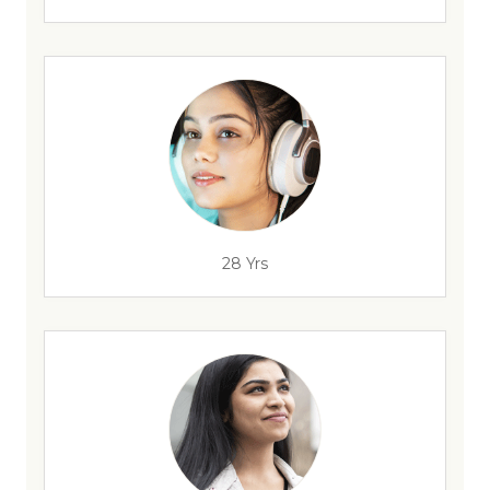
28 Yrs