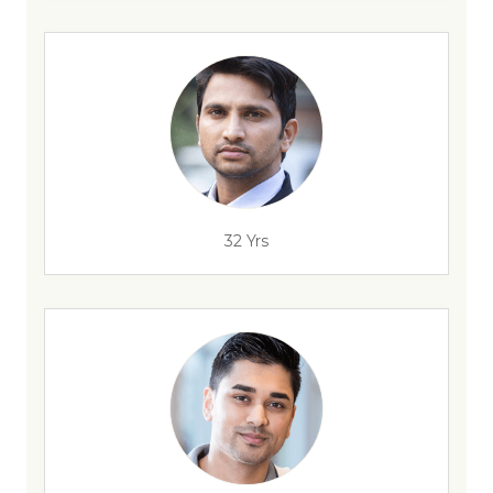
32 Yrs