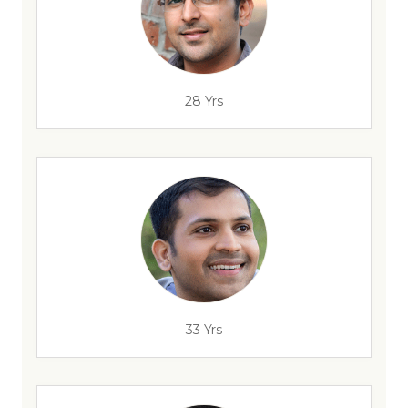
28 Yrs
33 Yrs