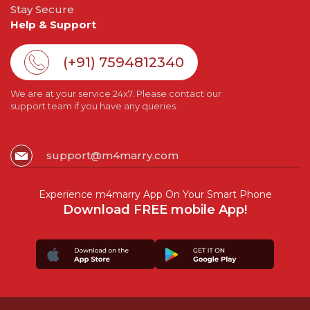
Stay Secure
Help & Support
(+91) 7594812340
We are at your service 24x7. Please contact our
support team if you have any queries.
support@m4marry.com
Experience m4marry App On Your Smart Phone
Download FREE mobile App!