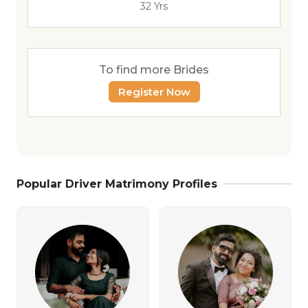
32 Yrs
To find more Brides
Register Now
Popular Driver Matrimony Profiles