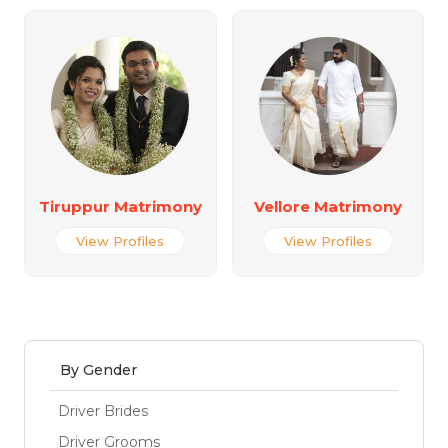
Tiruppur Matrimony
Vellore Matrimony
View Profiles
View Profiles
By Gender
Driver Brides
Driver Grooms