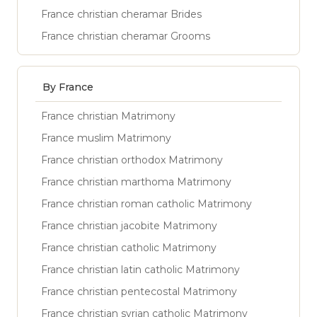
France christian cheramar Brides
France christian cheramar Grooms
By France
France christian Matrimony
France muslim Matrimony
France christian orthodox Matrimony
France christian marthoma Matrimony
France christian roman catholic Matrimony
France christian jacobite Matrimony
France christian catholic Matrimony
France christian latin catholic Matrimony
France christian pentecostal Matrimony
France christian syrian catholic Matrimony