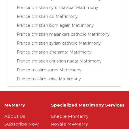
France christian syro malabar Matrimony
France christian csi Matrimony
France christian born again Matrimony
France christian malankara catholic Matrimony
France christian syrian catholic Matrimony
France christian cheramar Matrimony
France christian christian nadar Matrimony
France muslim sunni Matrimony
France muslim shiya Matrimony
M4Marry
Specialized Matrimony Services
About Us
Enable M4Marry
Subscribe Now
Royale M4Marry