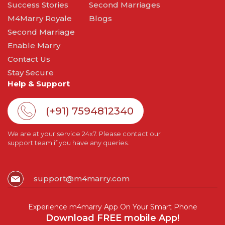
Success Stories
Second Marriages
M4Marry Royale
Blogs
Second Marriage
Enable Marry
Contact Us
Stay Secure
Help & Support
(+91) 7594812340
We are at your service 24x7. Please contact our
support team if you have any queries.
support@m4marry.com
Experience m4marry App On Your Smart Phone
Download FREE mobile App!