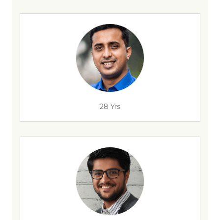
28 Yrs