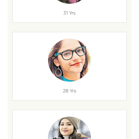
31 Yrs
28 Yrs