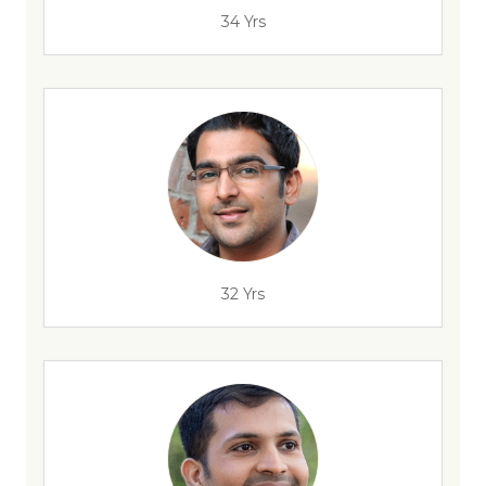
34 Yrs
32 Yrs