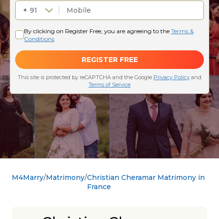
M4Marry
Matrimony
Christian Cheramar Matrimony in
France