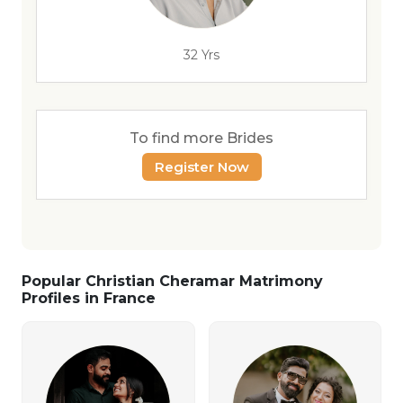
32 Yrs
To find more Brides
Register Now
Popular Christian Cheramar Matrimony
Profiles in France