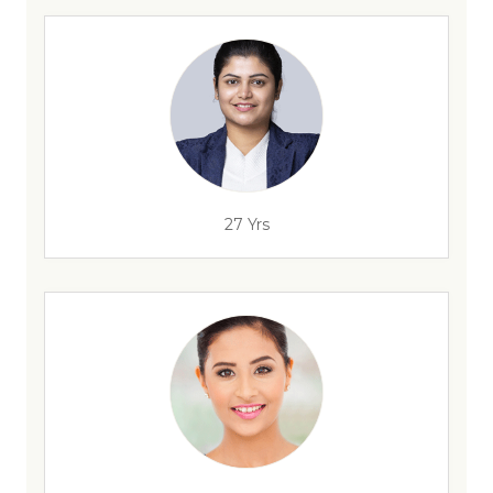
27 Yrs