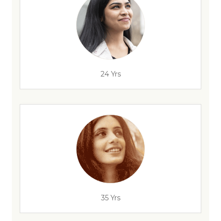
24 Yrs
35 Yrs