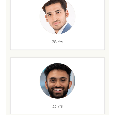
28 Yrs
33 Yrs