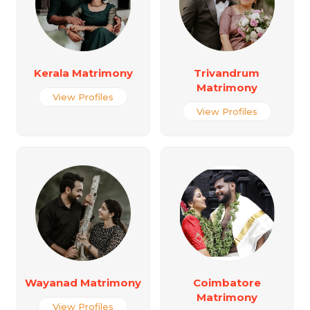
Kerala Matrimony
Trivandrum
Matrimony
View Profiles
View Profiles
Wayanad Matrimony
Coimbatore
Matrimony
View Profiles