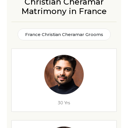
Christian Cheramar
Matrimony in France
France Christian Cheramar Grooms
30 Yrs