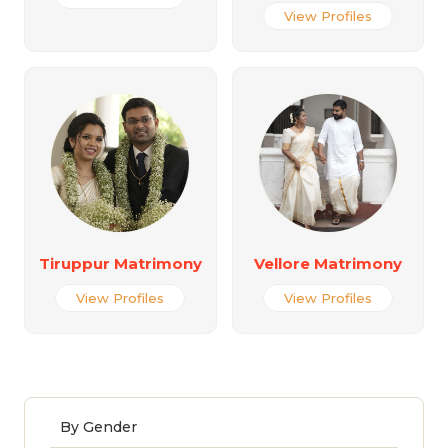
View Profiles
Tiruppur Matrimony
Vellore Matrimony
View Profiles
View Profiles
By Gender