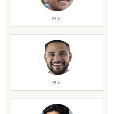
29 Yrs
29 Yrs