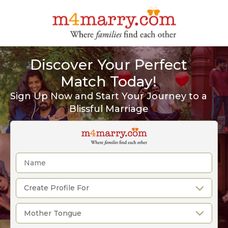
Discover Your Perfect
Match Today!
Sign Up Now and Start Your Journey to a
Blissful Marriage