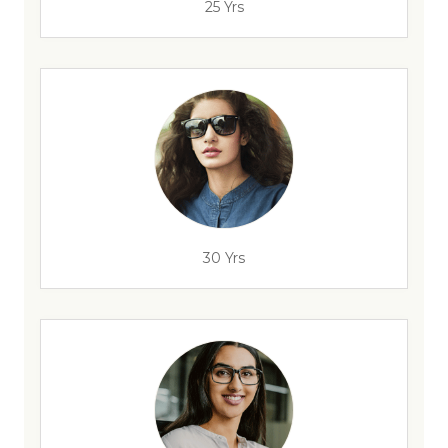
25 Yrs
30 Yrs