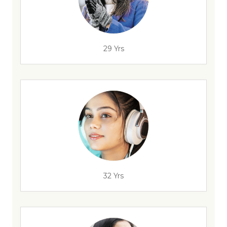
29 Yrs
32 Yrs