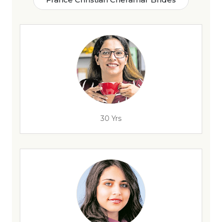
30 Yrs