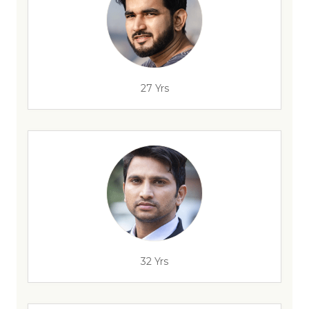
27 Yrs
32 Yrs