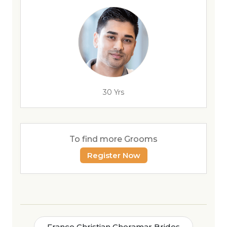
30 Yrs
To find more Grooms
Register Now
France Christian Cheramar Brides