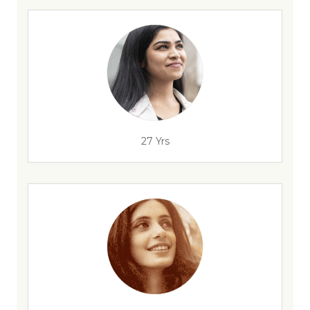
27 Yrs