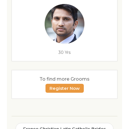
30 Yrs
To find more Grooms
Register Now
France Christian Latin Catholic Brides