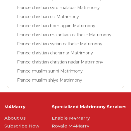
France christian syro malabar Matrimony
France christian csi Matrimony
France christian born again Matrimony
France christian malankara catholic Matrimony
France christian syrian catholic Matrimony
France christian cheramar Matrimony
France christian christian nadar Matrimony
France muslim sunni Matrimony
France muslim shiya Matrimony
M4Marry
Specialized Matrimony Services
About Us
Enable M4Marry
Subscribe Now
Royale M4Marry