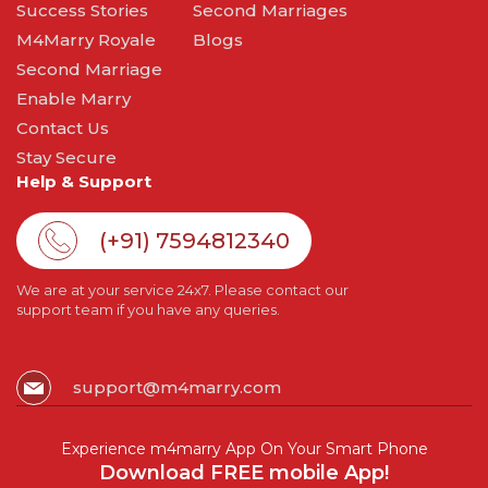
Success Stories
Second Marriages
M4Marry Royale
Blogs
Second Marriage
Enable Marry
Contact Us
Stay Secure
Help & Support
(+91) 7594812340
We are at your service 24x7. Please contact our
support team if you have any queries.
support@m4marry.com
Experience m4marry App On Your Smart Phone
Download FREE mobile App!