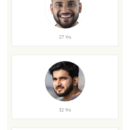
27 Yrs
32 Yrs