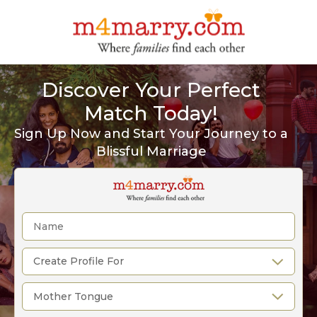
Discover Your Perfect
Match Today!
Sign Up Now and Start Your Journey to a
Blissful Marriage