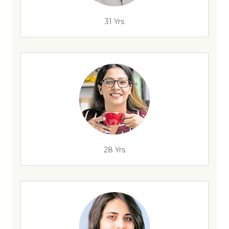
31 Yrs
28 Yrs