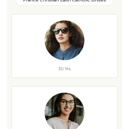
30 Yrs