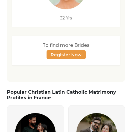
32 Yrs
To find more Brides
Register Now
Popular Christian Latin Catholic Matrimony
Profiles in France