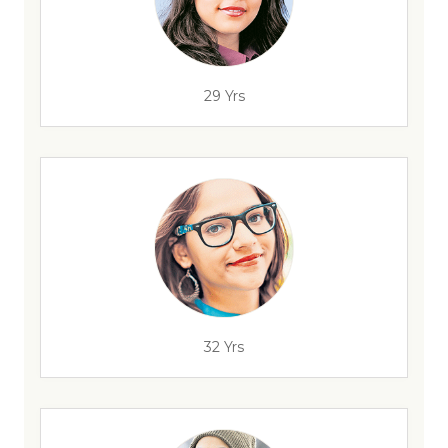
29 Yrs
32 Yrs