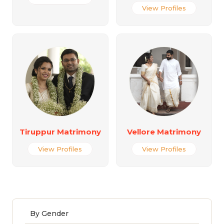
View Profiles
Tiruppur Matrimony
Vellore Matrimony
View Profiles
View Profiles
By Gender