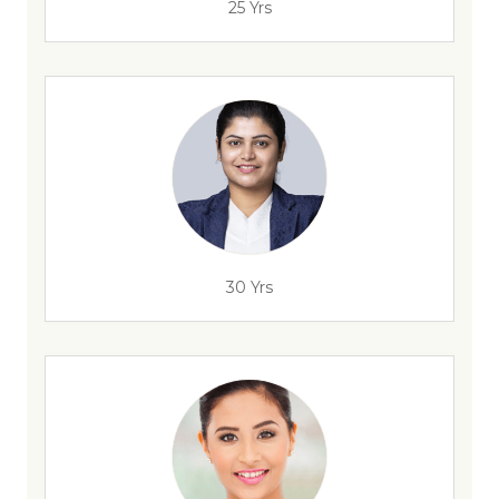
25 Yrs
30 Yrs