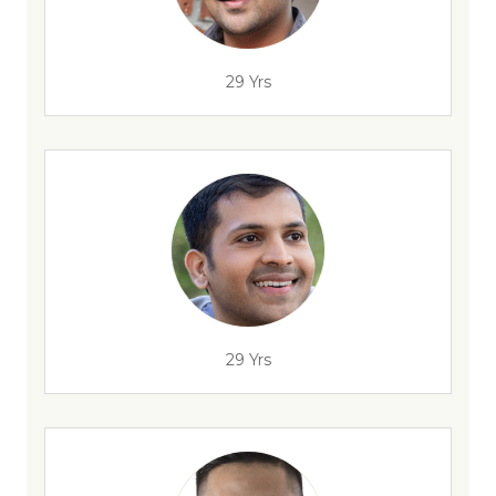
29 Yrs
29 Yrs