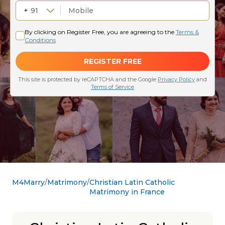
M4Marry
Matrimony
Christian Latin Catholic
Matrimony in France