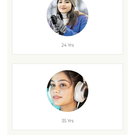
24 Yrs
35 Yrs