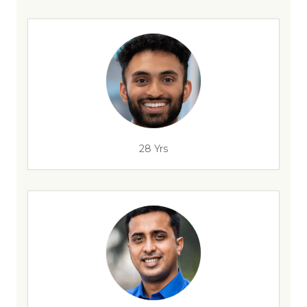
28 Yrs