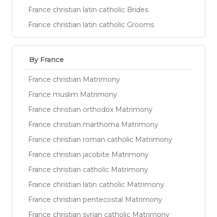
France christian latin catholic Brides
France christian latin catholic Grooms
By France
France christian Matrimony
France muslim Matrimony
France christian orthodox Matrimony
France christian marthoma Matrimony
France christian roman catholic Matrimony
France christian jacobite Matrimony
France christian catholic Matrimony
France christian latin catholic Matrimony
France christian pentecostal Matrimony
France christian syrian catholic Matrimony