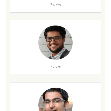
34 Yrs
32 Yrs