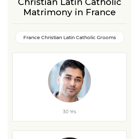
Christian Latin Catholic
Matrimony in France
France Christian Latin Catholic Grooms
30 Yrs