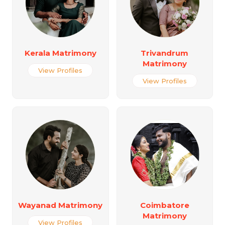
Kerala Matrimony
Trivandrum
Matrimony
View Profiles
View Profiles
Wayanad Matrimony
Coimbatore
Matrimony
View Profiles