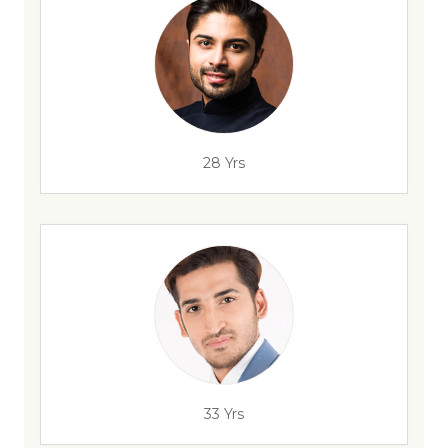
28 Yrs
33 Yrs