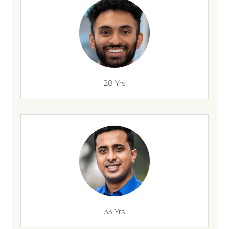
28 Yrs
33 Yrs