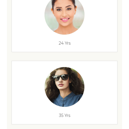
24 Yrs
35 Yrs