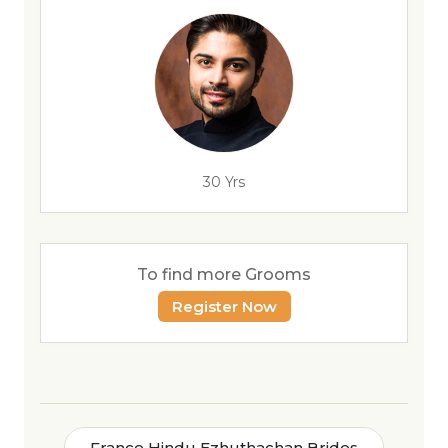
30 Yrs
To find more Grooms
Register Now
France Hindu Ezhuthachan Brides