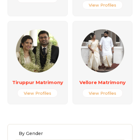
View Profiles
Tiruppur Matrimony
Vellore Matrimony
View Profiles
View Profiles
By Gender