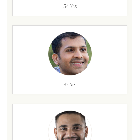
34 Yrs
32 Yrs