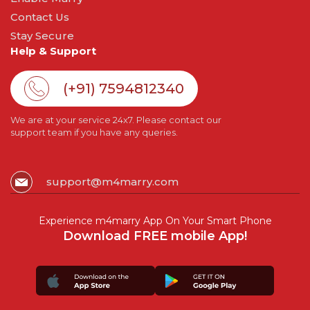
Contact Us
Stay Secure
Help & Support
(+91) 7594812340
We are at your service 24x7. Please contact our
support team if you have any queries.
support@m4marry.com
Experience m4marry App On Your Smart Phone
Download FREE mobile App!