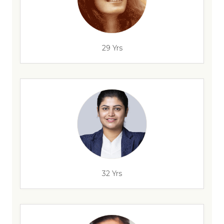
29 Yrs
32 Yrs