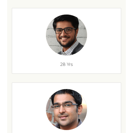
28 Yrs