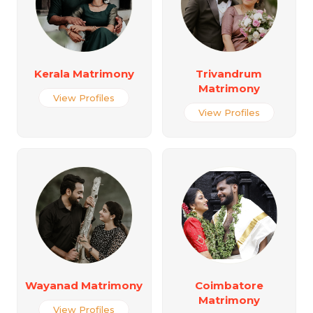
Kerala Matrimony
Trivandrum
Matrimony
View Profiles
View Profiles
Wayanad Matrimony
Coimbatore
Matrimony
View Profiles