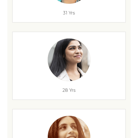
31 Yrs
28 Yrs