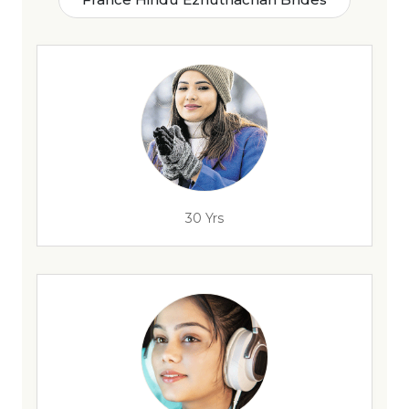
30 Yrs