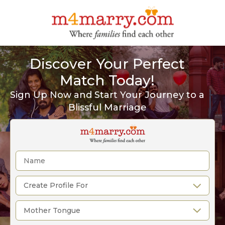
Discover Your Perfect
Match Today!
Sign Up Now and Start Your Journey to a
Blissful Marriage