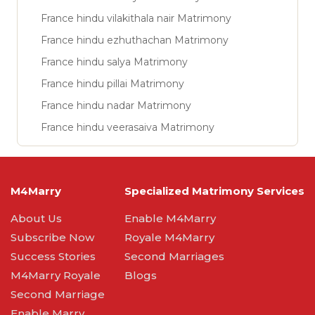
France hindu vilakithala nair Matrimony
France hindu ezhuthachan Matrimony
France hindu salya Matrimony
France hindu pillai Matrimony
France hindu nadar Matrimony
France hindu veerasaiva Matrimony
M4Marry
Specialized Matrimony Services
About Us
Enable M4Marry
Subscribe Now
Royale M4Marry
Success Stories
Second Marriages
M4Marry Royale
Blogs
Second Marriage
Enable Marry