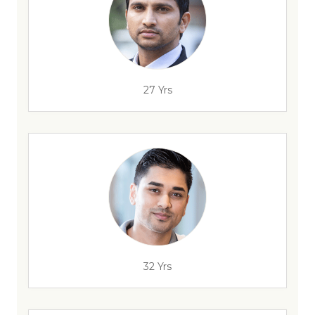
27 Yrs
32 Yrs