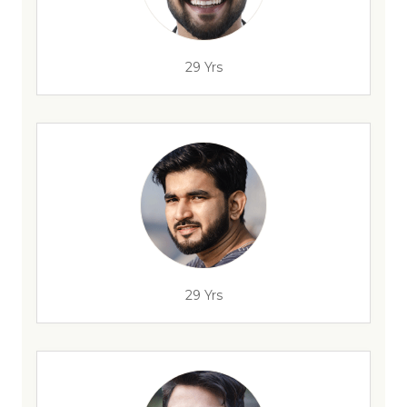
29 Yrs
29 Yrs