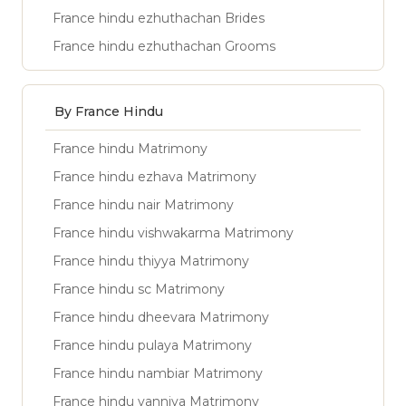
France hindu ezhuthachan Brides
France hindu ezhuthachan Grooms
By France Hindu
France hindu Matrimony
France hindu ezhava Matrimony
France hindu nair Matrimony
France hindu vishwakarma Matrimony
France hindu thiyya Matrimony
France hindu sc Matrimony
France hindu dheevara Matrimony
France hindu pulaya Matrimony
France hindu nambiar Matrimony
France hindu vanniya Matrimony