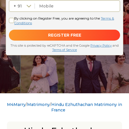
M4Marry
Matrimony
Hindu Ezhuthachan Matrimony in
France