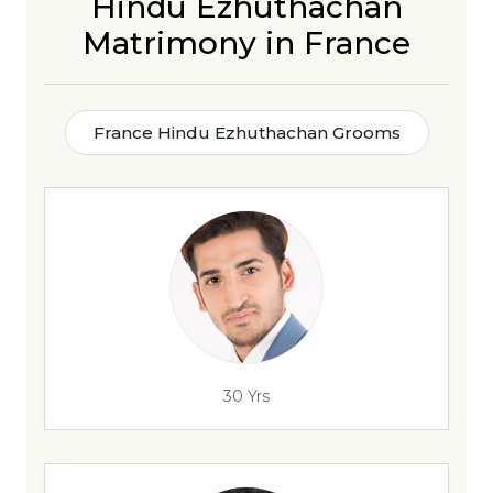
Hindu Ezhuthachan
Matrimony in France
France Hindu Ezhuthachan Grooms
30 Yrs