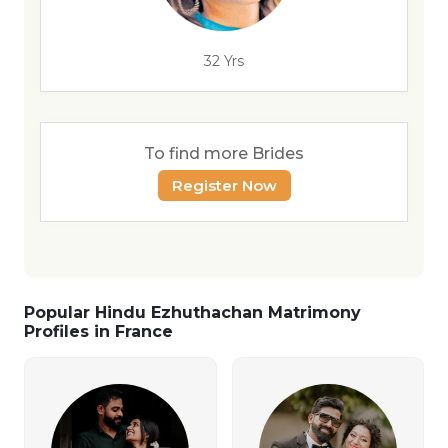
32 Yrs
To find more Brides
Register Now
Popular Hindu Ezhuthachan Matrimony
Profiles in France