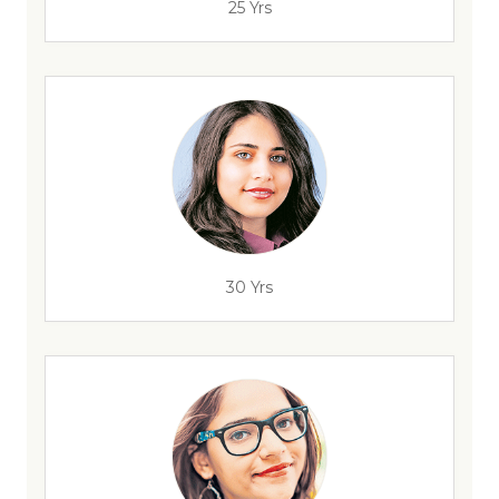
25 Yrs
30 Yrs