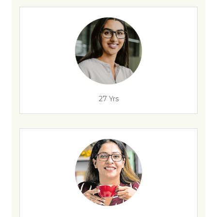
27 Yrs