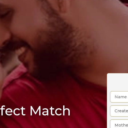
rfect Match