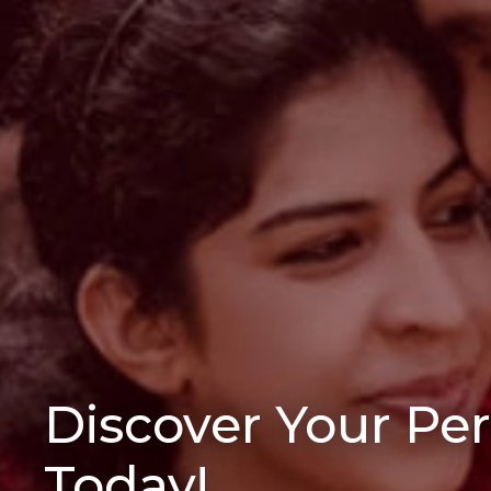
Discover Your Pe
Today!