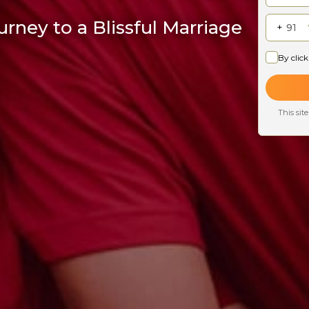
rney to a Blissful Marriage