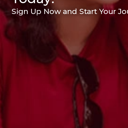
Sign Up Now and Start Your Jou