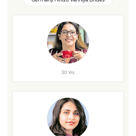
30 Yrs