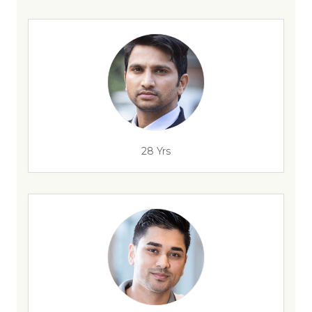
28 Yrs