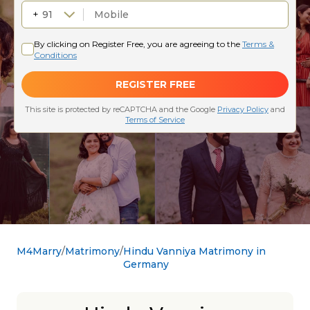
M4Marry
Matrimony
Hindu Vanniya Matrimony in
Germany