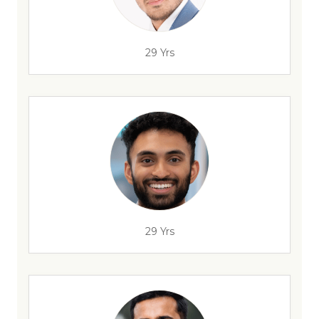
29 Yrs
29 Yrs