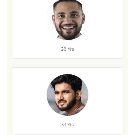
28 Yrs
33 Yrs