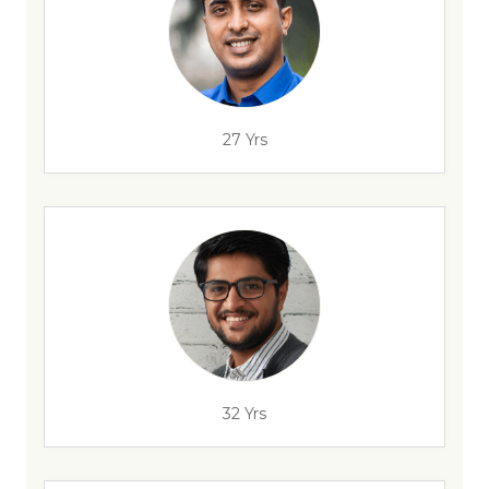
27 Yrs
32 Yrs