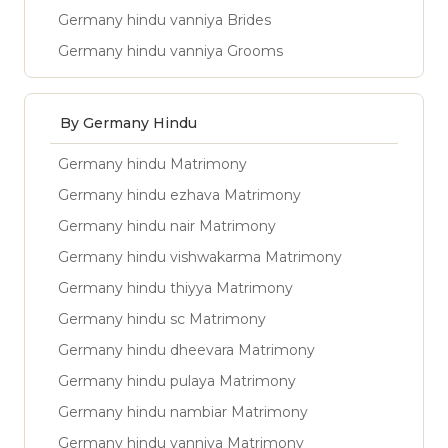
Germany hindu vanniya Brides
Germany hindu vanniya Grooms
By Germany Hindu
Germany hindu Matrimony
Germany hindu ezhava Matrimony
Germany hindu nair Matrimony
Germany hindu vishwakarma Matrimony
Germany hindu thiyya Matrimony
Germany hindu sc Matrimony
Germany hindu dheevara Matrimony
Germany hindu pulaya Matrimony
Germany hindu nambiar Matrimony
Germany hindu vanniya Matrimony