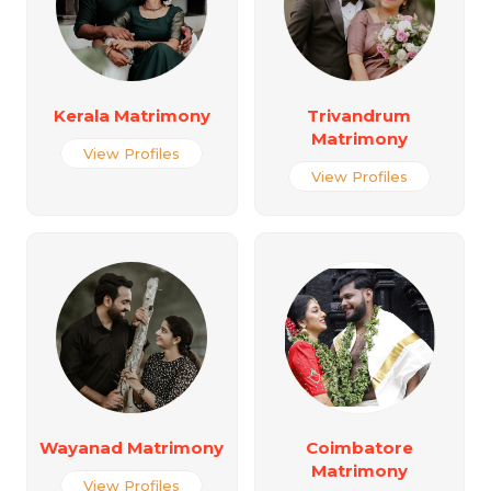
Kerala Matrimony
Trivandrum
Matrimony
View Profiles
View Profiles
Wayanad Matrimony
Coimbatore
Matrimony
View Profiles