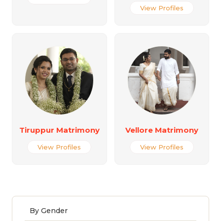
View Profiles
Tiruppur Matrimony
Vellore Matrimony
View Profiles
View Profiles
By Gender