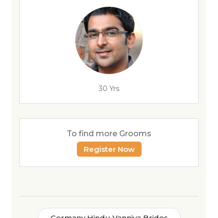
30 Yrs
To find more Grooms
Register Now
Germany Hindu Vanniya Brides