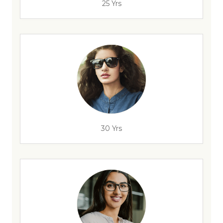
25 Yrs
30 Yrs