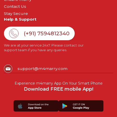
Contact Us
Stay Secure
Help & Support
(+91) 7594812340
We are at your service 24x7. Please contact our
support team if you have any queries.
support@m4marry.com
Experience m4marry App On Your Smart Phone
Download FREE mobile App!