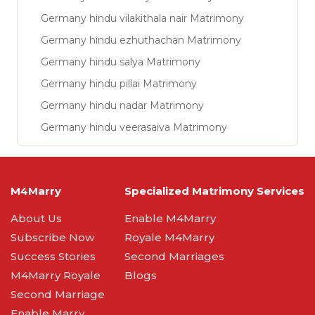
Germany hindu vilakithala nair Matrimony
Germany hindu ezhuthachan Matrimony
Germany hindu salya Matrimony
Germany hindu pillai Matrimony
Germany hindu nadar Matrimony
Germany hindu veerasaiva Matrimony
M4Marry
Specialized Matrimony Services
About Us
Enable M4Marry
Subscribe Now
Royale M4Marry
Success Stories
Second Marriages
M4Marry Royale
Blogs
Second Marriage
Enable Marry