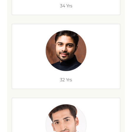
34 Yrs
32 Yrs