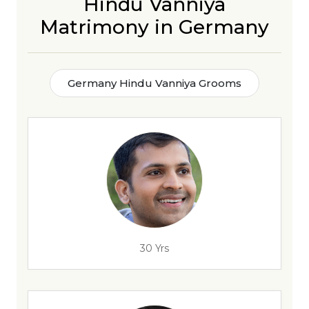
Hindu Vanniya
Matrimony in Germany
Germany Hindu Vanniya Grooms
30 Yrs