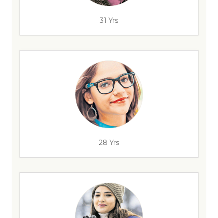
31 Yrs
28 Yrs