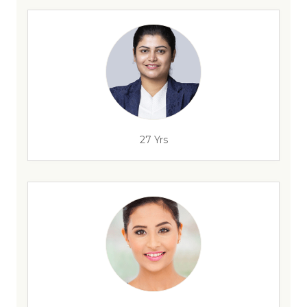
27 Yrs