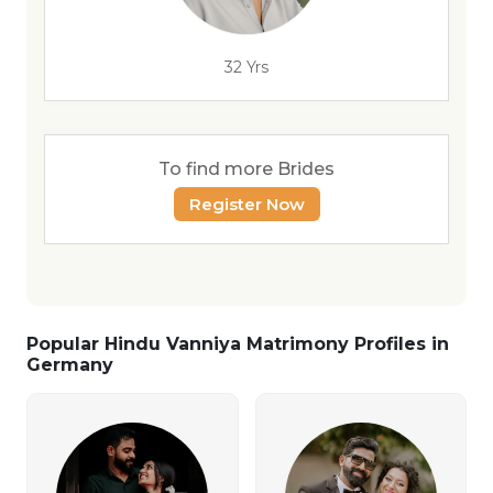
32 Yrs
To find more Brides
Register Now
Popular Hindu Vanniya Matrimony Profiles in
Germany