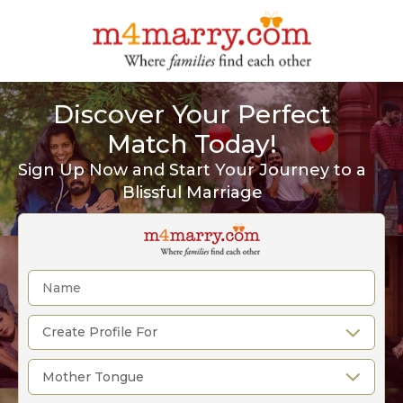
Discover Your Perfect
Match Today!
Sign Up Now and Start Your Journey to a
Blissful Marriage