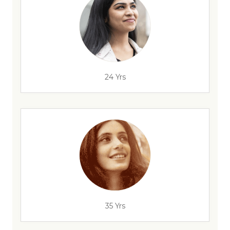
24 Yrs
35 Yrs