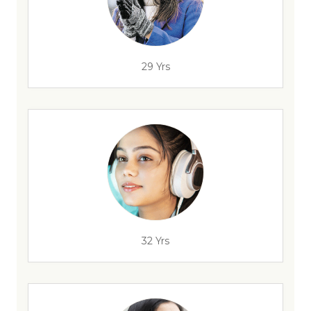
29 Yrs
32 Yrs