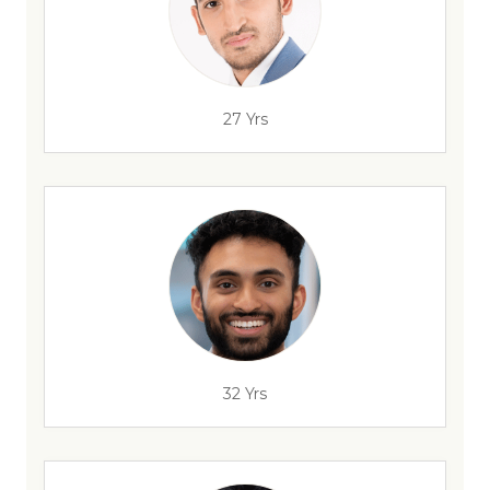
27 Yrs
32 Yrs