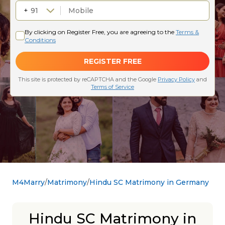
M4Marry
Matrimony
Hindu SC Matrimony in Germany
Hindu SC Matrimony in