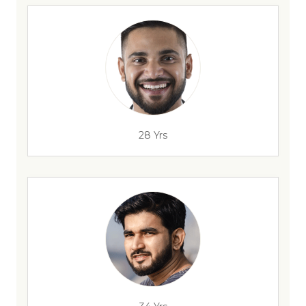
28 Yrs