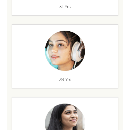
31 Yrs
28 Yrs