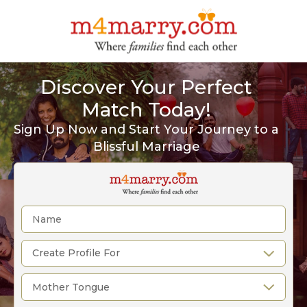
Discover Your Perfect
Match Today!
Sign Up Now and Start Your Journey to a
Blissful Marriage