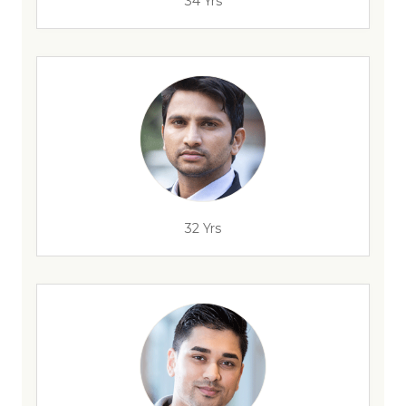
34 Yrs
32 Yrs