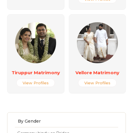
Tiruppur Matrimony
Vellore Matrimony
View Profiles
View Profiles
By Gender