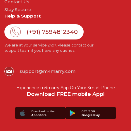
Contact Us
Stay Secure
Help & Support
(+91) 7594812340
We are at your service 24x7. Please contact our
support team if you have any queries.
support@m4marry.com
Experience m4marry App On Your Smart Phone
Download FREE mobile App!