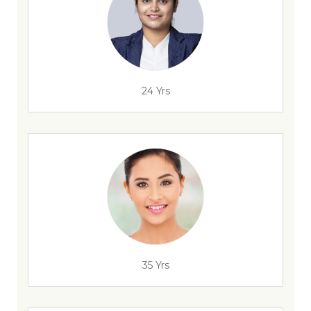
24 Yrs
35 Yrs