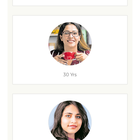
30 Yrs