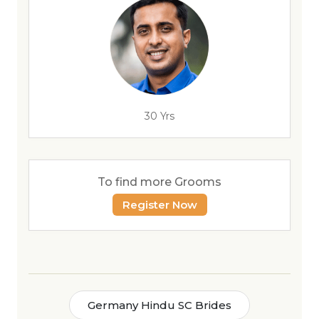
30 Yrs
To find more Grooms
Register Now
Germany Hindu SC Brides