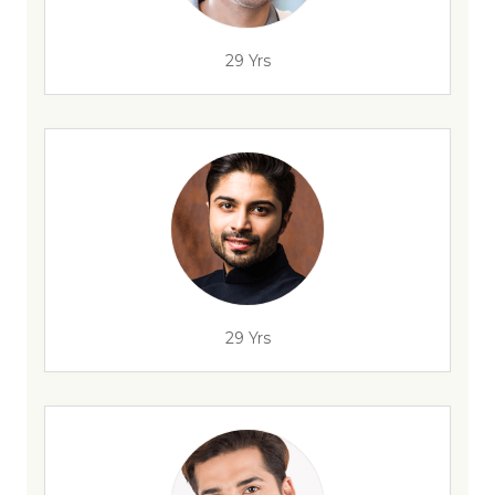
29 Yrs
29 Yrs