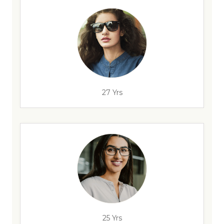
27 Yrs
25 Yrs