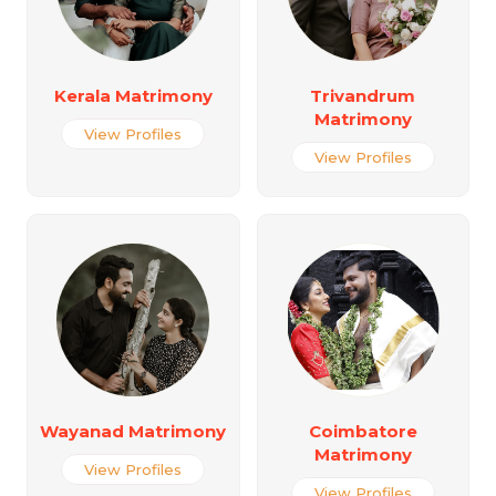
Kerala Matrimony
Trivandrum
Matrimony
View Profiles
View Profiles
Wayanad Matrimony
Coimbatore
Matrimony
View Profiles
View Profiles