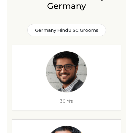
Germany
Germany Hindu SC Grooms
30 Yrs