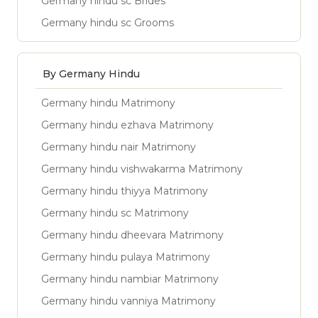
Germany hindu sc Brides
Germany hindu sc Grooms
By Germany Hindu
Germany hindu Matrimony
Germany hindu ezhava Matrimony
Germany hindu nair Matrimony
Germany hindu vishwakarma Matrimony
Germany hindu thiyya Matrimony
Germany hindu sc Matrimony
Germany hindu dheevara Matrimony
Germany hindu pulaya Matrimony
Germany hindu nambiar Matrimony
Germany hindu vanniya Matrimony