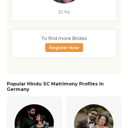
32 Yrs
To find more Brides
Register Now
Popular Hindu SC Matrimony Profiles in
Germany