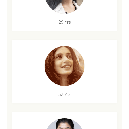
29 Yrs
32 Yrs