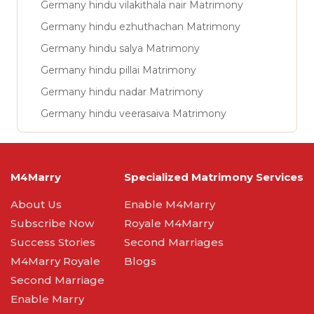
Germany hindu vilakithala nair Matrimony
Germany hindu ezhuthachan Matrimony
Germany hindu salya Matrimony
Germany hindu pillai Matrimony
Germany hindu nadar Matrimony
Germany hindu veerasaiva Matrimony
M4Marry
Specialized Matrimony Services
About Us
Enable M4Marry
Subscribe Now
Royale M4Marry
Success Stories
Second Marriages
M4Marry Royale
Blogs
Second Marriage
Enable Marry