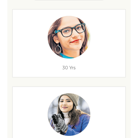
30 Yrs