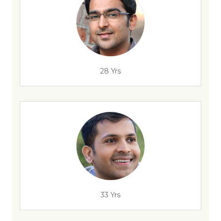
28 Yrs
33 Yrs