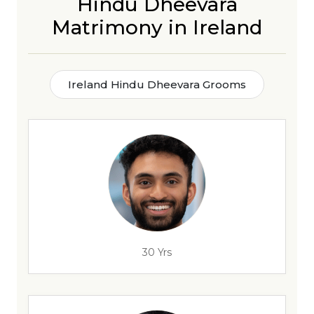
Hindu Dheevara
Matrimony in Ireland
Ireland Hindu Dheevara Grooms
30 Yrs