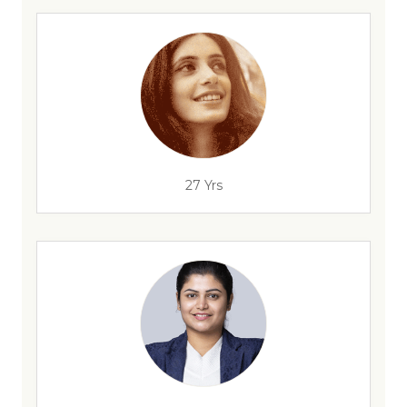
27 Yrs