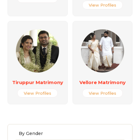
View Profiles
Tiruppur Matrimony
Vellore Matrimony
View Profiles
View Profiles
By Gender