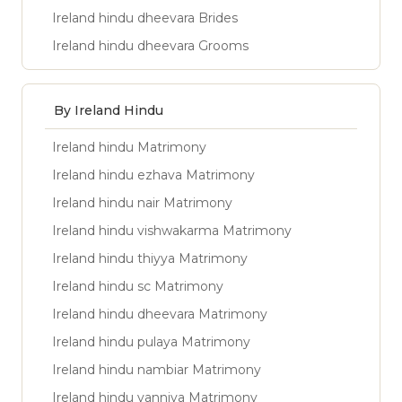
Ireland hindu dheevara Brides
Ireland hindu dheevara Grooms
By Ireland Hindu
Ireland hindu Matrimony
Ireland hindu ezhava Matrimony
Ireland hindu nair Matrimony
Ireland hindu vishwakarma Matrimony
Ireland hindu thiyya Matrimony
Ireland hindu sc Matrimony
Ireland hindu dheevara Matrimony
Ireland hindu pulaya Matrimony
Ireland hindu nambiar Matrimony
Ireland hindu vanniya Matrimony