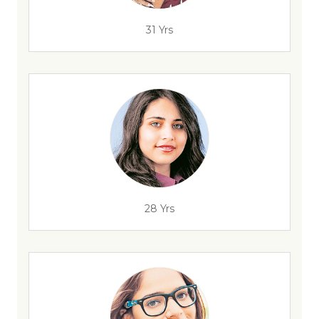
31 Yrs
28 Yrs