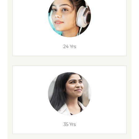
24 Yrs
35 Yrs