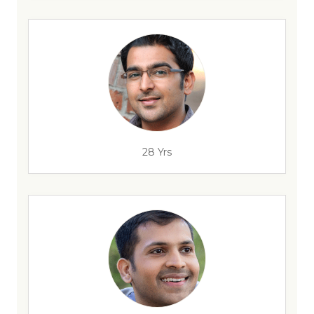
28 Yrs