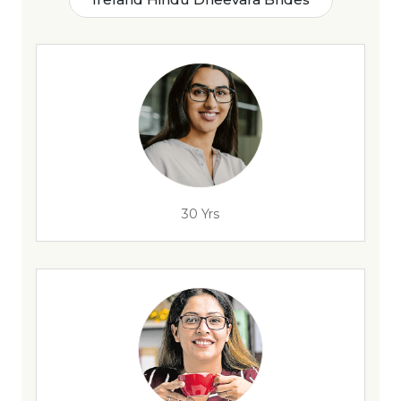
30 Yrs