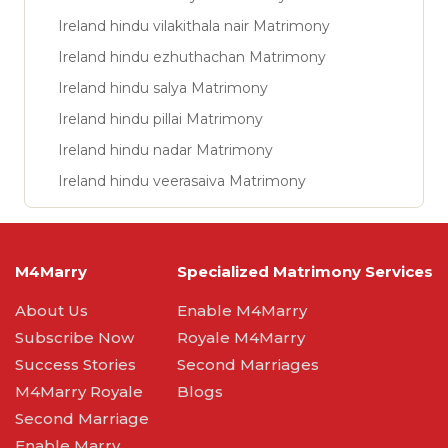
Ireland hindu vilakithala nair Matrimony
Ireland hindu ezhuthachan Matrimony
Ireland hindu salya Matrimony
Ireland hindu pillai Matrimony
Ireland hindu nadar Matrimony
Ireland hindu veerasaiva Matrimony
M4Marry
Specialized Matrimony Services
About Us
Enable M4Marry
Subscribe Now
Royale M4Marry
Success Stories
Second Marriages
M4Marry Royale
Blogs
Second Marriage
Enable Marry