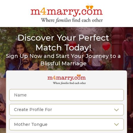
Discover Your Perfect
Match Today!
Sign Up Now and Start Your Journey to a
Blissful Marriage