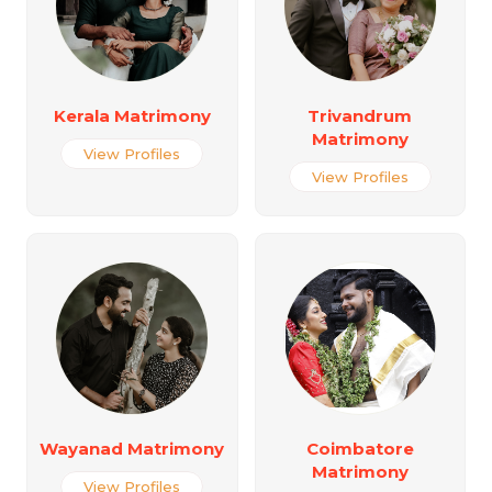
Kerala Matrimony
Trivandrum
Matrimony
View Profiles
View Profiles
Wayanad Matrimony
Coimbatore
Matrimony
View Profiles