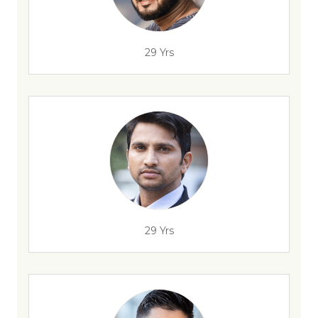
29 Yrs
29 Yrs