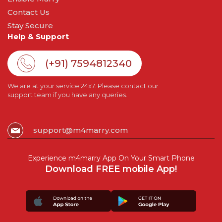
Contact Us
Stay Secure
Help & Support
(+91) 7594812340
We are at your service 24x7. Please contact our
support team if you have any queries.
support@m4marry.com
Experience m4marry App On Your Smart Phone
Download FREE mobile App!