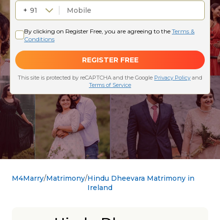
M4Marry
Matrimony
Hindu Dheevara Matrimony in
Ireland