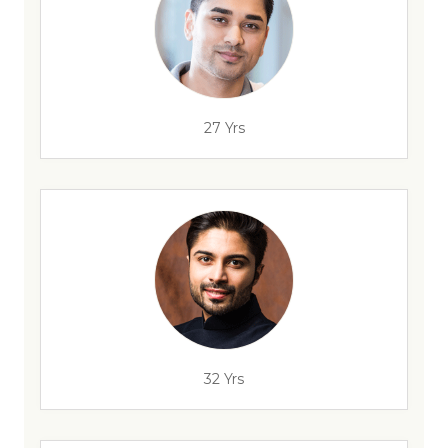
27 Yrs
32 Yrs