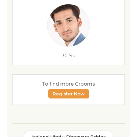
30 Yrs
To find more Grooms
Register Now
Ireland Hindu Dheevara Brides