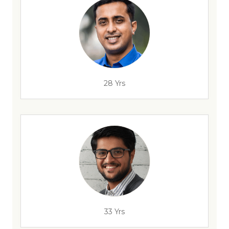
28 Yrs
33 Yrs