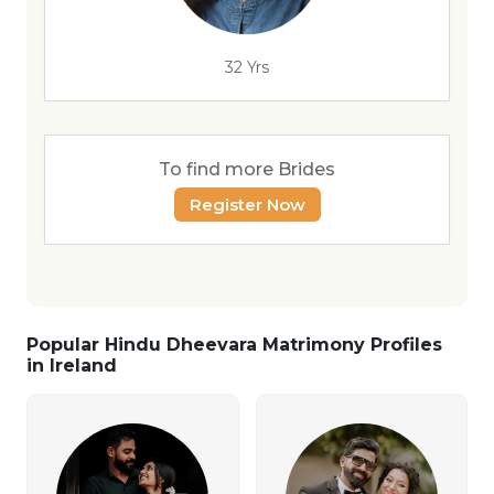
32 Yrs
To find more Brides
Register Now
Popular Hindu Dheevara Matrimony Profiles
in Ireland