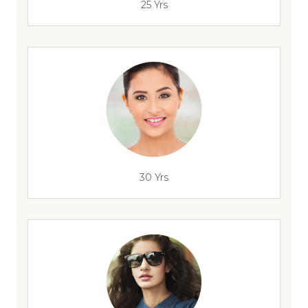
25 Yrs
30 Yrs