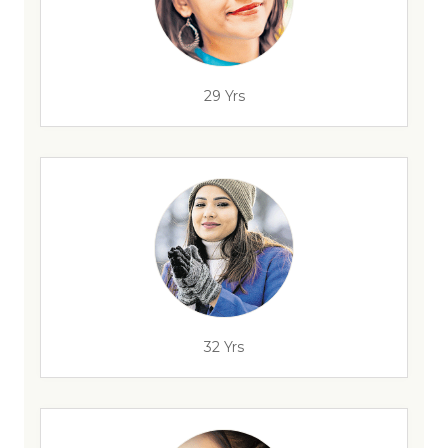
29 Yrs
32 Yrs