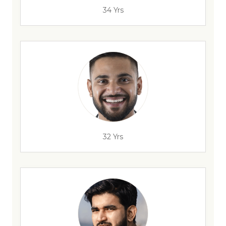
34 Yrs
32 Yrs