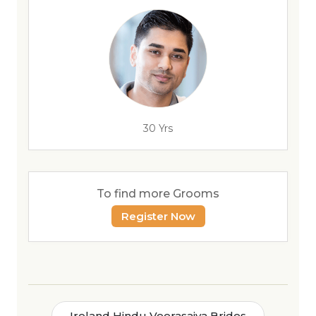
30 Yrs
To find more Grooms
Register Now
Ireland Hindu Veerasaiva Brides