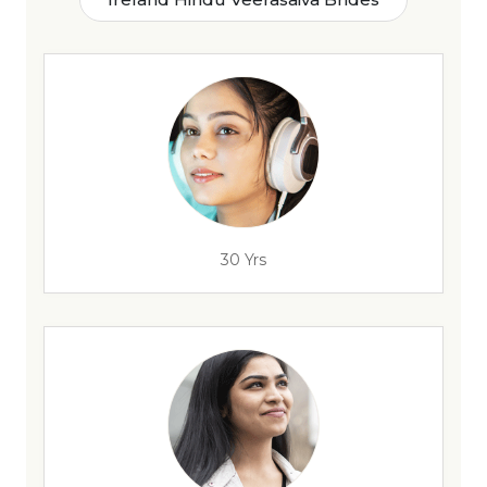
30 Yrs