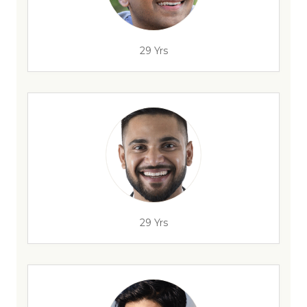
29 Yrs
29 Yrs