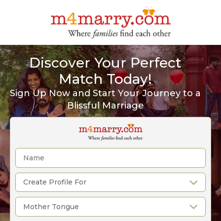
Discover Your Perfect
Match Today!
Sign Up Now and Start Your Journey to a
Blissful Marriage