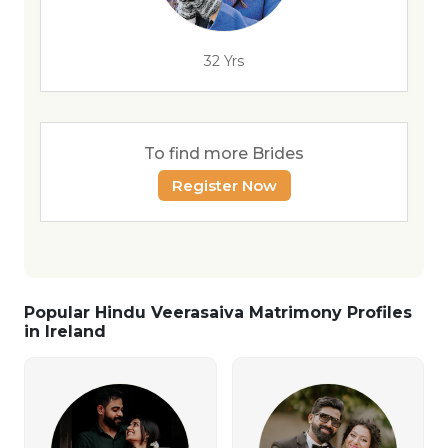
32 Yrs
To find more Brides
Register Now
Popular Hindu Veerasaiva Matrimony Profiles
in Ireland