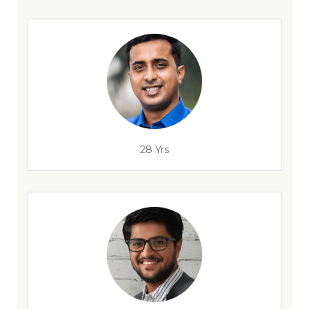
28 Yrs