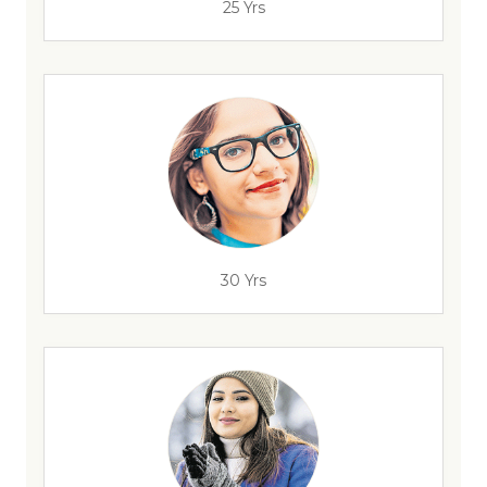
25 Yrs
30 Yrs