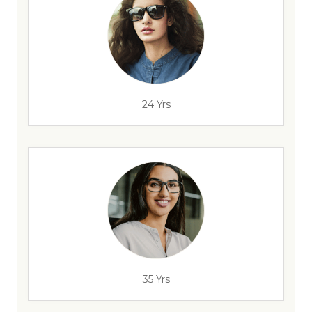
24 Yrs
35 Yrs