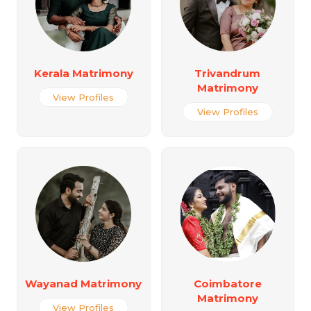
Kerala Matrimony
Trivandrum
Matrimony
View Profiles
View Profiles
Wayanad Matrimony
Coimbatore
Matrimony
View Profiles