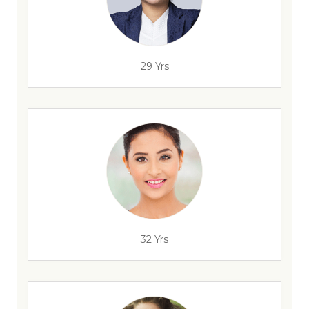
29 Yrs
32 Yrs