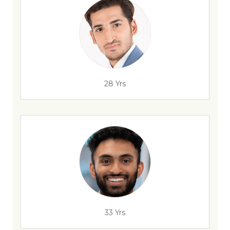
28 Yrs
33 Yrs