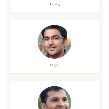
34 Yrs
32 Yrs