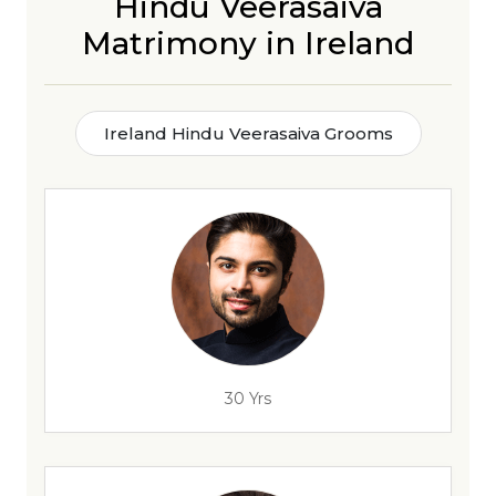
Hindu Veerasaiva
Matrimony in Ireland
Ireland Hindu Veerasaiva Grooms
30 Yrs