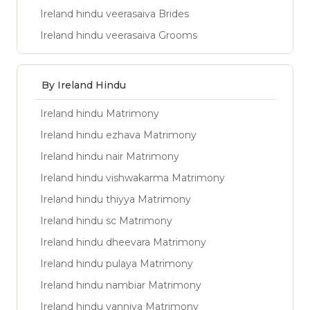
Ireland hindu veerasaiva Brides
Ireland hindu veerasaiva Grooms
By Ireland Hindu
Ireland hindu Matrimony
Ireland hindu ezhava Matrimony
Ireland hindu nair Matrimony
Ireland hindu vishwakarma Matrimony
Ireland hindu thiyya Matrimony
Ireland hindu sc Matrimony
Ireland hindu dheevara Matrimony
Ireland hindu pulaya Matrimony
Ireland hindu nambiar Matrimony
Ireland hindu vanniya Matrimony