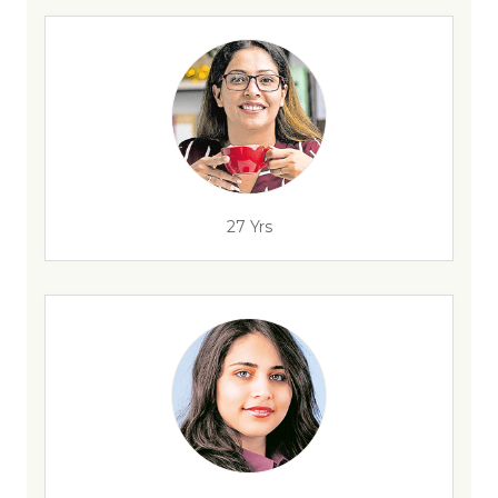
27 Yrs