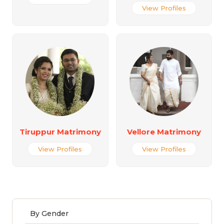
View Profiles
Tiruppur Matrimony
Vellore Matrimony
View Profiles
View Profiles
By Gender