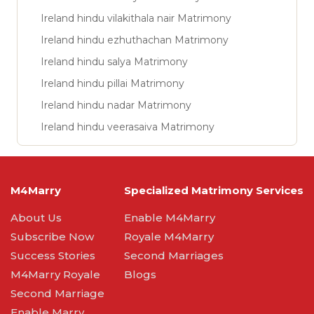
Ireland hindu vilakithala nair Matrimony
Ireland hindu ezhuthachan Matrimony
Ireland hindu salya Matrimony
Ireland hindu pillai Matrimony
Ireland hindu nadar Matrimony
Ireland hindu veerasaiva Matrimony
M4Marry
Specialized Matrimony Services
About Us
Enable M4Marry
Subscribe Now
Royale M4Marry
Success Stories
Second Marriages
M4Marry Royale
Blogs
Second Marriage
Enable Marry