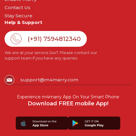
Contact Us
Stay Secure
Help & Support
(+91) 7594812340
We are at your service 24x7. Please contact our
support team if you have any queries.
support@m4marry.com
Experience m4marry App On Your Smart Phone
Download FREE mobile App!