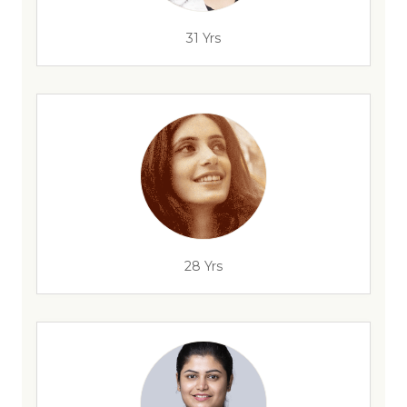
31 Yrs
28 Yrs