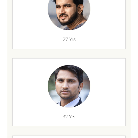
27 Yrs
32 Yrs