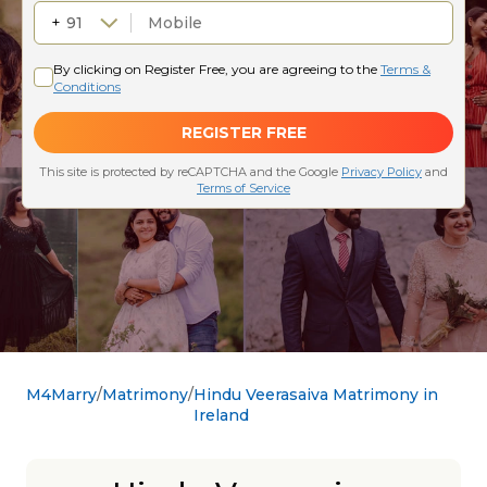
M4Marry
Matrimony
Hindu Veerasaiva Matrimony in
Ireland