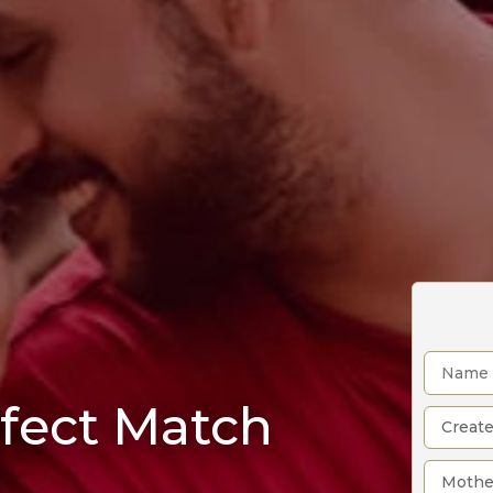
rfect Match