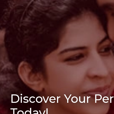
Discover Your Pe
Today!