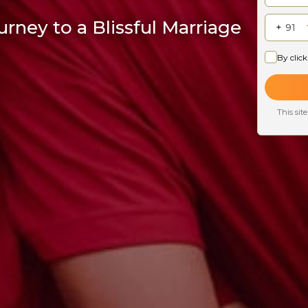
rney to a Blissful Marriage