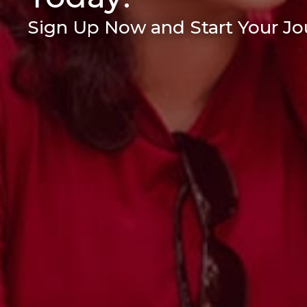
Sign Up Now and Start Your Jou