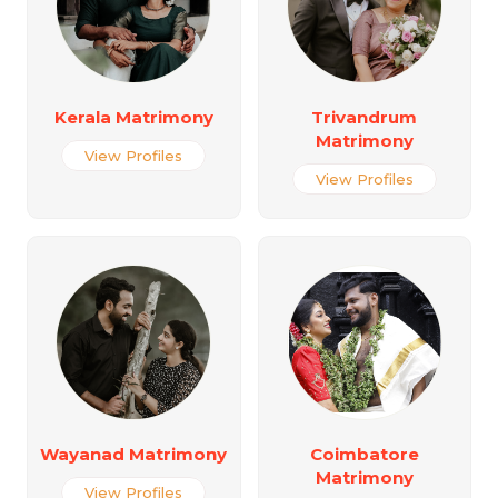
Kerala Matrimony
Trivandrum
Matrimony
View Profiles
View Profiles
Wayanad Matrimony
Coimbatore
Matrimony
View Profiles