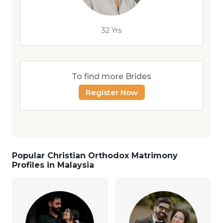
32 Yrs
To find more Brides
Register Now
Popular Christian Orthodox Matrimony
Profiles in Malaysia