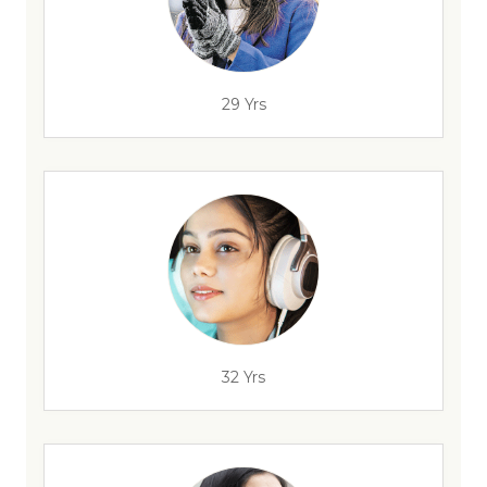
29 Yrs
32 Yrs