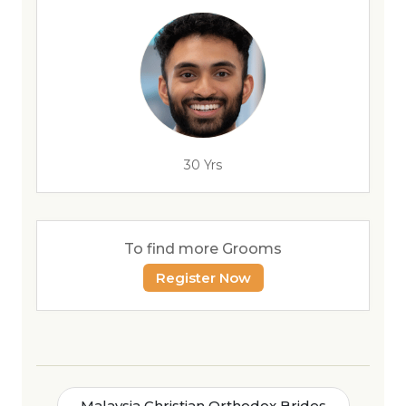
30 Yrs
To find more Grooms
Register Now
Malaysia Christian Orthodox Brides