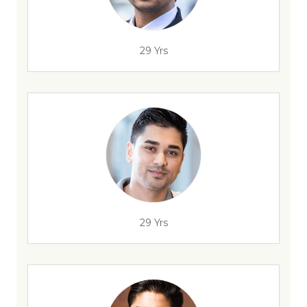
29 Yrs
29 Yrs