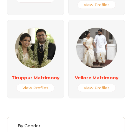
View Profiles
Tiruppur Matrimony
Vellore Matrimony
View Profiles
View Profiles
By Gender