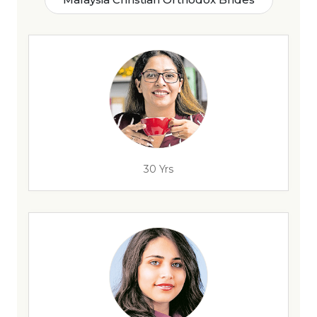
30 Yrs