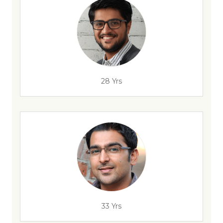
28 Yrs
33 Yrs