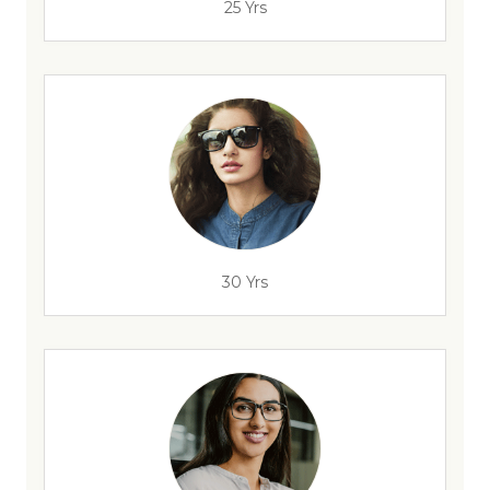
25 Yrs
30 Yrs