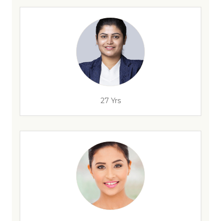
27 Yrs