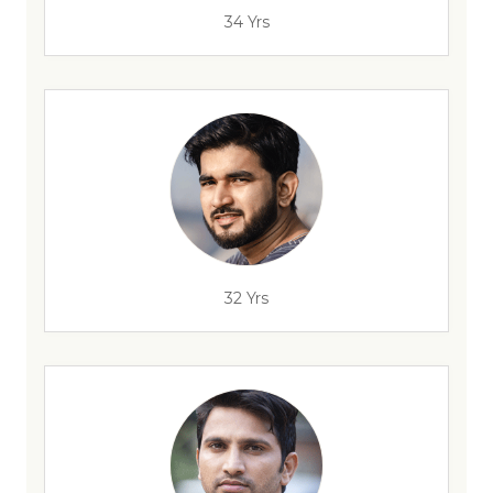
34 Yrs
32 Yrs