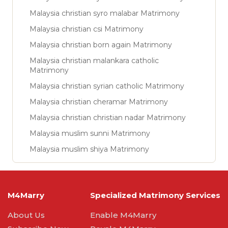
Malaysia christian syro malabar Matrimony
Malaysia christian csi Matrimony
Malaysia christian born again Matrimony
Malaysia christian malankara catholic
Matrimony
Malaysia christian syrian catholic Matrimony
Malaysia christian cheramar Matrimony
Malaysia christian christian nadar Matrimony
Malaysia muslim sunni Matrimony
Malaysia muslim shiya Matrimony
M4Marry
Specialized Matrimony Services
About Us
Enable M4Marry