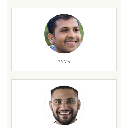
28 Yrs