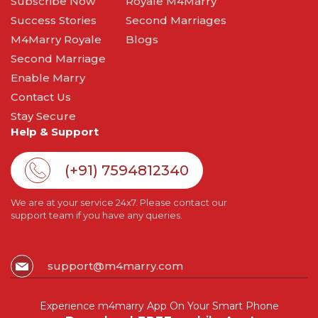
Subscribe Now
Royale M4Marry
Success Stories
Second Marriages
M4Marry Royale
Blogs
Second Marriage
Enable Marry
Contact Us
Stay Secure
Help & Support
(+91) 7594812340
We are at your service 24x7. Please contact our
support team if you have any queries.
support@m4marry.com
Experience m4marry App On Your Smart Phone