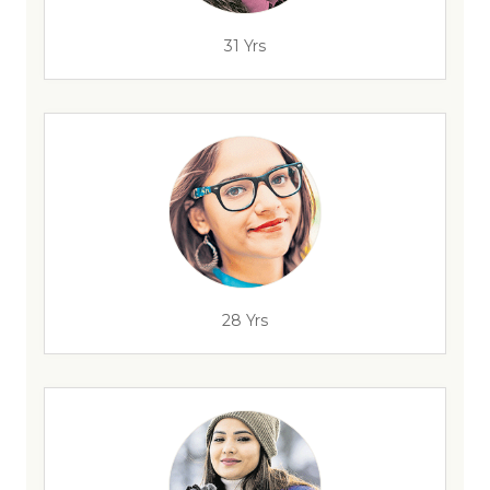
31 Yrs
28 Yrs