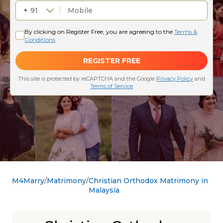
M4Marry
Matrimony
Christian Orthodox Matrimony in
Malaysia