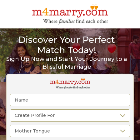
Discover Your Perfect
Match Today!
Sign Up Now and Start Your Journey to a
Blissful Marriage