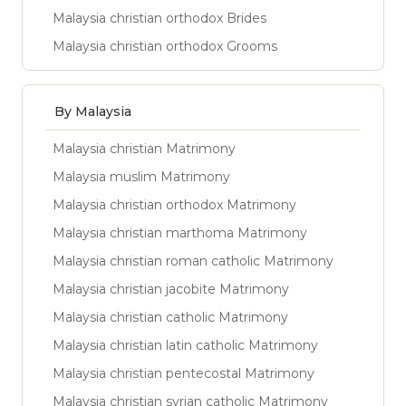
Malaysia christian orthodox Brides
Malaysia christian orthodox Grooms
By Malaysia
Malaysia christian Matrimony
Malaysia muslim Matrimony
Malaysia christian orthodox Matrimony
Malaysia christian marthoma Matrimony
Malaysia christian roman catholic Matrimony
Malaysia christian jacobite Matrimony
Malaysia christian catholic Matrimony
Malaysia christian latin catholic Matrimony
Malaysia christian pentecostal Matrimony
Malaysia christian syrian catholic Matrimony