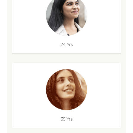
24 Yrs
35 Yrs