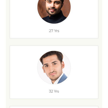
27 Yrs
32 Yrs