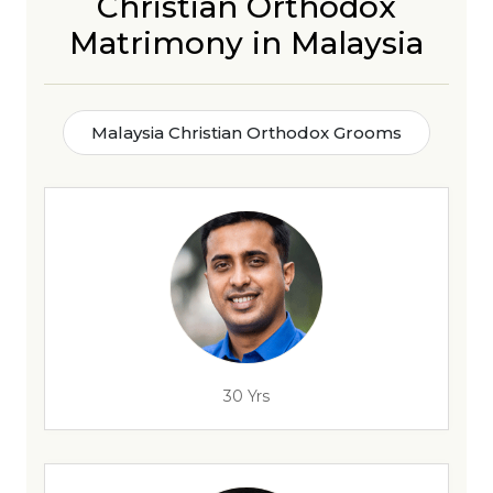
Christian Orthodox
Matrimony in Malaysia
Malaysia Christian Orthodox Grooms
30 Yrs