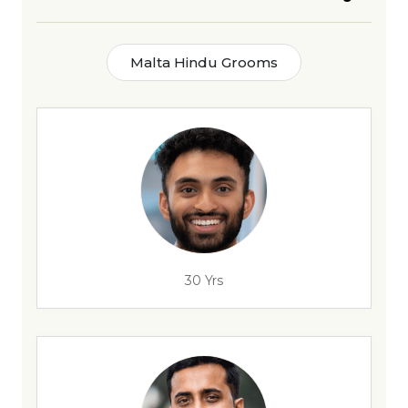
Malta Hindu Grooms
30 Yrs