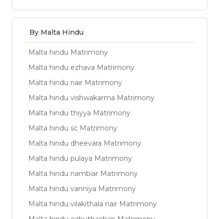
By Malta Hindu
Malta hindu Matrimony
Malta hindu ezhava Matrimony
Malta hindu nair Matrimony
Malta hindu vishwakarma Matrimony
Malta hindu thiyya Matrimony
Malta hindu sc Matrimony
Malta hindu dheevara Matrimony
Malta hindu pulaya Matrimony
Malta hindu nambiar Matrimony
Malta hindu vanniya Matrimony
Malta hindu vilakithala nair Matrimony