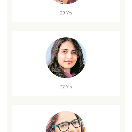
29 Yrs
32 Yrs