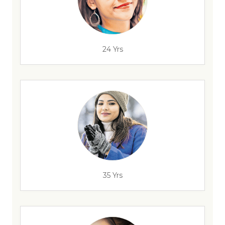
24 Yrs
35 Yrs