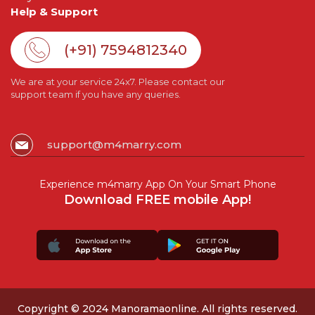
Help & Support
(+91) 7594812340
We are at your service 24x7. Please contact our
support team if you have any queries.
support@m4marry.com
Experience m4marry App On Your Smart Phone
Download FREE mobile App!
Copyright © 2024 Manoramaonline. All rights reserved.