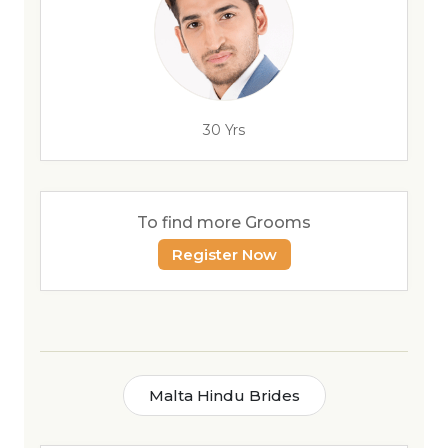
30 Yrs
To find more Grooms
Register Now
Malta Hindu Brides