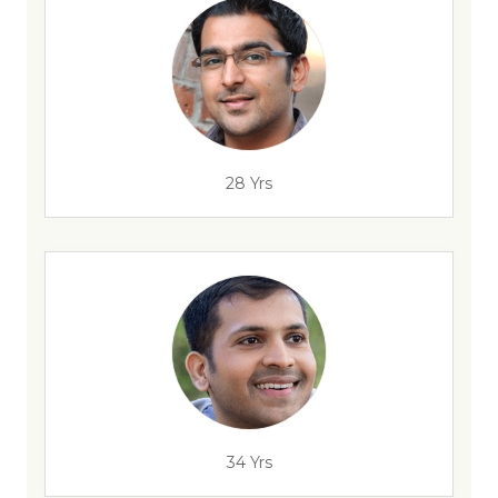
28 Yrs
34 Yrs