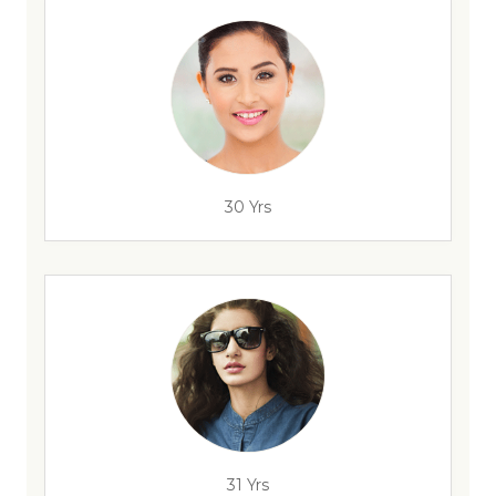
30 Yrs
31 Yrs