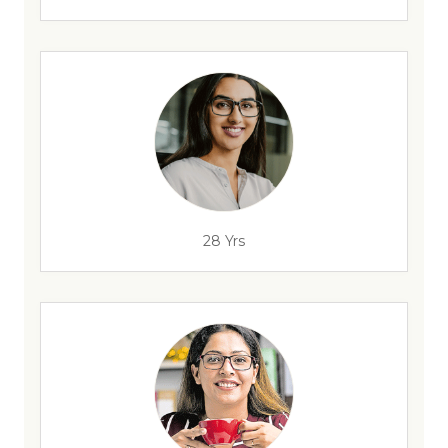
28 Yrs