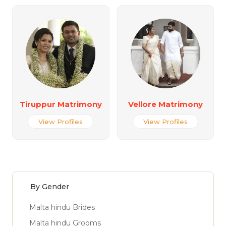
Tiruppur Matrimony
Vellore Matrimony
View Profiles
View Profiles
By Gender
Malta hindu Brides
Malta hindu Grooms