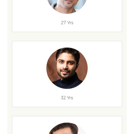
27 Yrs
32 Yrs