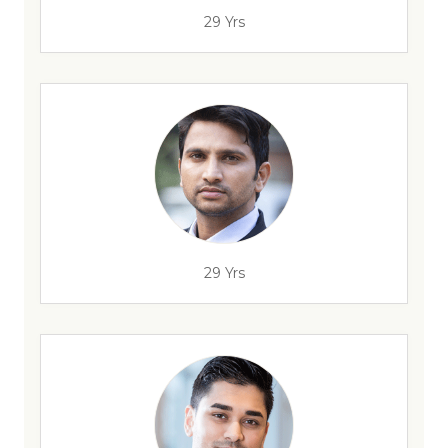
29 Yrs
29 Yrs