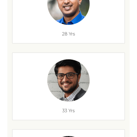
28 Yrs
33 Yrs