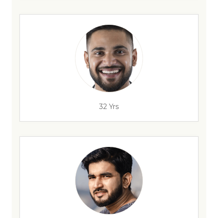
32 Yrs