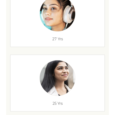
27 Yrs
25 Yrs