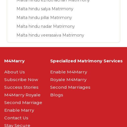
Malta hindu ezhuthachan Matrimony
Malta hindu salya Matrimony
Malta hindu pillai Matrimony
Malta hindu nadar Matrimony
Malta hindu veerasaiva Matrimony
M4Marry
Specialized Matrimony Services
About Us
Enable M4Marry
Subscribe Now
Royale M4Marry
Success Stories
Second Marriages
M4Marry Royale
Blogs
Second Marriage
Enable Marry
Contact Us
Stay Secure