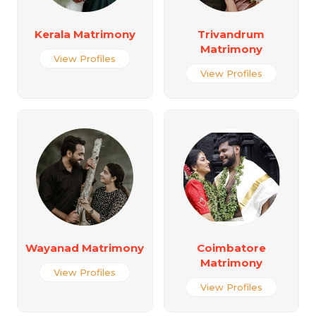
Kerala Matrimony
Trivandrum
Matrimony
View Profiles
View Profiles
Wayanad Matrimony
Coimbatore
Matrimony
View Profiles
View Profiles