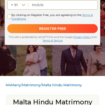
M4Marry
Matrimony
Malta Hindu Matrimony
Malta Hindu Matrimony