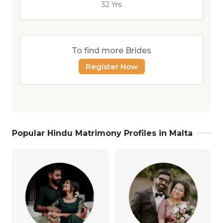
32 Yrs
To find more Brides
Register Now
Popular Hindu Matrimony Profiles in Malta