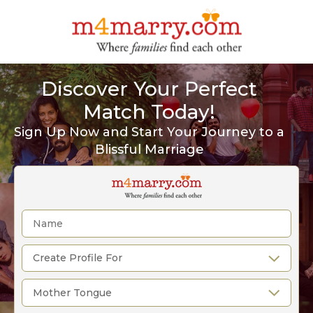
Discover Your Perfect
Match Today!
Sign Up Now and Start Your Journey to a
Blissful Marriage