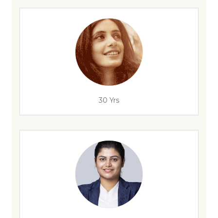
30 Yrs