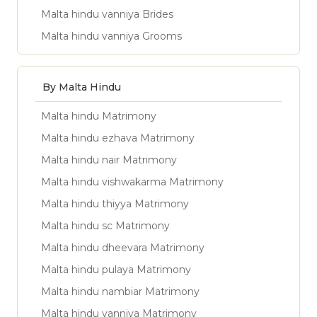
Malta hindu vanniya Brides
Malta hindu vanniya Grooms
By Malta Hindu
Malta hindu Matrimony
Malta hindu ezhava Matrimony
Malta hindu nair Matrimony
Malta hindu vishwakarma Matrimony
Malta hindu thiyya Matrimony
Malta hindu sc Matrimony
Malta hindu dheevara Matrimony
Malta hindu pulaya Matrimony
Malta hindu nambiar Matrimony
Malta hindu vanniya Matrimony