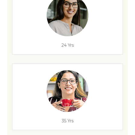
24 Yrs
35 Yrs