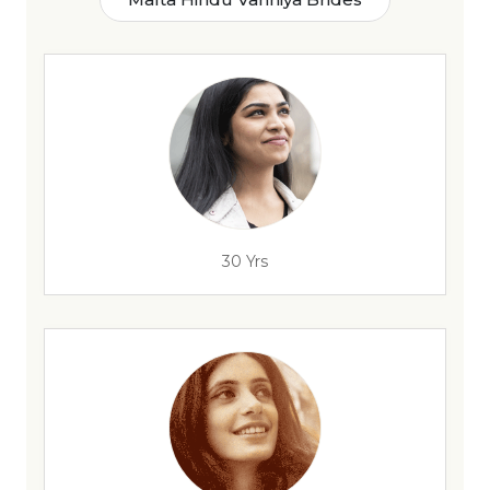
30 Yrs