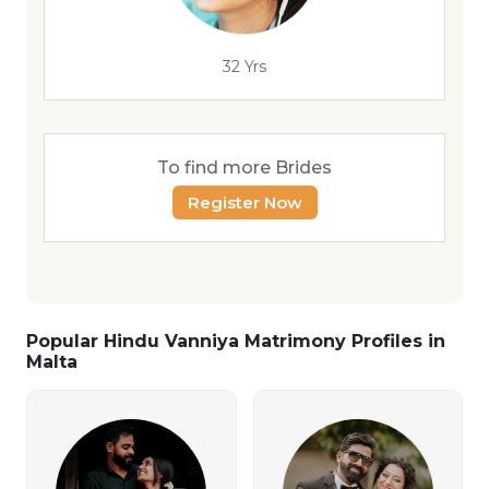
32 Yrs
To find more Brides
Register Now
Popular Hindu Vanniya Matrimony Profiles in
Malta