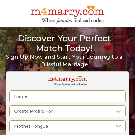
Discover Your Perfect
Match Today!
Sign Up Now and Start Your Journey to a
Blissful Marriage