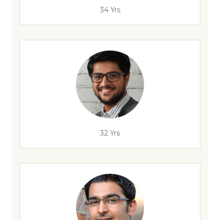
34 Yrs
32 Yrs