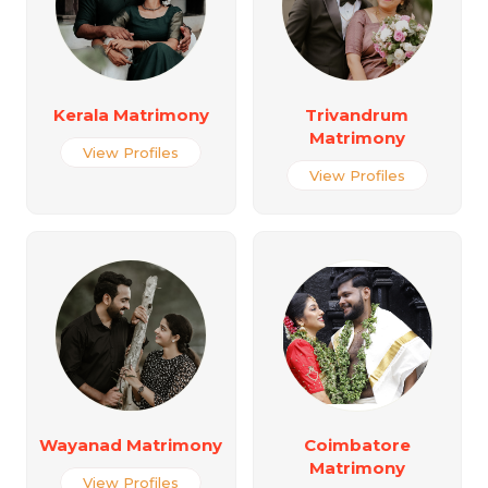
Kerala Matrimony
Trivandrum
Matrimony
View Profiles
View Profiles
Wayanad Matrimony
Coimbatore
Matrimony
View Profiles