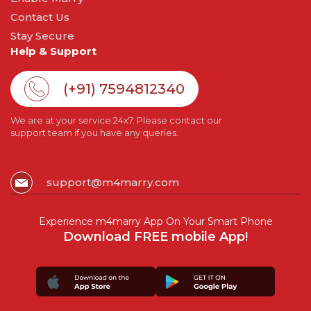
Contact Us
Stay Secure
Help & Support
(+91) 7594812340
We are at your service 24x7. Please contact our
support team if you have any queries.
support@m4marry.com
Experience m4marry App On Your Smart Phone
Download FREE mobile App!