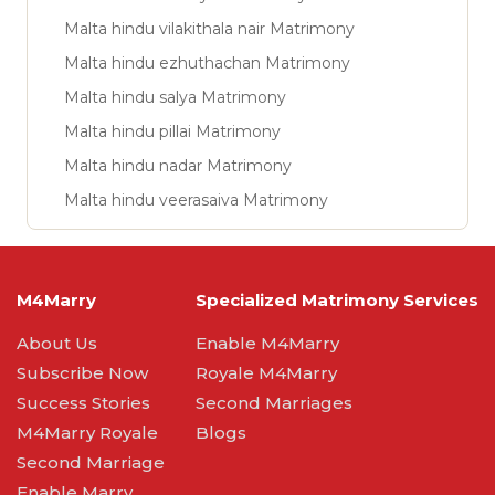
Malta hindu vilakithala nair Matrimony
Malta hindu ezhuthachan Matrimony
Malta hindu salya Matrimony
Malta hindu pillai Matrimony
Malta hindu nadar Matrimony
Malta hindu veerasaiva Matrimony
M4Marry
Specialized Matrimony Services
About Us
Enable M4Marry
Subscribe Now
Royale M4Marry
Success Stories
Second Marriages
M4Marry Royale
Blogs
Second Marriage
Enable Marry