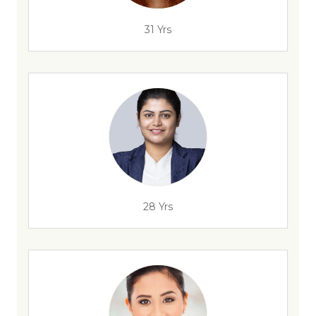
31 Yrs
28 Yrs