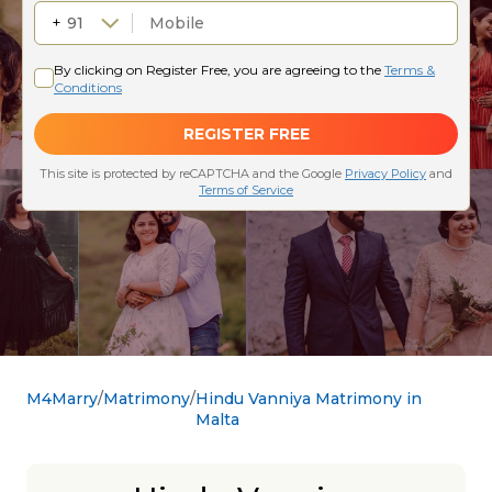
M4Marry
Matrimony
Hindu Vanniya Matrimony in
Malta