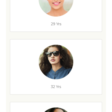
29 Yrs
32 Yrs