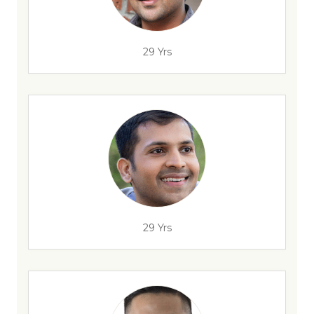
29 Yrs
29 Yrs