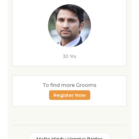
30 Yrs
To find more Grooms
Register Now
Malta Hindu Vanniya Brides