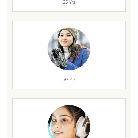
25 Yrs
30 Yrs