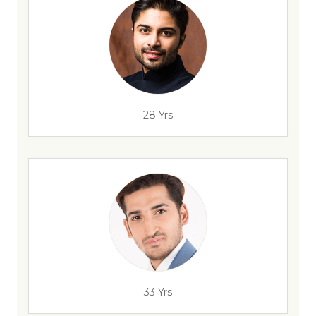
28 Yrs
33 Yrs