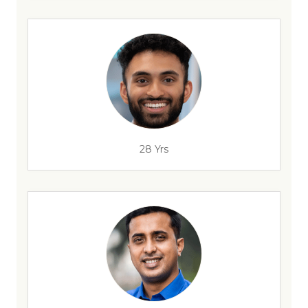
28 Yrs