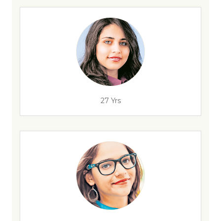
27 Yrs