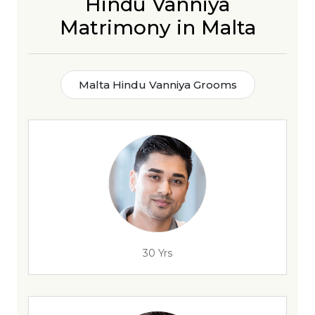
Hindu Vanniya
Matrimony in Malta
Malta Hindu Vanniya Grooms
30 Yrs