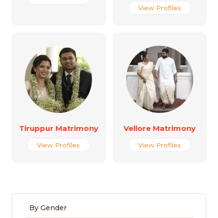
View Profiles
Tiruppur Matrimony
Vellore Matrimony
View Profiles
View Profiles
By Gender