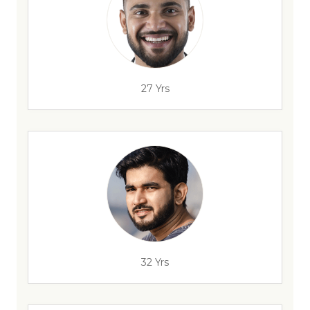
27 Yrs
32 Yrs