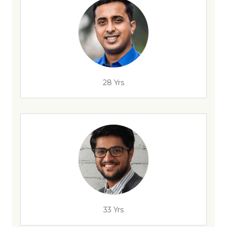
28 Yrs
33 Yrs