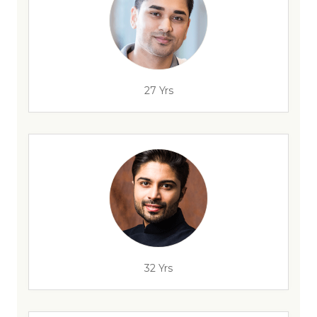
27 Yrs
32 Yrs