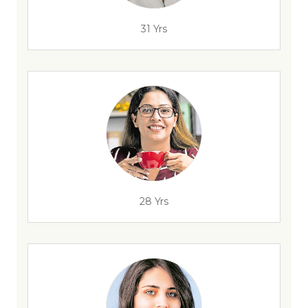
31 Yrs
28 Yrs