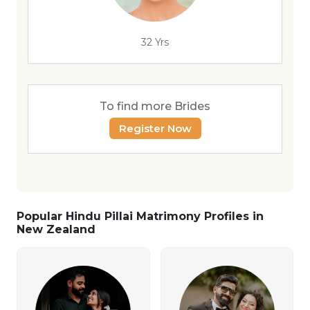
32 Yrs
To find more Brides
Register Now
Popular Hindu Pillai Matrimony Profiles in
New Zealand