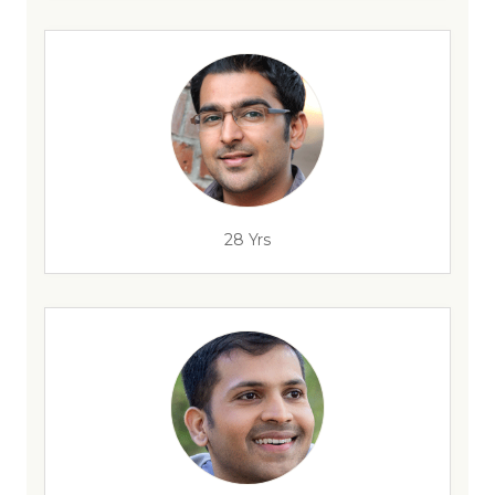
28 Yrs