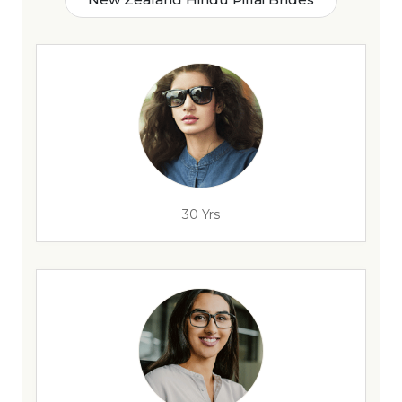
30 Yrs