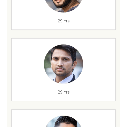
29 Yrs
29 Yrs