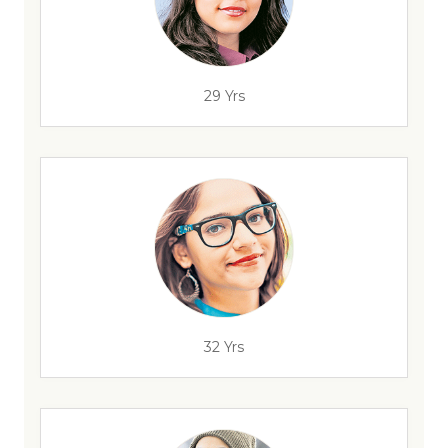
29 Yrs
32 Yrs