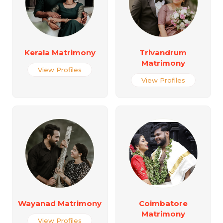
Kerala Matrimony
Trivandrum
Matrimony
View Profiles
View Profiles
Wayanad Matrimony
Coimbatore
Matrimony
View Profiles