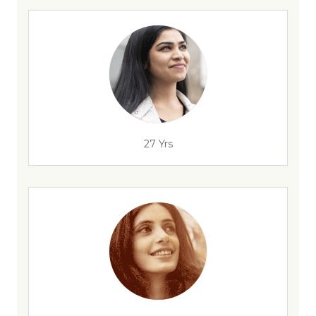
27 Yrs