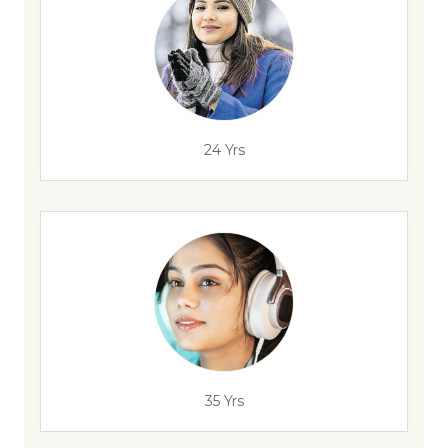
24 Yrs
35 Yrs