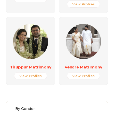
View Profiles
Tiruppur Matrimony
Vellore Matrimony
View Profiles
View Profiles
By Gender