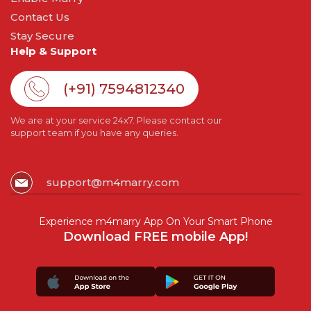
Contact Us
Stay Secure
Help & Support
(+91) 7594812340
We are at your service 24x7. Please contact our
support team if you have any queries.
support@m4marry.com
Experience m4marry App On Your Smart Phone
Download FREE mobile App!