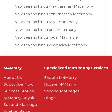
New zealand hindu vilakithala nair Matrimony
New zealand hindu ezhuthachan Matrimony
New zealand hindu salya Matrimony
New zealand hindu pillai Matrimony
New zealand hindu nadar Matrimony
New zealand hindu veerasaiva Matrimony
M4Marry
Specialized Matrimony Services
About Us
Enable M4Marry
Subscribe Now
Royale M4Marry
Success Stories
Second Marriages
M4Marry Royale
Blogs
Second Marriage
Enable Marry