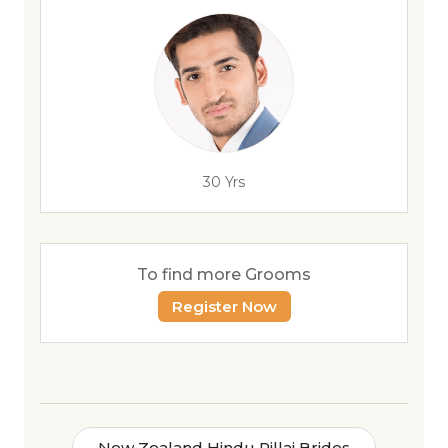
30 Yrs
To find more Grooms
Register Now
New Zealand Hindu Pillai Brides