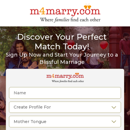
Discover Your Perfect
Match Today!
Sign Up Now and Start Your Journey to a
Blissful Marriage