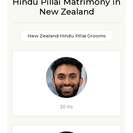
Hindu Pillai Matrimony in
New Zealand
New Zealand Hindu Pillai Grooms
30 Yrs