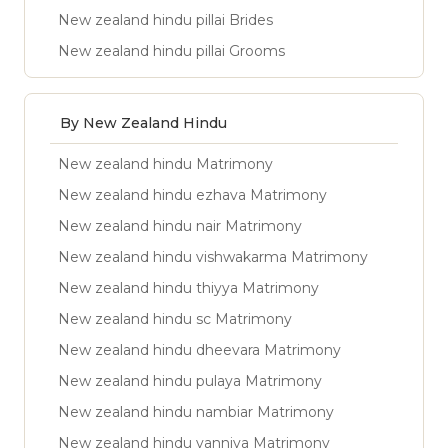
New zealand hindu pillai Brides
New zealand hindu pillai Grooms
By New Zealand Hindu
New zealand hindu Matrimony
New zealand hindu ezhava Matrimony
New zealand hindu nair Matrimony
New zealand hindu vishwakarma Matrimony
New zealand hindu thiyya Matrimony
New zealand hindu sc Matrimony
New zealand hindu dheevara Matrimony
New zealand hindu pulaya Matrimony
New zealand hindu nambiar Matrimony
New zealand hindu vanniya Matrimony