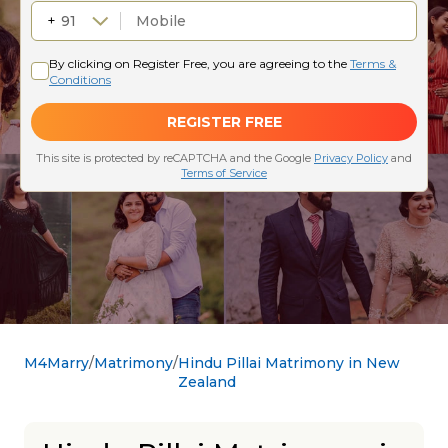
M4Marry
Matrimony
Hindu Pillai Matrimony in New
Zealand