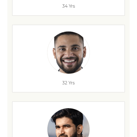
34 Yrs
32 Yrs