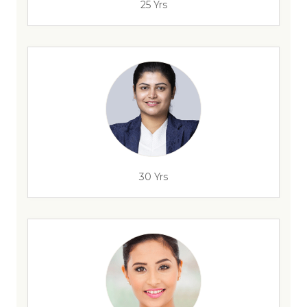
25 Yrs
30 Yrs