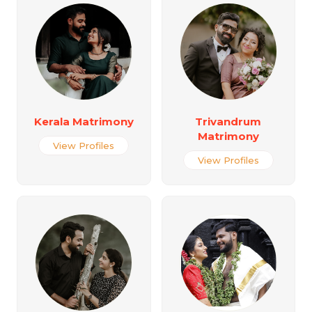
Kerala Matrimony
Trivandrum
Matrimony
View Profiles
View Profiles