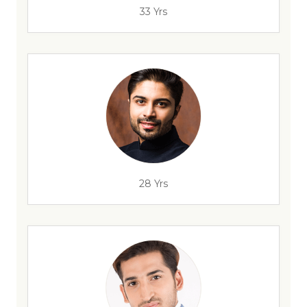
33 Yrs
28 Yrs