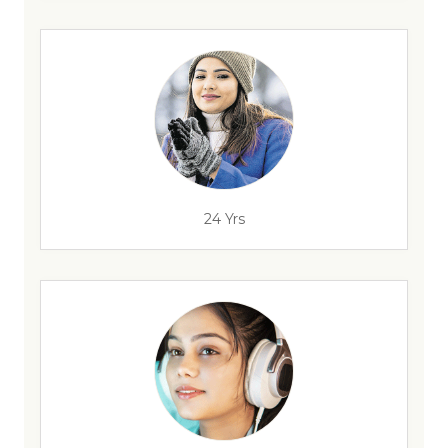
24 Yrs