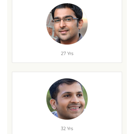
27 Yrs
32 Yrs