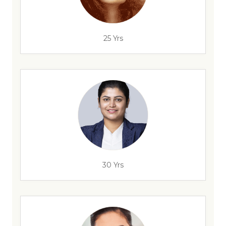
25 Yrs
30 Yrs