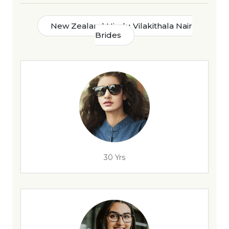
New Zealand Hindu Vilakithala Nair
Brides
30 Yrs