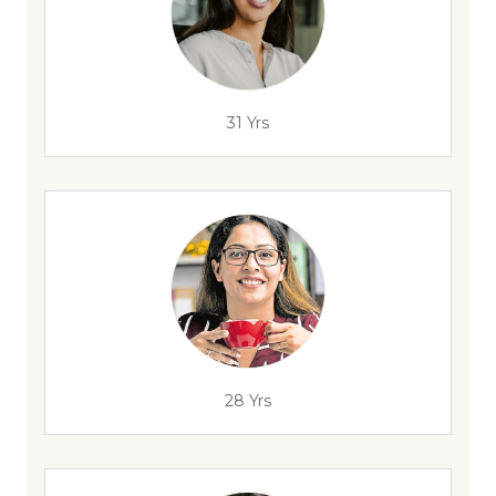
31 Yrs
28 Yrs