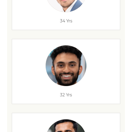
34 Yrs
32 Yrs