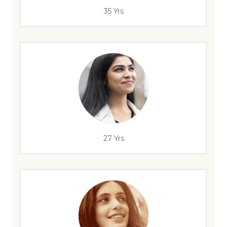
35 Yrs
27 Yrs