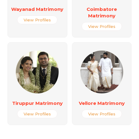
Wayanad Matrimony
Coimbatore
Matrimony
View Profiles
View Profiles
Tiruppur Matrimony
Vellore Matrimony
View Profiles
View Profiles