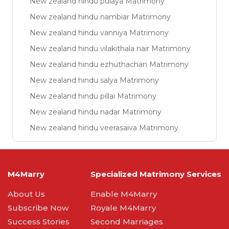
New zealand hindu pulaya Matrimony
New zealand hindu nambiar Matrimony
New zealand hindu vanniya Matrimony
New zealand hindu vilakithala nair Matrimony
New zealand hindu ezhuthachan Matrimony
New zealand hindu salya Matrimony
New zealand hindu pillai Matrimony
New zealand hindu nadar Matrimony
New zealand hindu veerasaiva Matrimony
M4Marry
Specialized Matrimony Services
About Us
Enable M4Marry
Subscribe Now
Royale M4Marry
Success Stories
Second Marriages