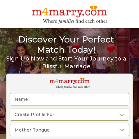
Discover Your Perfect
Match Today!
Sign Up Now and Start Your Journey to a
Blissful Marriage