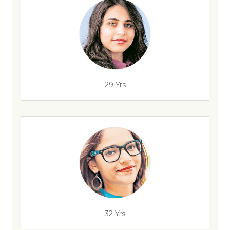
29 Yrs
32 Yrs