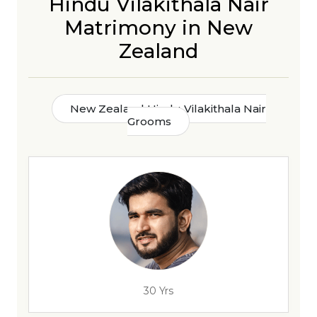
Hindu Vilakithala Nair
Matrimony in New
Zealand
New Zealand Hindu Vilakithala Nair
Grooms
30 Yrs