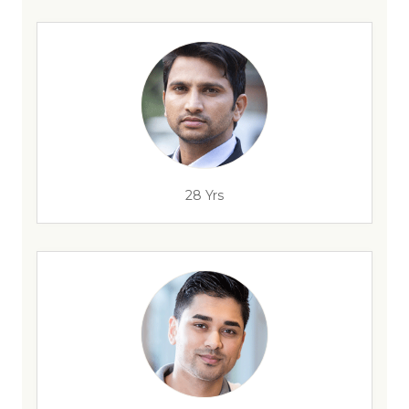
28 Yrs