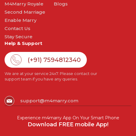
M4Marry Royale
Blogs
Second Marriage
Enable Marry
Contact Us
Stay Secure
Help & Support
(+91) 7594812340
We are at your service 24x7. Please contact our
support team if you have any queries.
support@m4marry.com
Experience m4marry App On Your Smart Phone
Download FREE mobile App!