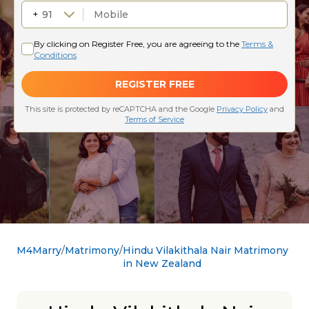
M4Marry
Matrimony
Hindu Vilakithala Nair Matrimony
in New Zealand