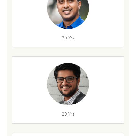
29 Yrs
29 Yrs