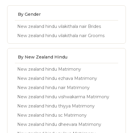
By Gender
New zealand hindu vilakithala nair Brides
New zealand hindu vilakithala nair Grooms
By New Zealand Hindu
New zealand hindu Matrimony
New zealand hindu ezhava Matrimony
New zealand hindu nair Matrimony
New zealand hindu vishwakarma Matrimony
New zealand hindu thiyya Matrimony
New zealand hindu sc Matrimony
New zealand hindu dheevara Matrimony