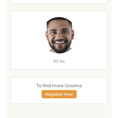
30 Yrs
To find more Grooms
Register Now