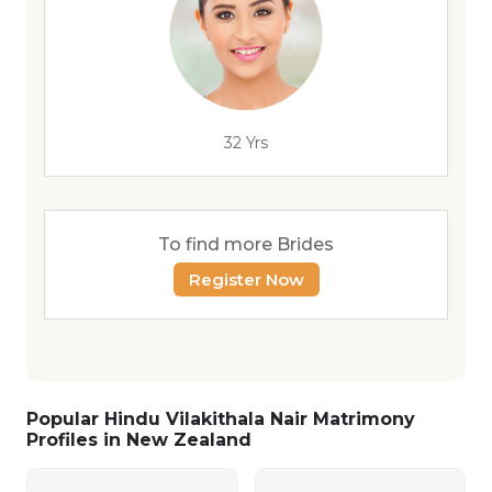
32 Yrs
To find more Brides
Register Now
Popular Hindu Vilakithala Nair Matrimony
Profiles in New Zealand