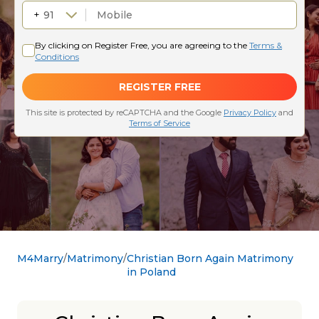
M4Marry
Matrimony
Christian Born Again Matrimony
in Poland