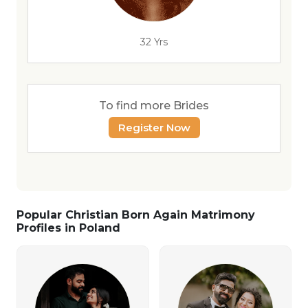
32 Yrs
To find more Brides
Register Now
Popular Christian Born Again Matrimony
Profiles in Poland