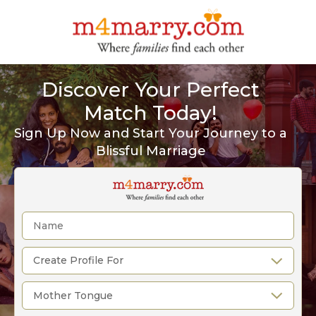
Discover Your Perfect
Match Today!
Sign Up Now and Start Your Journey to a
Blissful Marriage