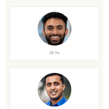
28 Yrs