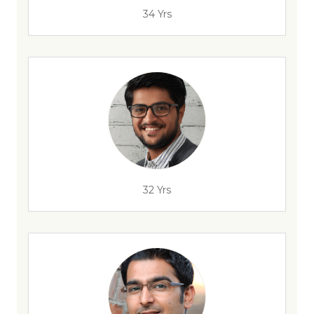
34 Yrs
32 Yrs