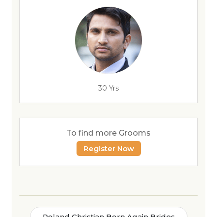
30 Yrs
To find more Grooms
Register Now
Poland Christian Born Again Brides