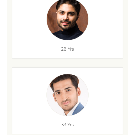
28 Yrs
33 Yrs