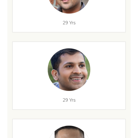
29 Yrs
29 Yrs