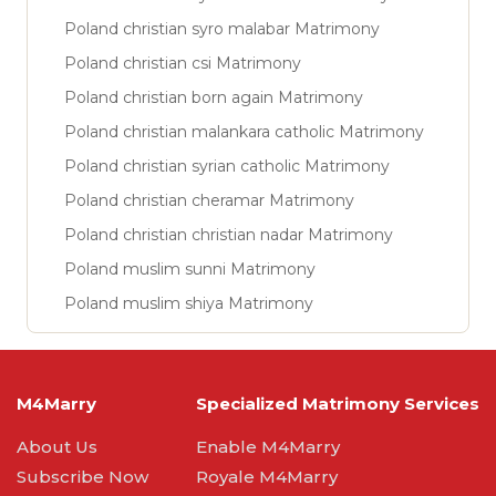
Poland christian syro malabar Matrimony
Poland christian csi Matrimony
Poland christian born again Matrimony
Poland christian malankara catholic Matrimony
Poland christian syrian catholic Matrimony
Poland christian cheramar Matrimony
Poland christian christian nadar Matrimony
Poland muslim sunni Matrimony
Poland muslim shiya Matrimony
M4Marry
Specialized Matrimony Services
About Us
Enable M4Marry
Subscribe Now
Royale M4Marry