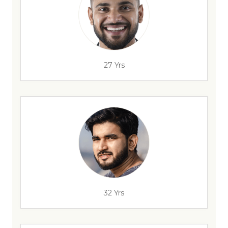
27 Yrs
32 Yrs