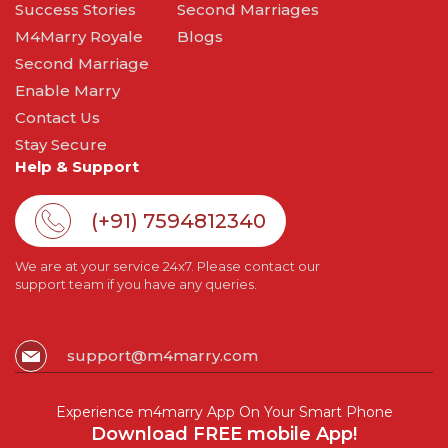
Success Stories
Second Marriages
M4Marry Royale
Blogs
Second Marriage
Enable Marry
Contact Us
Stay Secure
Help & Support
(+91) 7594812340
We are at your service 24x7. Please contact our
support team if you have any queries.
support@m4marry.com
Experience m4marry App On Your Smart Phone
Download FREE mobile App!