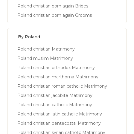
Poland christian born again Brides
Poland christian born again Grooms
By Poland
Poland christian Matrimony
Poland muslim Matrimony
Poland christian orthodox Matrimony
Poland christian marthoma Matrimony
Poland christian roman catholic Matrimony
Poland christian jacobite Matrimony
Poland christian catholic Matrimony
Poland christian latin catholic Matrimony
Poland christian pentecostal Matrimony
Poland christian syrian catholic Matrimony