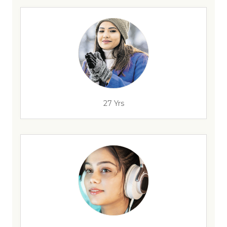
27 Yrs