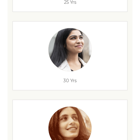
25 Yrs
30 Yrs