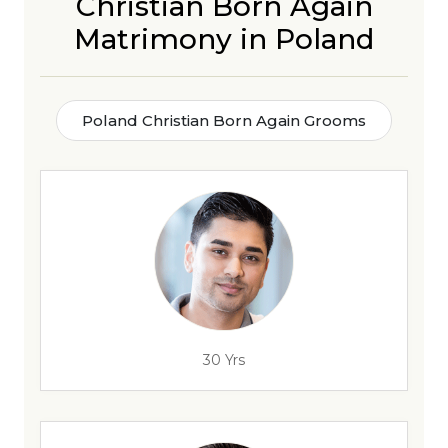
Christian Born Again
Matrimony in Poland
Poland Christian Born Again Grooms
30 Yrs