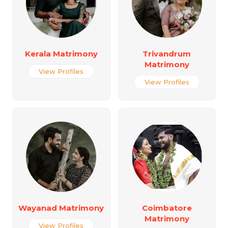
Kerala Matrimony
Trivandrum
Matrimony
View Profiles
View Profiles
Wayanad Matrimony
Coimbatore
Matrimony
View Profiles