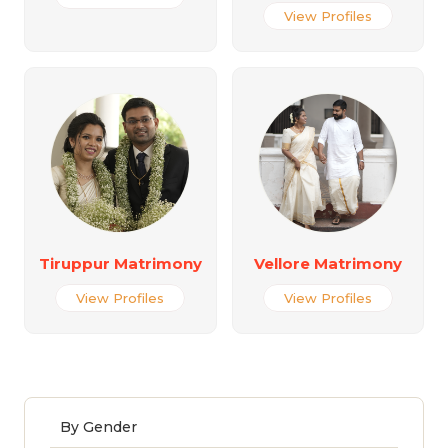
View Profiles
Tiruppur Matrimony
Vellore Matrimony
View Profiles
View Profiles
By Gender