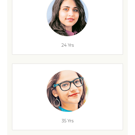
24 Yrs
35 Yrs