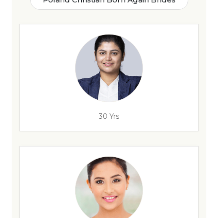
30 Yrs