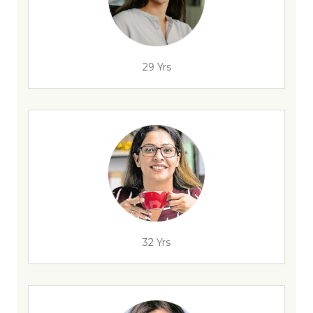
29 Yrs
32 Yrs