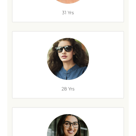
31 Yrs
28 Yrs