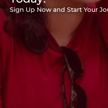
Sign Up Now and Start Your Jou