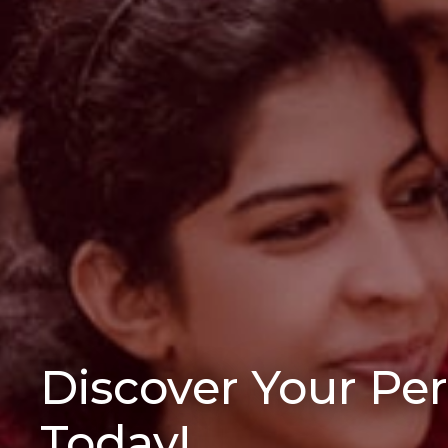
Discover Your Pe
Today!