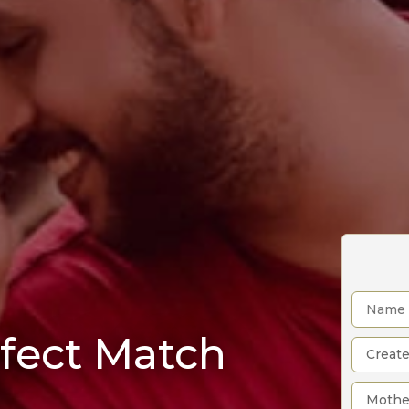
rfect Match