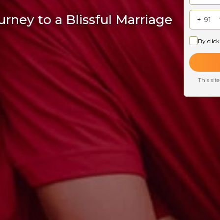
rney to a Blissful Marriage