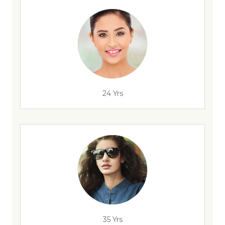
24 Yrs
35 Yrs