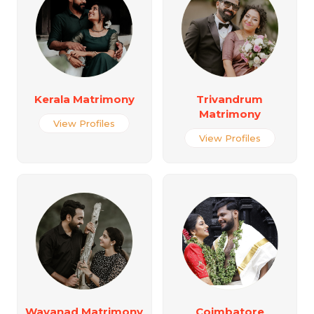
Kerala Matrimony
Trivandrum
Matrimony
View Profiles
View Profiles
Wayanad Matrimony
Coimbatore