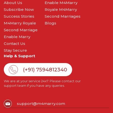
About Us
Enable M4Marry
Subscribe Now
Royale M4Marry
Success Stories
Second Marriages
M4Marry Royale
Blogs
Second Marriage
Enable Marry
Contact Us
Stay Secure
Help & Support
(+91) 7594812340
We are at your service 24x7. Please contact our
support team if you have any queries.
support@m4marry.com