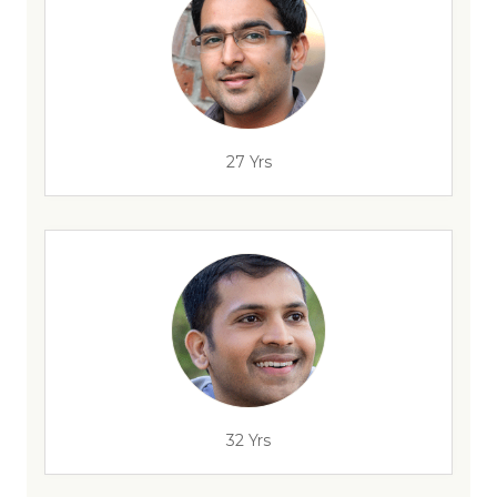
27 Yrs
32 Yrs