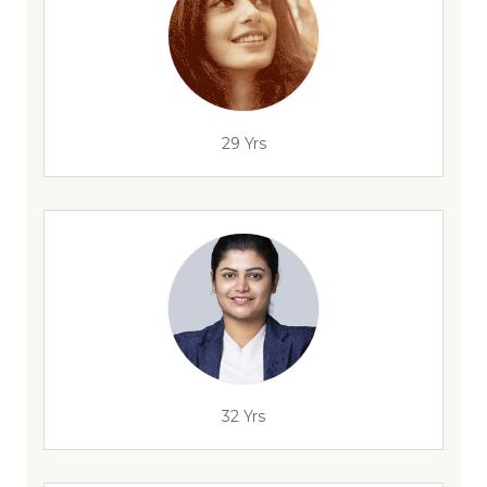
29 Yrs
32 Yrs