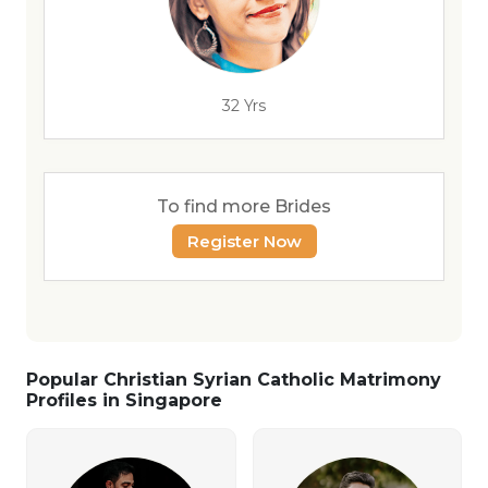
32 Yrs
To find more Brides
Register Now
Popular Christian Syrian Catholic Matrimony
Profiles in Singapore