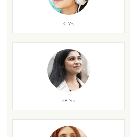
31 Yrs
28 Yrs