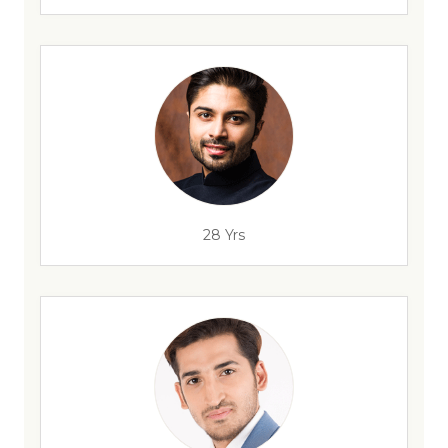
28 Yrs