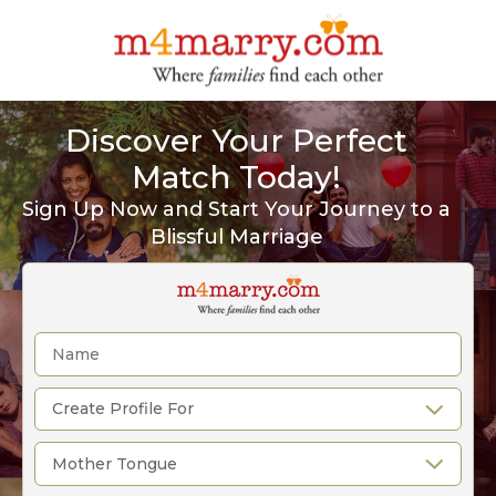
Discover Your Perfect
Match Today!
Sign Up Now and Start Your Journey to a
Blissful Marriage