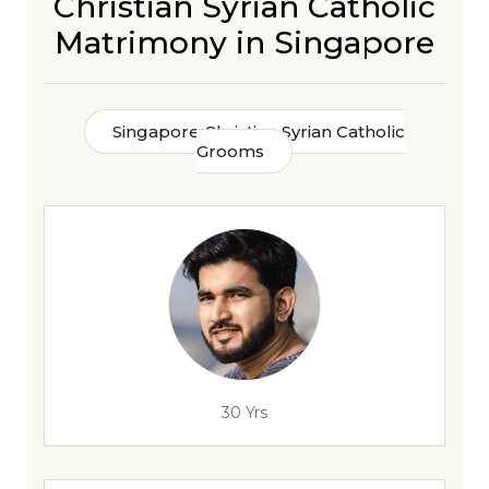
Christian Syrian Catholic
Matrimony in Singapore
Singapore Christian Syrian Catholic
Grooms
30 Yrs