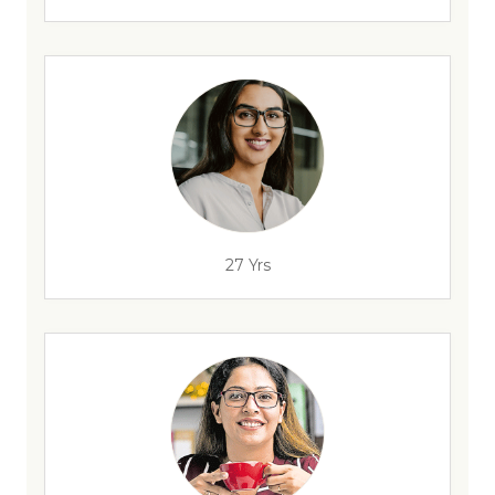
27 Yrs