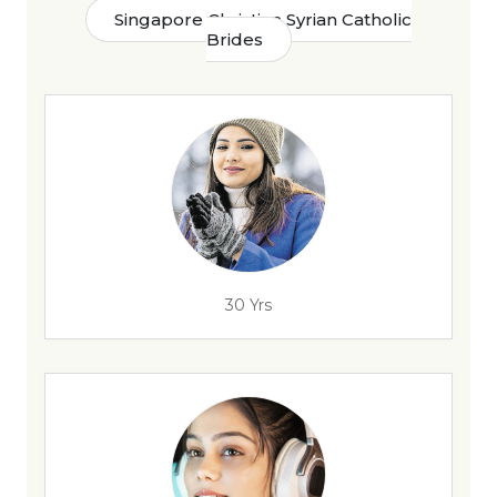
Singapore Christian Syrian Catholic
Brides
30 Yrs