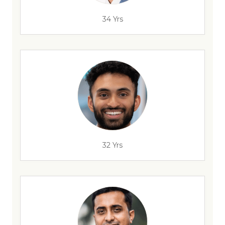
34 Yrs
32 Yrs