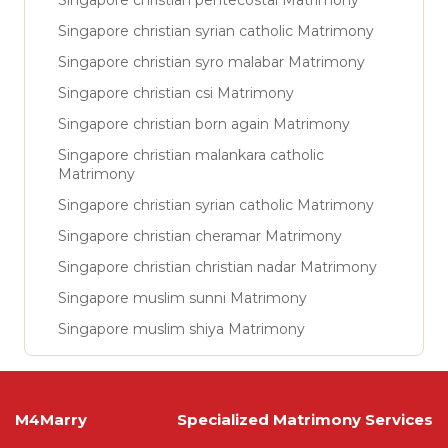
Singapore christian pentecostal Matrimony
Singapore christian syrian catholic Matrimony
Singapore christian syro malabar Matrimony
Singapore christian csi Matrimony
Singapore christian born again Matrimony
Singapore christian malankara catholic
Matrimony
Singapore christian syrian catholic Matrimony
Singapore christian cheramar Matrimony
Singapore christian christian nadar Matrimony
Singapore muslim sunni Matrimony
Singapore muslim shiya Matrimony
M4Marry
Specialized Matrimony Services