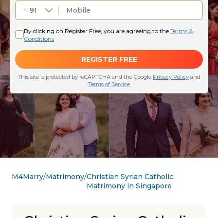
M4Marry
Matrimony
Christian Syrian Catholic
Matrimony in Singapore