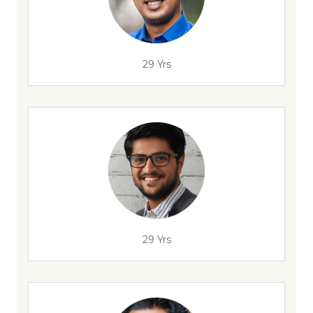
29 Yrs
29 Yrs