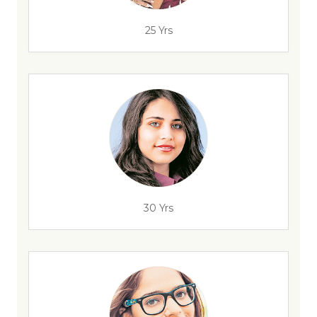
25 Yrs
30 Yrs