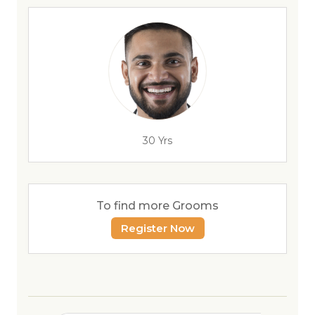
30 Yrs
To find more Grooms
Register Now