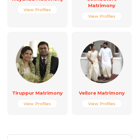
Matrimony
View Profiles
View Profiles
Tiruppur Matrimony
Vellore Matrimony
View Profiles
View Profiles