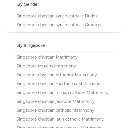
By Gender
Singapore christian syrian catholic Brides
Singapore christian syrian catholic Grooms
By Singapore
Singapore christian Matrimony
Singapore muslim Matrimony
Singapore christian orthodox Matrimony
Singapore christian marthoma Matrimony
Singapore christian roman catholic Matrimony
Singapore christian jacobite Matrimony
Singapore christian catholic Matrimony
Singapore christian latin catholic Matrimony