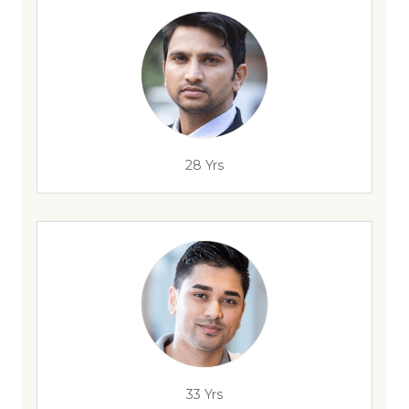
28 Yrs
33 Yrs