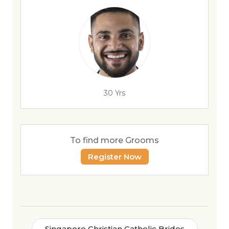
30 Yrs
To find more Grooms
Register Now
Singapore Christian Catholic Brides