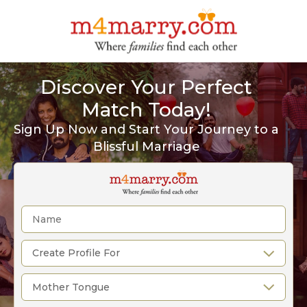
Discover Your Perfect
Match Today!
Sign Up Now and Start Your Journey to a
Blissful Marriage