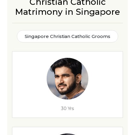
Christian Catholic
Matrimony in Singapore
Singapore Christian Catholic Grooms
30 Yrs