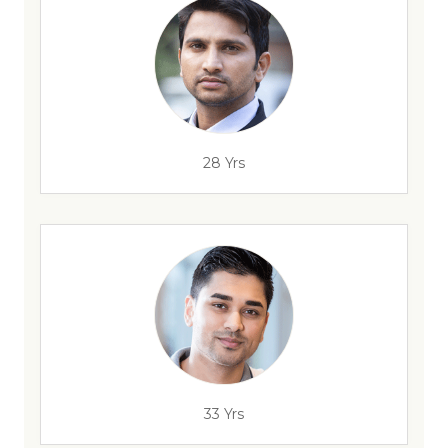
28 Yrs
33 Yrs