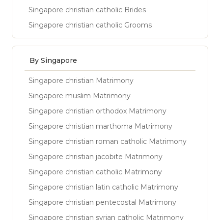
Singapore christian catholic Brides
Singapore christian catholic Grooms
By Singapore
Singapore christian Matrimony
Singapore muslim Matrimony
Singapore christian orthodox Matrimony
Singapore christian marthoma Matrimony
Singapore christian roman catholic Matrimony
Singapore christian jacobite Matrimony
Singapore christian catholic Matrimony
Singapore christian latin catholic Matrimony
Singapore christian pentecostal Matrimony
Singapore christian syrian catholic Matrimony