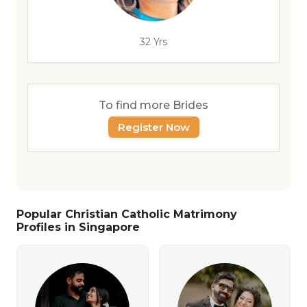
32 Yrs
To find more Brides
Register Now
Popular Christian Catholic Matrimony
Profiles in Singapore