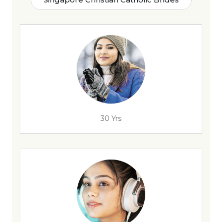
30 Yrs