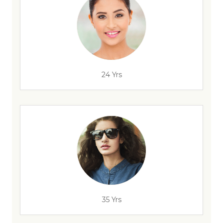
24 Yrs
35 Yrs