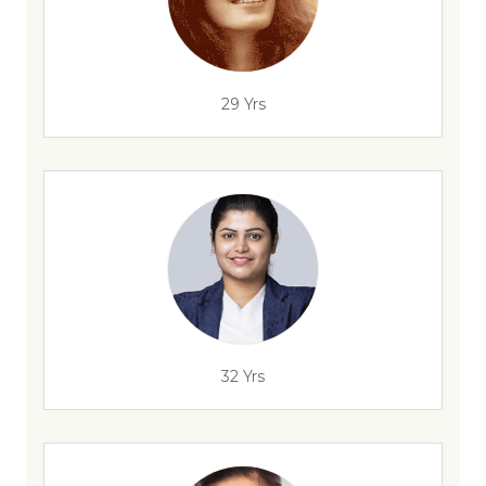
29 Yrs
32 Yrs