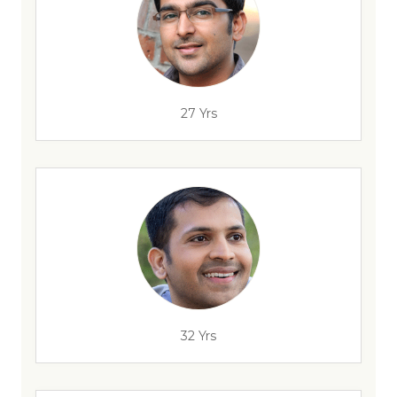
27 Yrs
32 Yrs