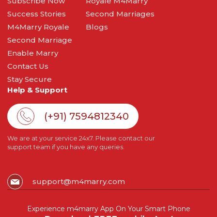
Subscribe Now
Royale M4Marry
Success Stories
Second Marriages
M4Marry Royale
Blogs
Second Marriage
Enable Marry
Contact Us
Stay Secure
Help & Support
(+91) 7594812340
We are at your service 24x7. Please contact our
support team if you have any queries.
support@m4marry.com
Experience m4marry App On Your Smart Phone