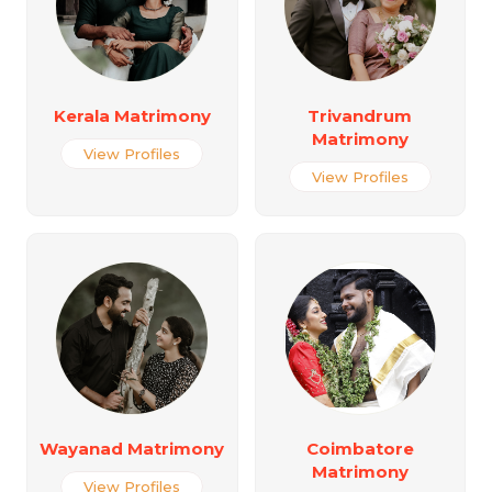
Kerala Matrimony
Trivandrum
Matrimony
View Profiles
View Profiles
Wayanad Matrimony
Coimbatore
Matrimony
View Profiles