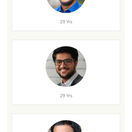
29 Yrs
29 Yrs