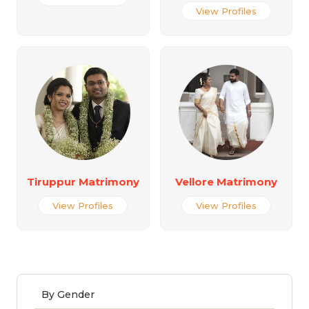
View Profiles
Tiruppur Matrimony
Vellore Matrimony
View Profiles
View Profiles
By Gender