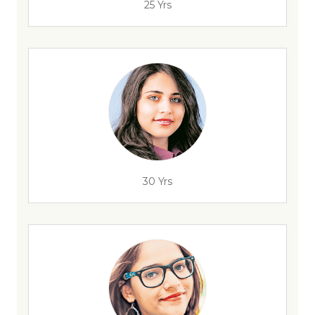
25 Yrs
30 Yrs