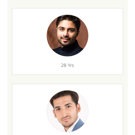
28 Yrs