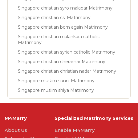
Singapore christian syro malabar Matrimony
Singapore christian csi Matrimony
Singapore christian born again Matrimony
Singapore christian malankara catholic
Matrimony
Singapore christian syrian catholic Matrimony
Singapore christian cheramar Matrimony
Singapore christian christian nadar Matrimony
Singapore muslim sunni Matrimony
Singapore muslim shiya Matrimony
M4Marry
Specialized Matrimony Services
About Us
Enable M4Marry