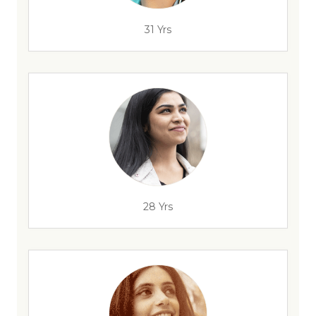
31 Yrs
28 Yrs