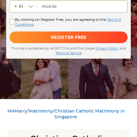
M4Marry
Matrimony
Christian Catholic Matrimony in
Singapore