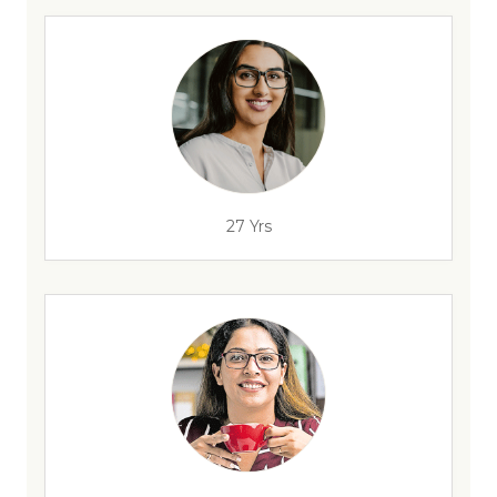
27 Yrs