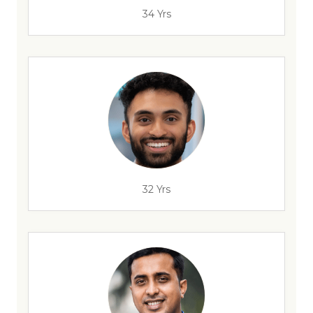
34 Yrs
32 Yrs