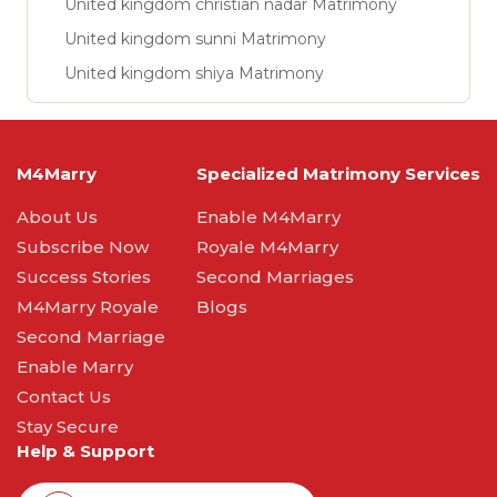
United kingdom christian nadar Matrimony
United kingdom sunni Matrimony
United kingdom shiya Matrimony
M4Marry
Specialized Matrimony Services
About Us
Enable M4Marry
Subscribe Now
Royale M4Marry
Success Stories
Second Marriages
M4Marry Royale
Blogs
Second Marriage
Enable Marry
Contact Us
Stay Secure
Help & Support