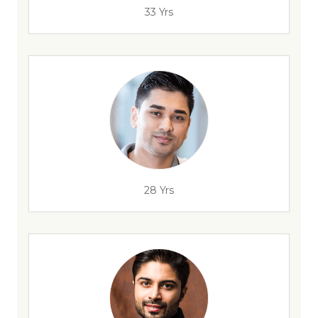
33 Yrs
28 Yrs