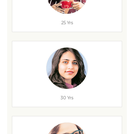
25 Yrs
30 Yrs