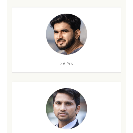
28 Yrs