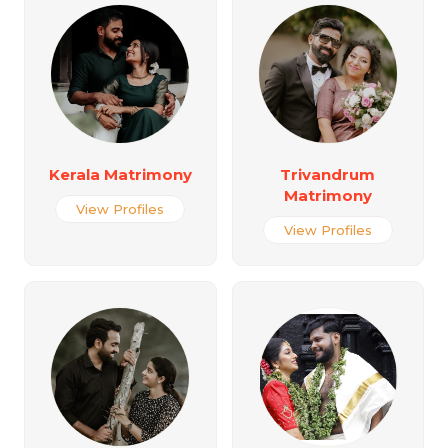
Kerala Matrimony
Trivandrum
Matrimony
View Profiles
View Profiles