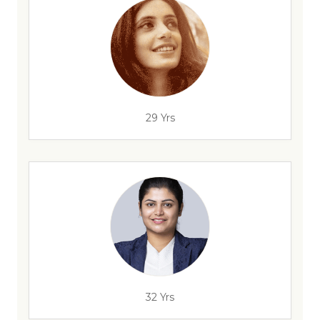
29 Yrs
32 Yrs