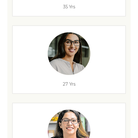
35 Yrs
27 Yrs