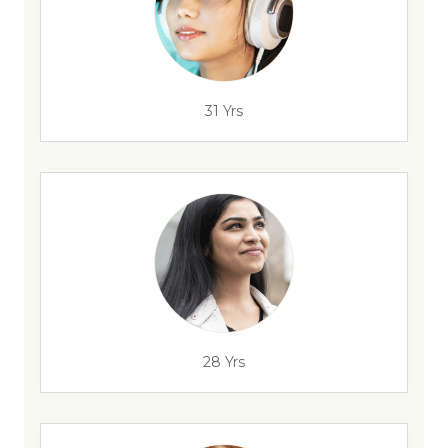
31 Yrs
28 Yrs