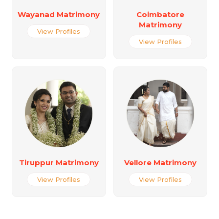
Wayanad Matrimony
Coimbatore
Matrimony
View Profiles
View Profiles
Tiruppur Matrimony
Vellore Matrimony
View Profiles
View Profiles