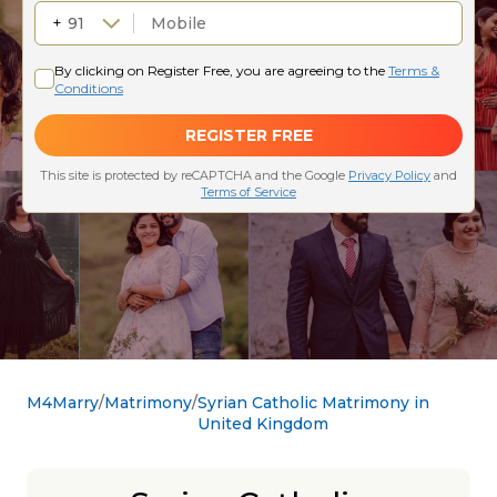
M4Marry
Matrimony
Syrian Catholic Matrimony in
United Kingdom