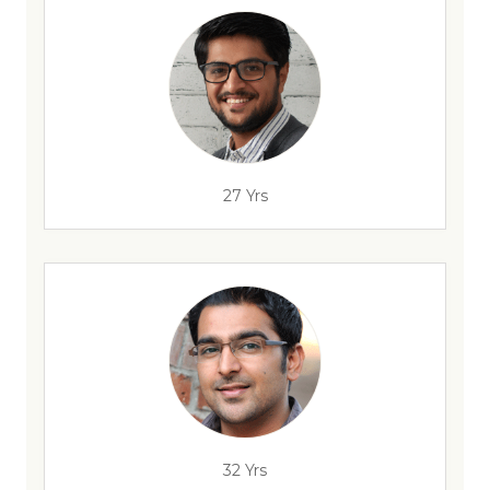
27 Yrs
32 Yrs