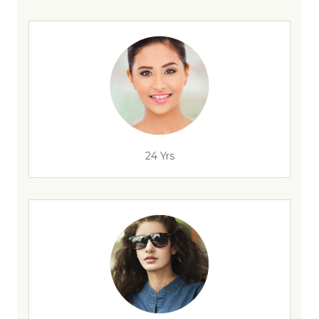
24 Yrs