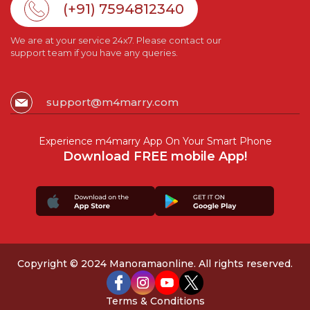
(+91) 7594812340
We are at your service 24x7. Please contact our
support team if you have any queries.
support@m4marry.com
Experience m4marry App On Your Smart Phone
Download FREE mobile App!
Copyright © 2024 Manoramaonline. All rights reserved.
Terms & Conditions