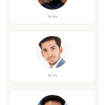
34 Yrs
32 Yrs