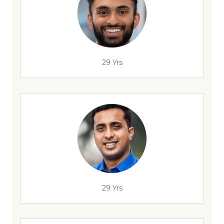
29 Yrs
29 Yrs