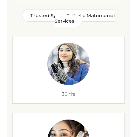
Trusted Syrian Catholic Matrimonial
Services
30 Yrs