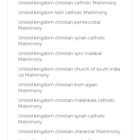
United kingdom christian catholic Matrimony
United kingdom latin catholic Matrimony
United kingdom christian pentecostal
Matrimony
United kingdom christian syrian catholic
Matrimony
United kingdom christian syro malabar
Matrimony
United kingdom christian church of south india
csi Matrimony
United kingdom christian born again
Matrimony
United kingdom christian malankara catholic
Matrimony
United kingdom christian syrian catholic
Matrimony
United kingdom christian cheramar Matrimony