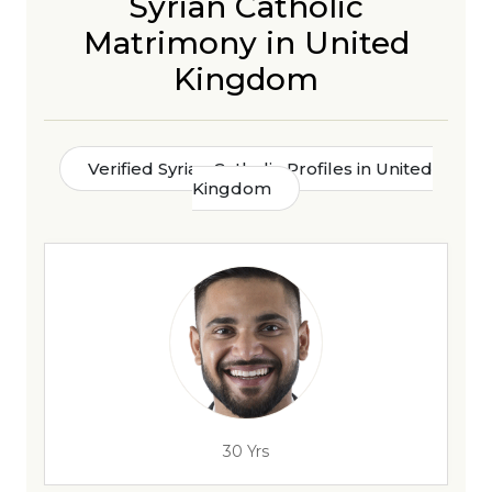
Syrian Catholic
Matrimony in United
Kingdom
Verified Syrian Catholic Profiles in United
Kingdom
30 Yrs