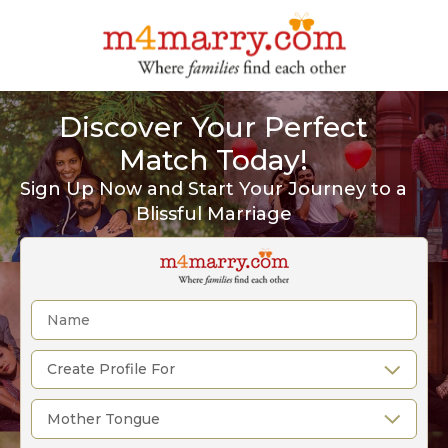
Discover Your Perfect
Match Today!
Sign Up Now and Start Your Journey to a
Blissful Marriage