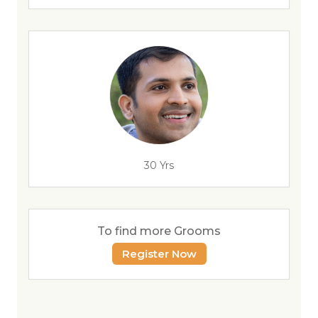
30 Yrs
To find more Grooms
Register Now