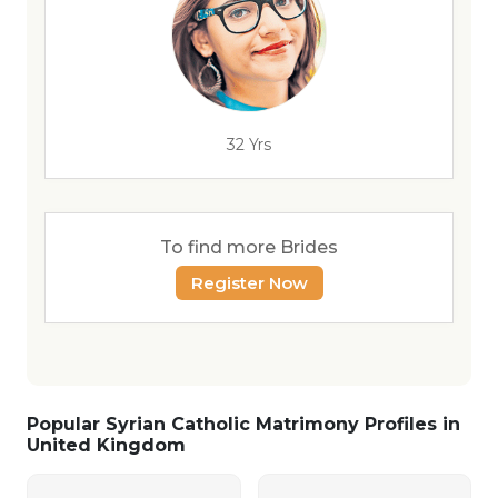
32 Yrs
To find more Brides
Register Now
Popular Syrian Catholic Matrimony Profiles in
United Kingdom