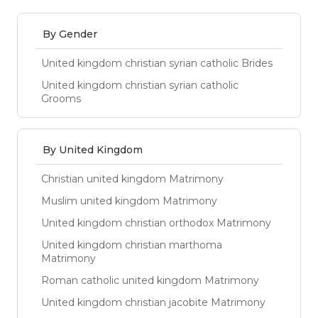
By Gender
United kingdom christian syrian catholic Brides
United kingdom christian syrian catholic
Grooms
By United Kingdom
Christian united kingdom Matrimony
Muslim united kingdom Matrimony
United kingdom christian orthodox Matrimony
United kingdom christian marthoma
Matrimony
Roman catholic united kingdom Matrimony
United kingdom christian jacobite Matrimony