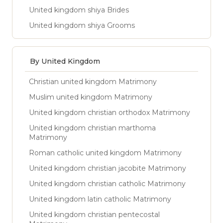
United kingdom shiya Brides
United kingdom shiya Grooms
By United Kingdom
Christian united kingdom Matrimony
Muslim united kingdom Matrimony
United kingdom christian orthodox Matrimony
United kingdom christian marthoma
Matrimony
Roman catholic united kingdom Matrimony
United kingdom christian jacobite Matrimony
United kingdom christian catholic Matrimony
United kingdom latin catholic Matrimony
United kingdom christian pentecostal