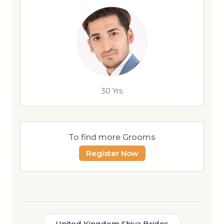
30 Yrs
To find more Grooms
Register Now
United Kingdom Shiya Brides