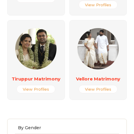
View Profiles
Tiruppur Matrimony
Vellore Matrimony
View Profiles
View Profiles
By Gender