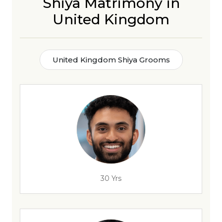
Shiya Matrimony in
United Kingdom
United Kingdom Shiya Grooms
30 Yrs