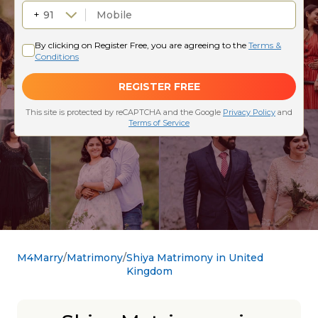
M4Marry
Matrimony
Shiya Matrimony in United
Kingdom