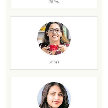
25 Yrs
30 Yrs