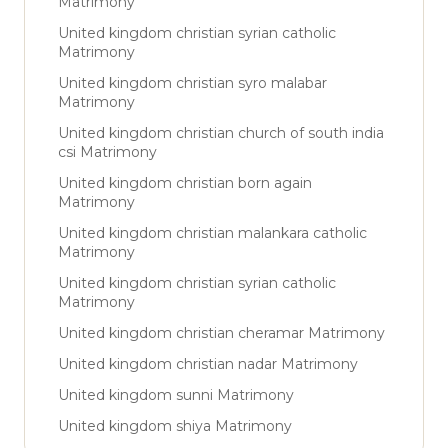
Matrimony
United kingdom christian syrian catholic
Matrimony
United kingdom christian syro malabar
Matrimony
United kingdom christian church of south india
csi Matrimony
United kingdom christian born again
Matrimony
United kingdom christian malankara catholic
Matrimony
United kingdom christian syrian catholic
Matrimony
United kingdom christian cheramar Matrimony
United kingdom christian nadar Matrimony
United kingdom sunni Matrimony
United kingdom shiya Matrimony