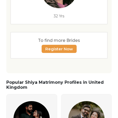
32 Yrs
To find more Brides
Register Now
Popular Shiya Matrimony Profiles in United
Kingdom