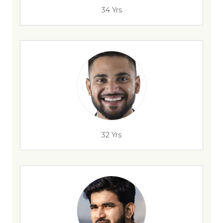
34 Yrs
32 Yrs