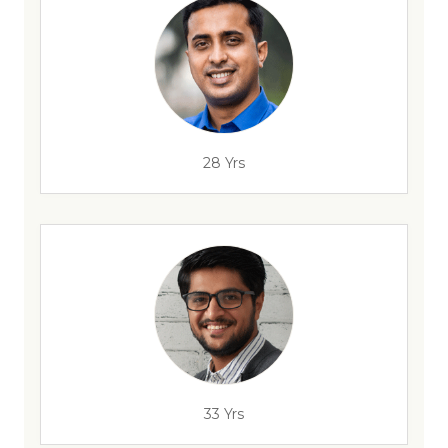
28 Yrs
33 Yrs