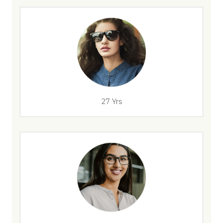
27 Yrs