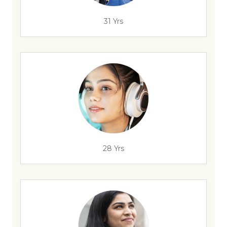
31 Yrs
28 Yrs