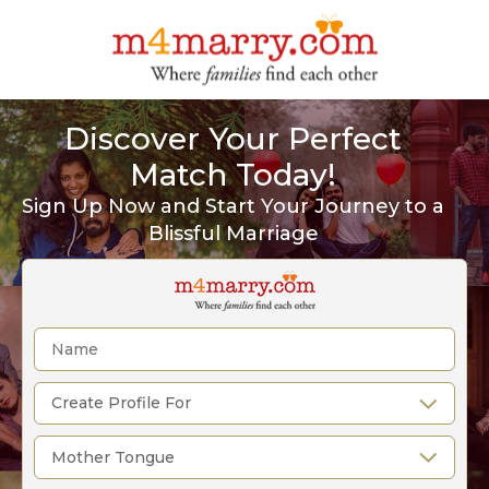
Discover Your Perfect
Match Today!
Sign Up Now and Start Your Journey to a
Blissful Marriage