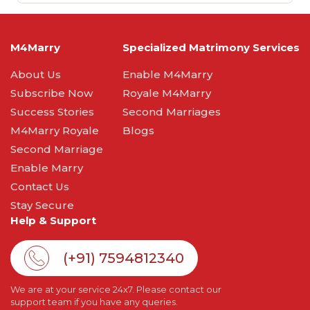
M4Marry
Specialized Matrimony Services
About Us
Enable M4Marry
Subscribe Now
Royale M4Marry
Success Stories
Second Marriages
M4Marry Royale
Blogs
Second Marriage
Enable Marry
Contact Us
Stay Secure
Help & Support
(+91) 7594812340
We are at your service 24x7. Please contact our
support team if you have any queries.