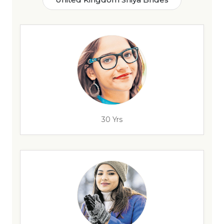
30 Yrs