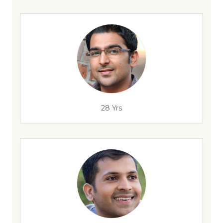
28 Yrs