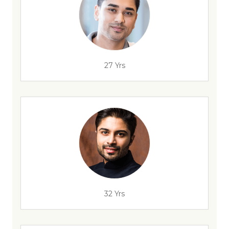
27 Yrs
32 Yrs