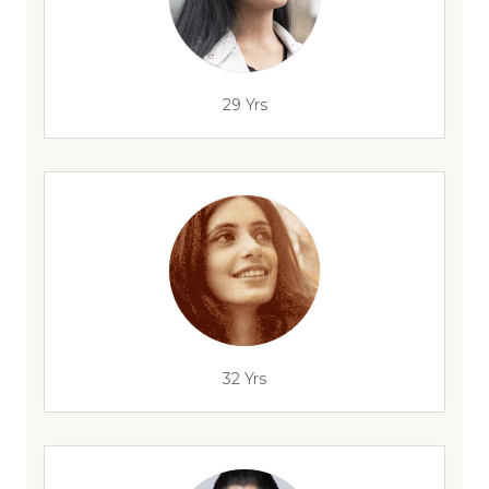
29 Yrs
32 Yrs