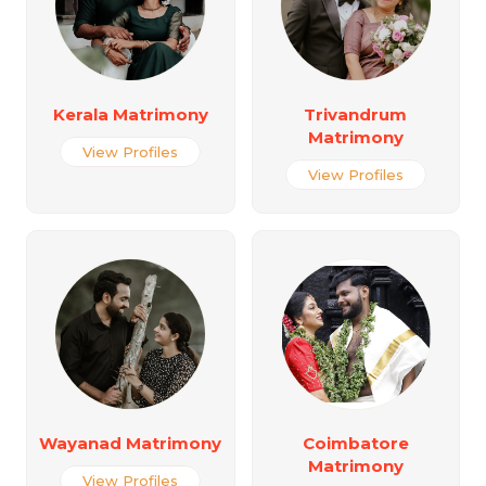
Kerala Matrimony
Trivandrum
Matrimony
View Profiles
View Profiles
Wayanad Matrimony
Coimbatore
Matrimony
View Profiles