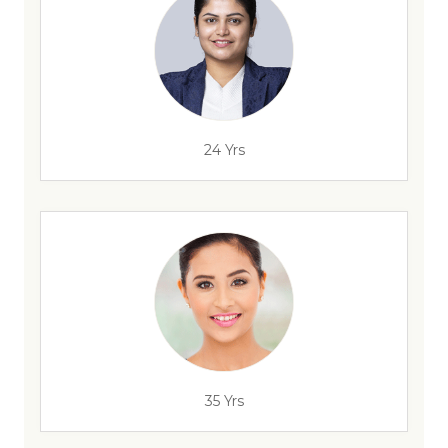
24 Yrs
35 Yrs