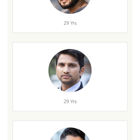
29 Yrs
29 Yrs