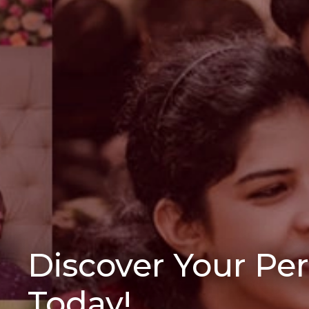
Discover Your Pe
Today!