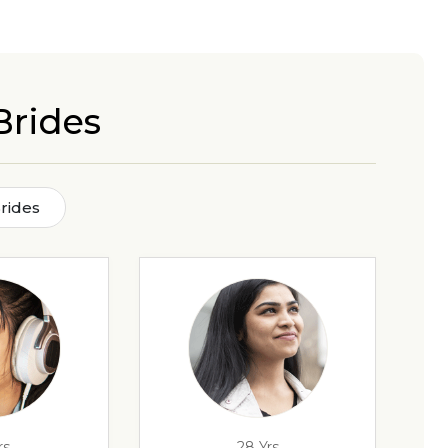
Brides
rides
rs
28 Yrs