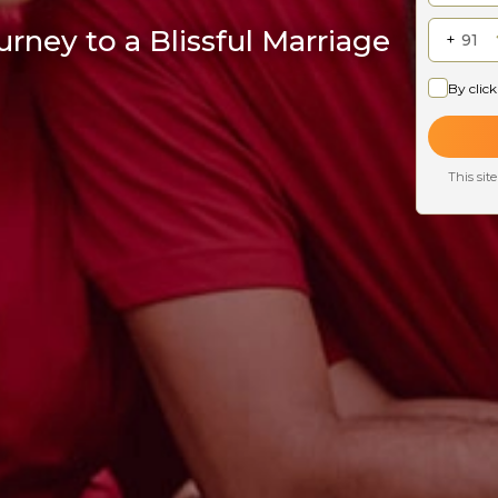
rney to a Blissful Marriage