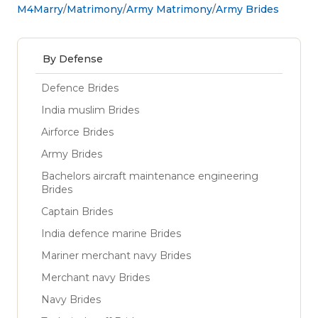
M4Marry
Matrimony
Army Matrimony
Army Brides
By Defense
Defence Brides
India muslim Brides
Airforce Brides
Army Brides
Bachelors aircraft maintenance engineering
Brides
Captain Brides
India defence marine Brides
Mariner merchant navy Brides
Merchant navy Brides
Navy Brides