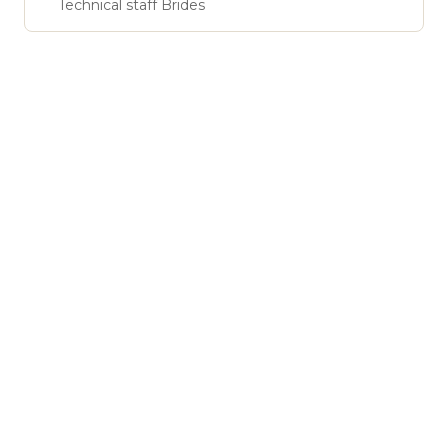
Technical staff Brides