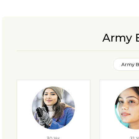
Army 
Army B
30 Yrs
31 Y