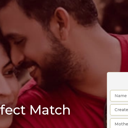
rfect Match