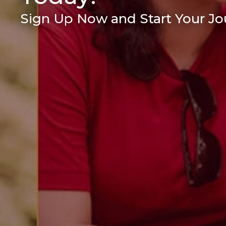
Sign Up Now and Start Your Jou