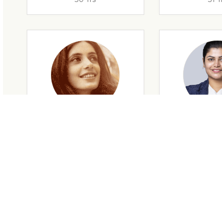
29 Yrs
32 Y