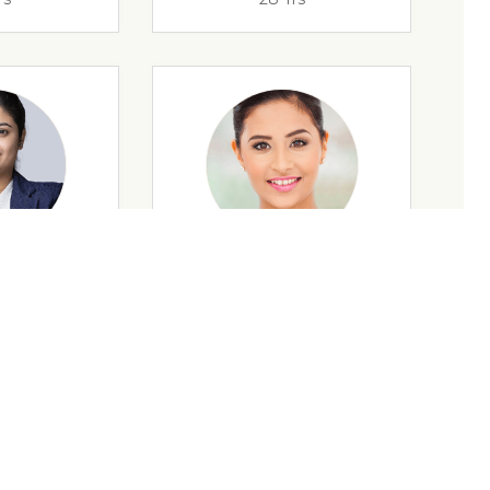
rs
35 Yrs