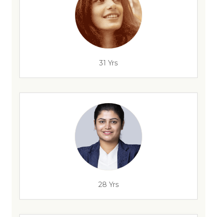
31 Yrs
28 Yrs