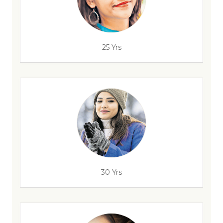
25 Yrs
30 Yrs