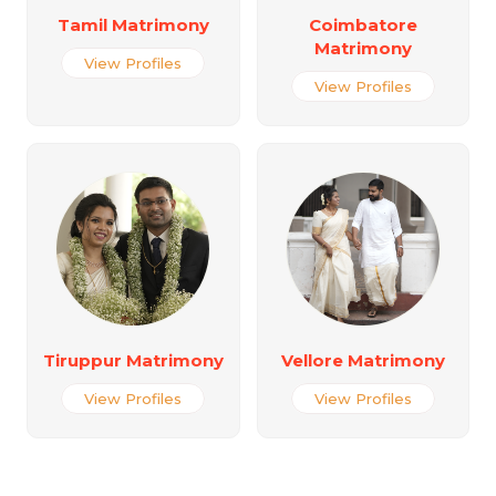
Tamil Matrimony
Coimbatore
Matrimony
View Profiles
View Profiles
Tiruppur Matrimony
Vellore Matrimony
View Profiles
View Profiles