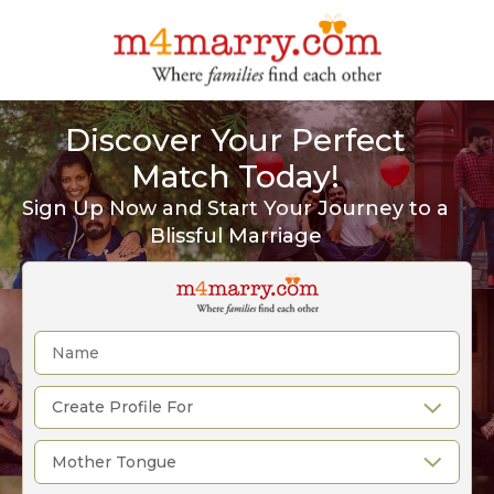
Discover Your Perfect
Match Today!
Sign Up Now and Start Your Journey to a
Blissful Marriage