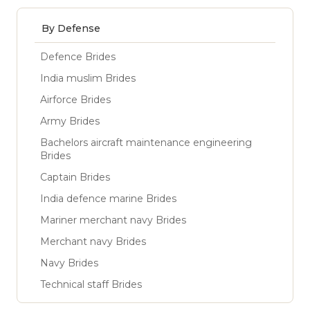
By Defense
Defence Brides
India muslim Brides
Airforce Brides
Army Brides
Bachelors aircraft maintenance engineering
Brides
Captain Brides
India defence marine Brides
Mariner merchant navy Brides
Merchant navy Brides
Navy Brides
Technical staff Brides