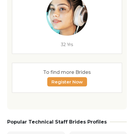
32 Yrs
To find more Brides
Register Now
Popular Technical Staff Brides Profiles