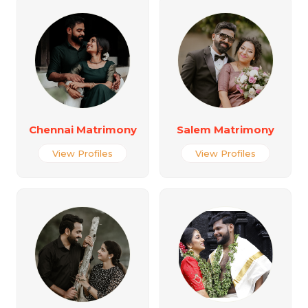
Chennai Matrimony
Salem Matrimony
View Profiles
View Profiles