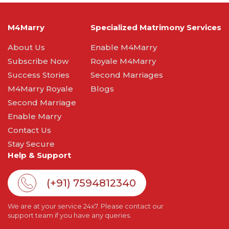
M4Marry
Specialized Matrimony Services
About Us
Enable M4Marry
Subscribe Now
Royale M4Marry
Success Stories
Second Marriages
M4Marry Royale
Blogs
Second Marriage
Enable Marry
Contact Us
Stay Secure
Help & Support
(+91) 7594812340
We are at your service 24x7. Please contact our
support team if you have any queries.