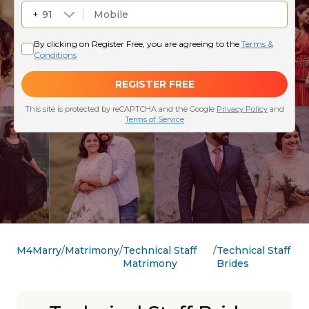
M4Marry
Matrimony
Technical Staff
Technical Staff
Matrimony
Brides