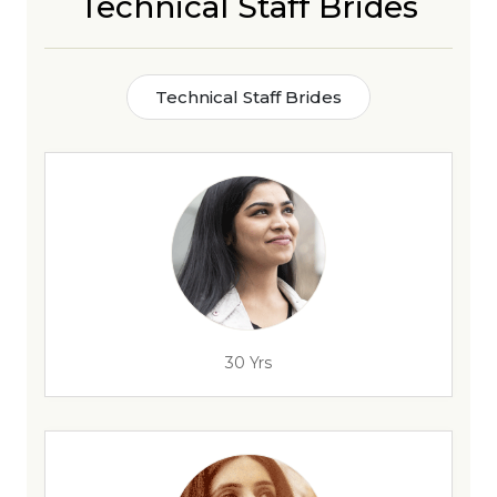
Technical Staff Brides
Technical Staff Brides
30 Yrs