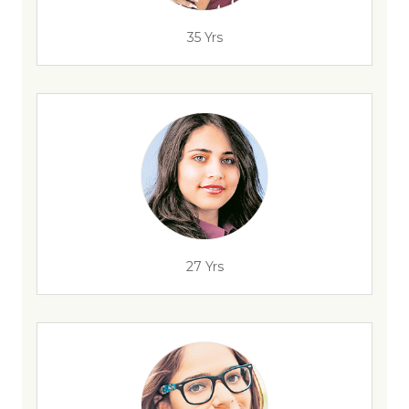
35 Yrs
27 Yrs