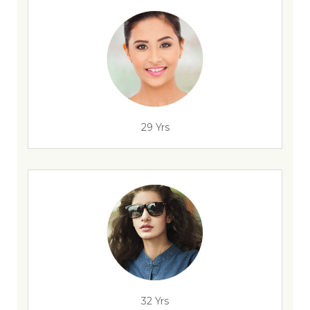
29 Yrs
32 Yrs