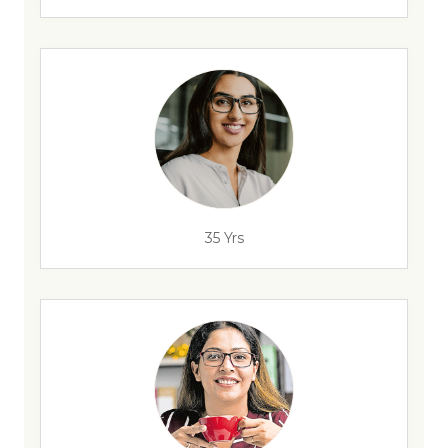
35 Yrs