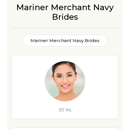
Mariner Merchant Navy
Brides
Mariner Merchant Navy Brides
30 Yrs