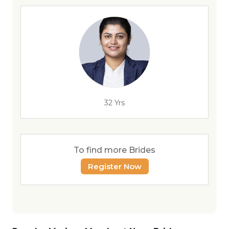
32 Yrs
To find more Brides
Register Now