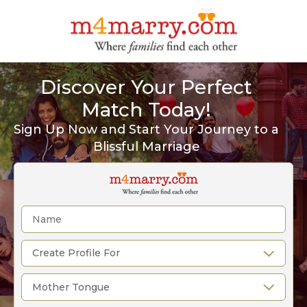
Discover Your Perfect
Match Today!
Sign Up Now and Start Your Journey to a
Blissful Marriage