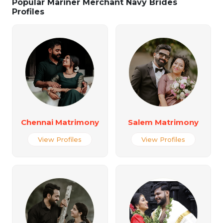
Popular Mariner Merchant Navy Brides
Profiles
Chennai Matrimony
Salem Matrimony
View Profiles
View Profiles