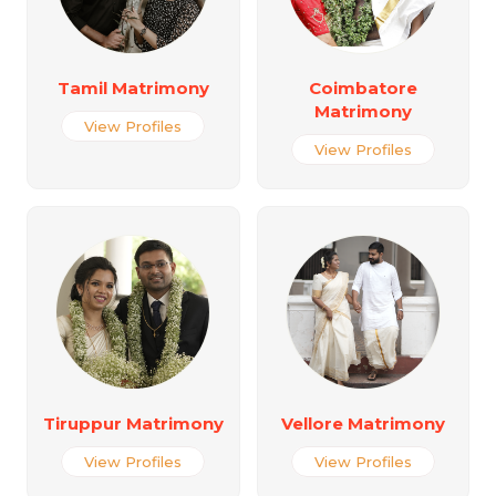
Tamil Matrimony
Coimbatore
Matrimony
View Profiles
View Profiles
Tiruppur Matrimony
Vellore Matrimony
View Profiles
View Profiles