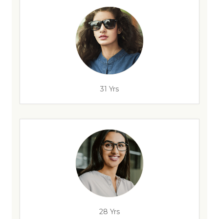
31 Yrs
28 Yrs