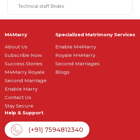
Technical staff Brides
M4Marry
Specialized Matrimony Services
About Us
Enable M4Marry
Subscribe Now
Royale M4Marry
Success Stories
Second Marriages
M4Marry Royale
Blogs
Second Marriage
Enable Marry
Contact Us
Stay Secure
Help & Support
(+91) 7594812340