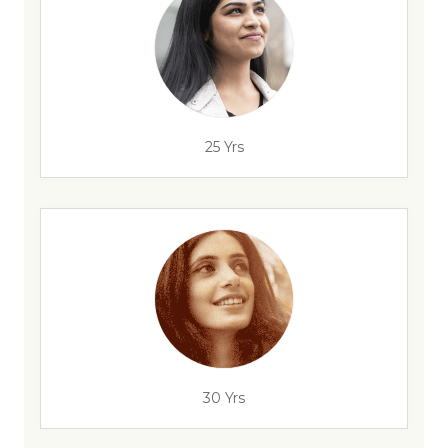
25 Yrs
30 Yrs