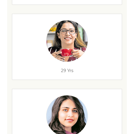
29 Yrs