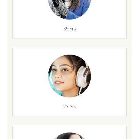
35 Yrs
27 Yrs