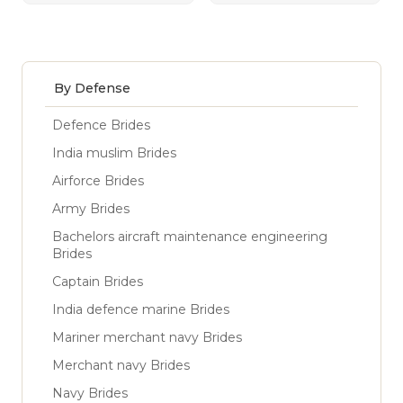
By Defense
Defence Brides
India muslim Brides
Airforce Brides
Army Brides
Bachelors aircraft maintenance engineering
Brides
Captain Brides
India defence marine Brides
Mariner merchant navy Brides
Merchant navy Brides
Navy Brides