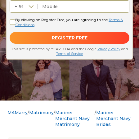
M4Marry
Matrimony
Mariner
Mariner
Merchant Navy
Merchant Navy
Matrimony
Brides