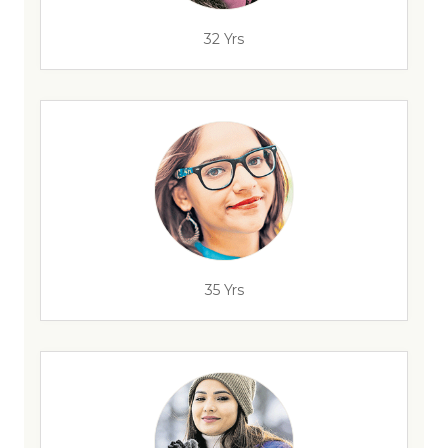
32 Yrs
35 Yrs