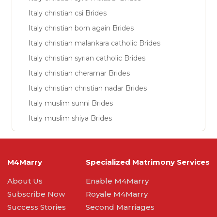
Italy christian csi Brides
Italy christian born again Brides
Italy christian malankara catholic Brides
Italy christian syrian catholic Brides
Italy christian cheramar Brides
Italy christian christian nadar Brides
Italy muslim sunni Brides
Italy muslim shiya Brides
M4Marry
Specialized Matrimony Services
About Us
Enable M4Marry
Subscribe Now
Royale M4Marry
Success Stories
Second Marriages