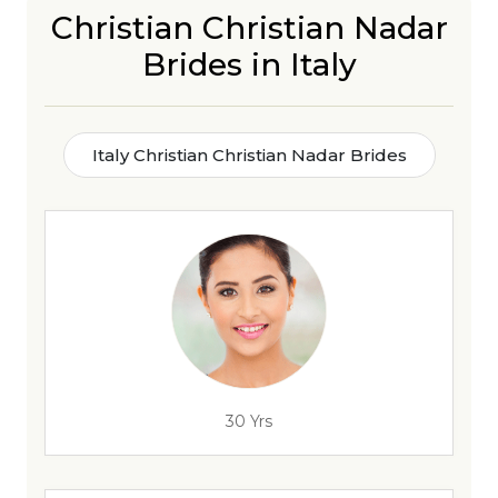
Christian Christian Nadar
Brides in Italy
Italy Christian Christian Nadar Brides
30 Yrs