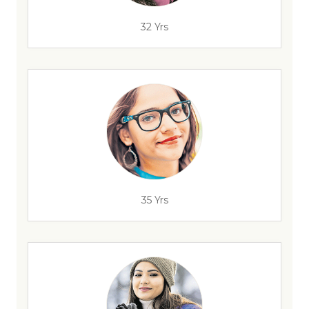
32 Yrs
35 Yrs