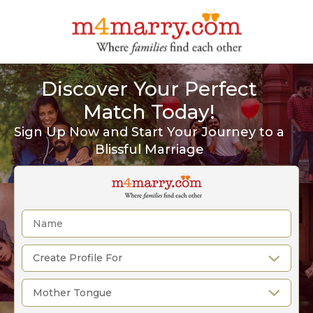
Discover Your Perfect
Match Today!
Sign Up Now and Start Your Journey to a
Blissful Marriage