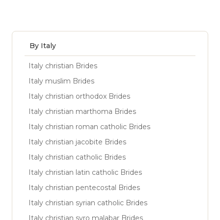
By Italy
Italy christian Brides
Italy muslim Brides
Italy christian orthodox Brides
Italy christian marthoma Brides
Italy christian roman catholic Brides
Italy christian jacobite Brides
Italy christian catholic Brides
Italy christian latin catholic Brides
Italy christian pentecostal Brides
Italy christian syrian catholic Brides
Italy christian syro malabar Brides