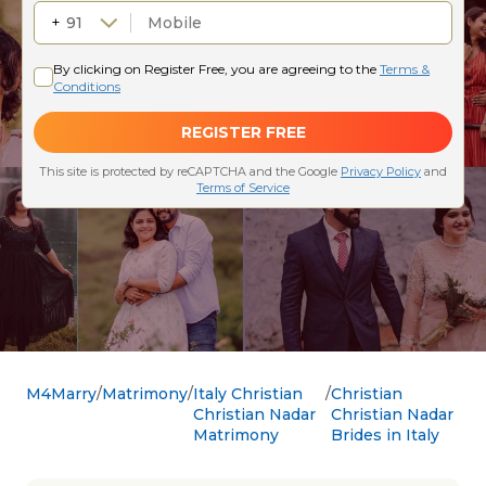
M4Marry
Matrimony
Italy Christian
Christian
Christian Nadar
Christian Nadar
Matrimony
Brides in Italy