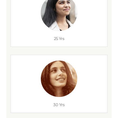
25 Yrs
30 Yrs