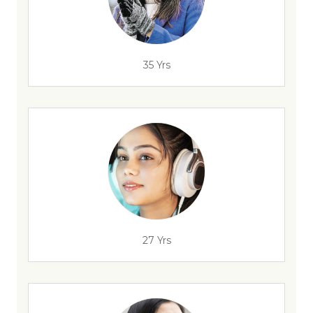
35 Yrs
27 Yrs