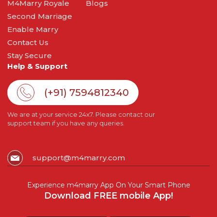
M4Marry Royale
Blogs
Second Marriage
Enable Marry
Contact Us
Stay Secure
Help & Support
(+91) 7594812340
We are at your service 24x7. Please contact our
support team if you have any queries.
support@m4marry.com
Experience m4marry App On Your Smart Phone
Download FREE mobile App!