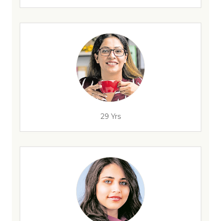
29 Yrs