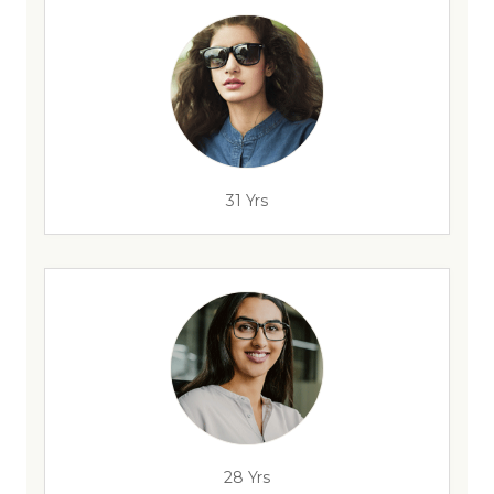
31 Yrs
28 Yrs