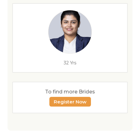
32 Yrs
To find more Brides
Register Now