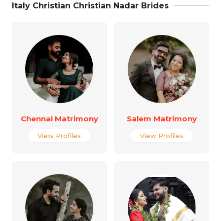
Italy Christian Christian Nadar Brides
Chennai Matrimony
Salem Matrimony
View Profiles
View Profiles