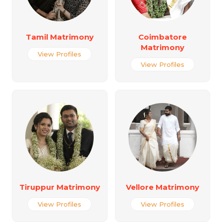
Tamil Matrimony
Coimbatore
Matrimony
View Profiles
View Profiles
Tiruppur Matrimony
Vellore Matrimony
View Profiles
View Profiles